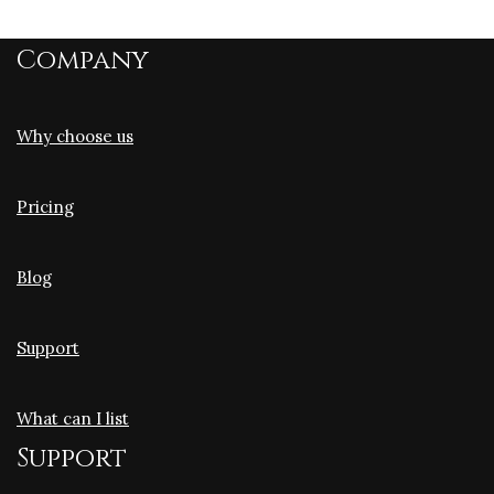
Company
Why choose us
Pricing
Blog
Support
What can I list
Support