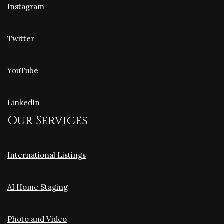
Instagram
Twitter
YouTube
LinkedIn
Our Services
International Listings
AI Home Staging
Photo and Video