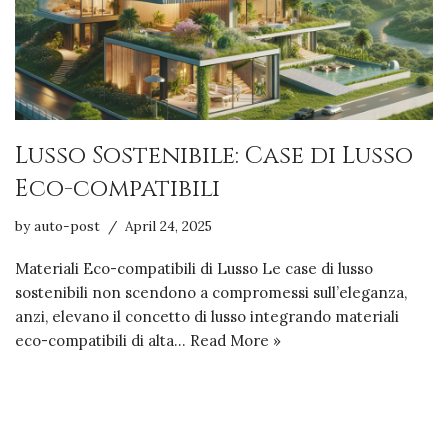
Lusso Sostenibile: Case di Lusso
Eco-compatibili
by
auto-post
April 24, 2025
Materiali Eco-compatibili di Lusso Le case di lusso
sostenibili non scendono a compromessi sull’eleganza,
anzi, elevano il concetto di lusso integrando materiali
eco-compatibili di alta…
Read More »