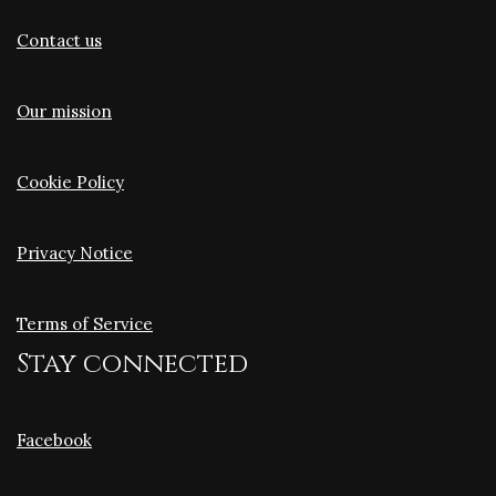
Contact us
Our mission
Cookie Policy
Privacy Notice
Terms of Service
Stay connected
Facebook