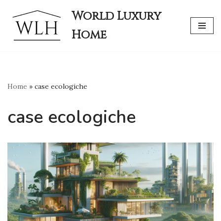
World Luxury
Skip
Home
to
content
Home
»
case ecologiche
case ecologiche