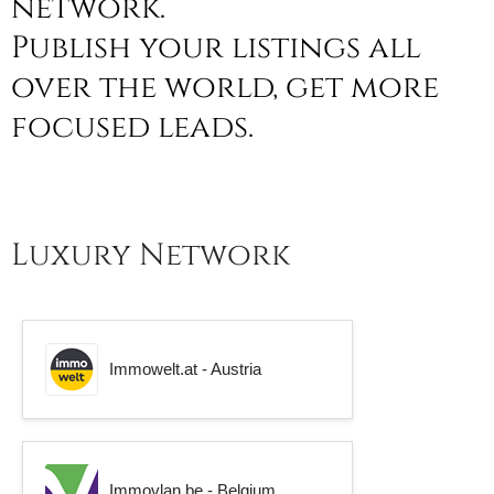
network.
Publish your listings all
over the world, get more
focused leads.
Luxury Network
Immowelt.at - Austria
Immovlan.be - Belgium