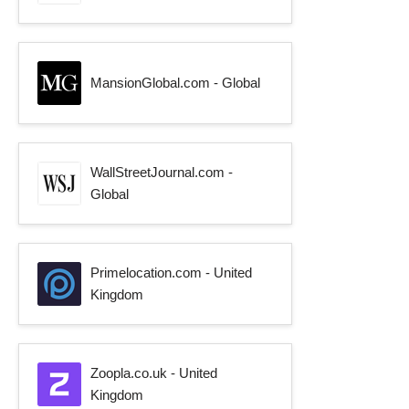
MansionGlobal.com - Global
WallStreetJournal.com -
Global
Primelocation.com - United
Kingdom
Zoopla.co.uk - United
Kingdom