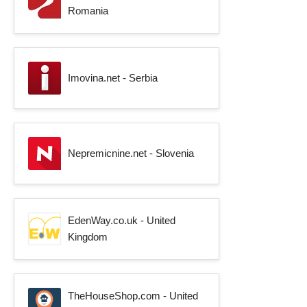
Romania
Imovina.net - Serbia
Nepremicnine.net - Slovenia
EdenWay.co.uk - United
Kingdom
TheHouseShop.com - United