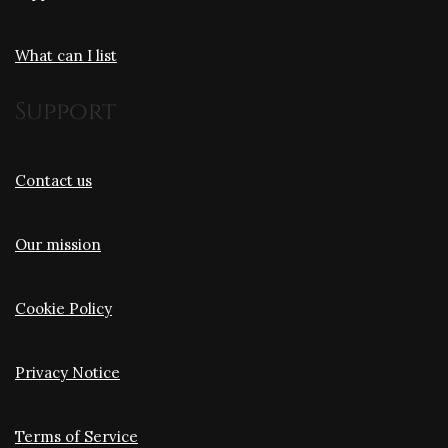
What can I list
Support
Contact us
Our mission
Cookie Policy
Privacy Notice
Terms of Service