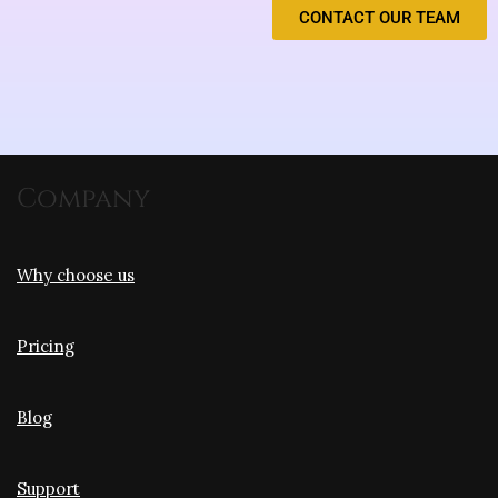
CONTACT OUR TEAM
Company
Why choose us
Pricing
Blog
Support