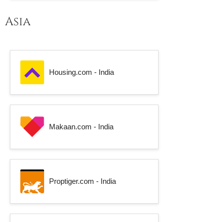
Asia
Housing.com - India
Makaan.com - India
Proptiger.com - India