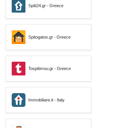
Spiti24.gr - Greece
Spitogatos.gr - Greece
Tospitimou.gr - Greece
Immobiliare.it - Italy