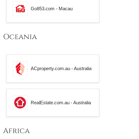
Go853.com - Macau
Oceania
ACproperty.com.au - Australia
RealEstate.com.au - Australia
Africa