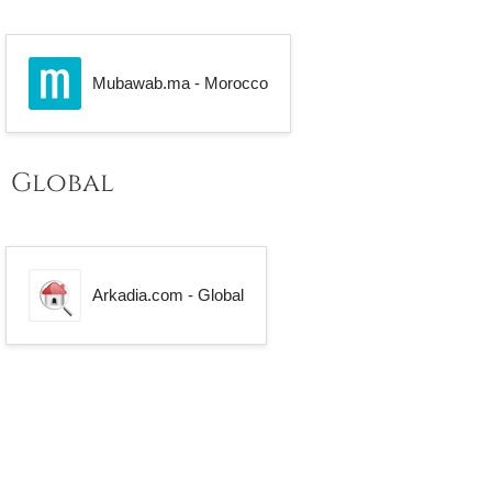
Mubawab.ma - Morocco
Global
Arkadia.com - Global