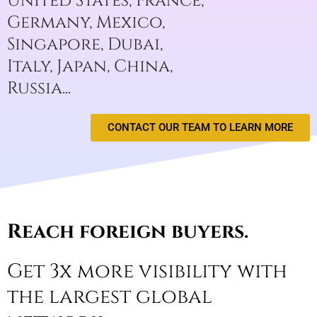
United States, France,
Germany, Mexico,
Singapore, Dubai,
Italy, Japan, China,
Russia...​​
CONTACT OUR TEAM TO LEARN MORE
Reach foreign buyers.
Get 3x more visibility with
the largest global