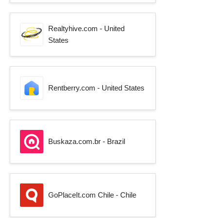
Realtyhive.com - United
States
Rentberry.com - United States
Buskaza.com.br - Brazil
GoPlaceIt.com Chile - Chile