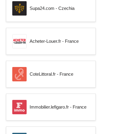
Supa24.com - Czechia
Acheter-Louer.fr - France
CoteLittoral.fr - France
Immobilier.lefigaro.fr - France