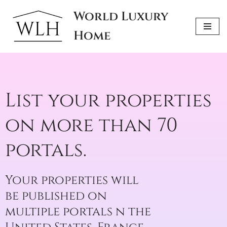
World Luxury
Skip
Home
to
content
List your properties
on more than 70
portals.
Your properties will
be published on
multiple portals n the