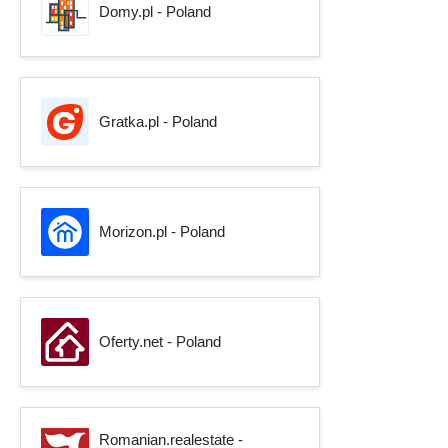
Domy.pl - Poland
Gratka.pl - Poland
Morizon.pl - Poland
Oferty.net - Poland
Romanian.realestate -