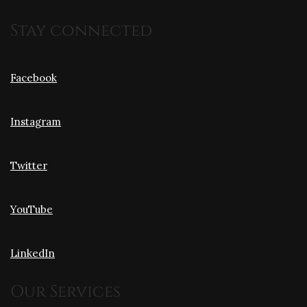
Stay connected
Facebook
Instagram
Twitter
YouTube
LinkedIn
Our Services