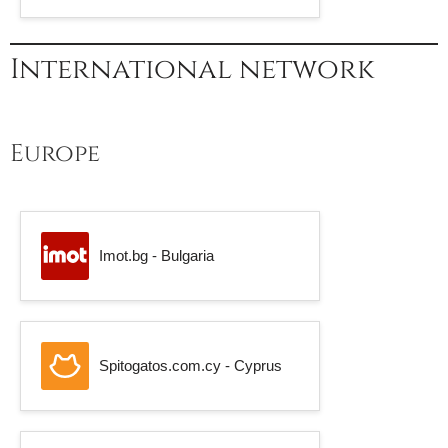
International network
Europe
Imot.bg - Bulgaria
Spitogatos.com.cy - Cyprus