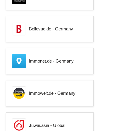
Bellevue.de - Germany
Immonet.de - Germany
Immowelt.de - Germany
Juwai.asia - Global