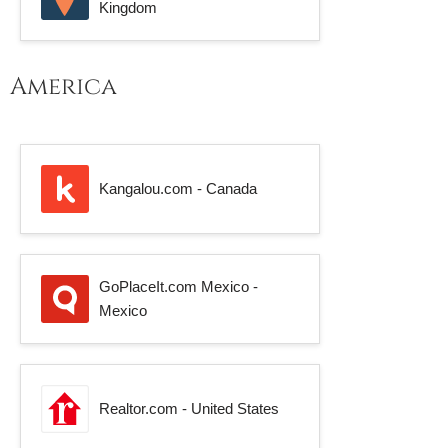
Kingdom
America
Kangalou.com - Canada
GoPlaceIt.com Mexico -
Mexico
Realtor.com - United States