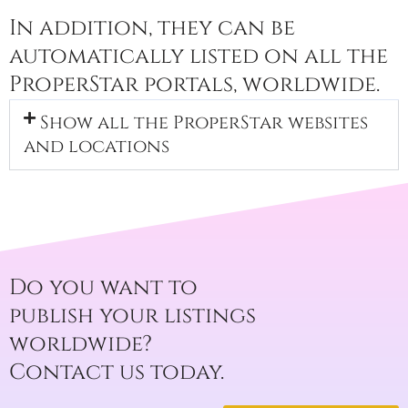
In addition, they can be
automatically listed on all the
ProperStar portals, worldwide.
Show all the ProperStar websites
and locations
Do you want to
publish your listings
worldwide?
Contact us today.