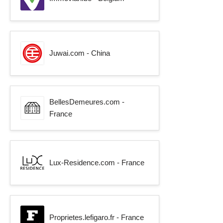
Juwai.com - China
BellesDemeures.com -
France
Lux-Residence.com - France
Proprietes.lefigaro.fr - France