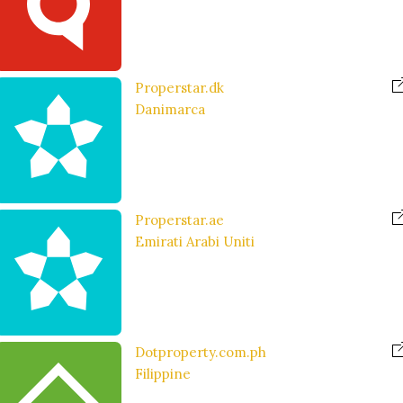
Properstar.dk
Danimarca
Properstar.ae
Emirati Arabi Uniti
Dotproperty.com.ph
Filippine