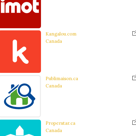
Kangalou.com
Canada
Publimaison.ca
Canada
Properstar.ca
Canada