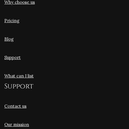
Why choose us
Pricing
Blog
Support
What can I list
Support
Contact us
Our mission