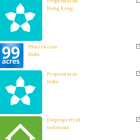
Properstar.hk
Hong Kong
99acres.com
India
Properstar.in
India
Dotproperty.id
Indonesia