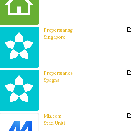
Properstar.sg
Singapore
Properstar.es
Spagna
Mls.com
Stati Uniti