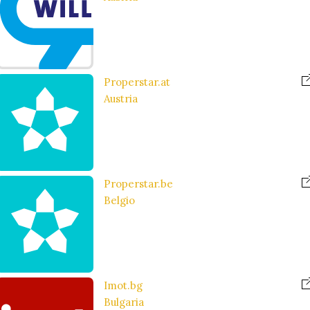
Properstar.at
Austria
Properstar.be
Belgio
Imot.bg
Bulgaria