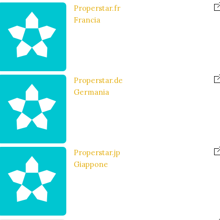
Properstar.fr
Francia
Properstar.de
Germania
Properstar.jp
Giappone