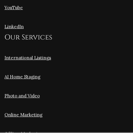
YouTube
LinkedIn
Our Services
International Listings
AI Home Staging
Photo and Video
Online Marketing