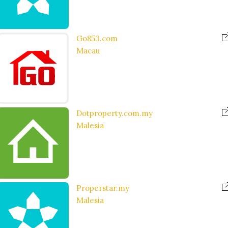
Go853.com
Macau
Dotproperty.com.my
Malesia
Properstar.my
Malesia