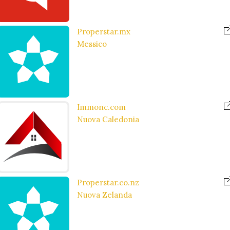
Properstar.mx
Messico
Immonc.com
Nuova Caledonia
Properstar.co.nz
Nuova Zelanda