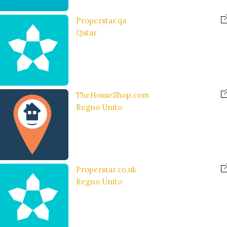
Properstar.qa
Qatar
TheHouseShop.com
Regno Unito
Properstar.co.uk
Regno Unito