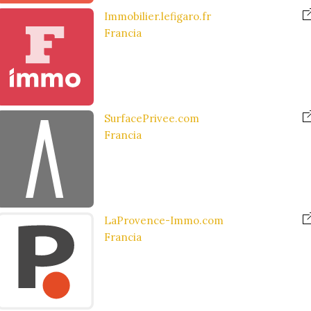
Immobilier.lefigaro.fr
Francia
SurfacePrivee.com
Francia
LaProvence-Immo.com
Francia