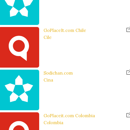
GoPlaceIt.com Chile
Cile
Sodichan.com
Cina
GoPlaceit.com Colombia
Colombia