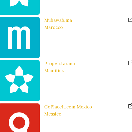
Mubawab.ma
Marocco
Properstar.mu
Mauritius
GoPlaceIt.com Mexico
Messico