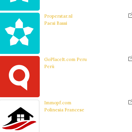
Properstar.nl
Paesi Bassi
GoPlaceIt.com Peru
Perù
Immopf.com
Polinesia Francese