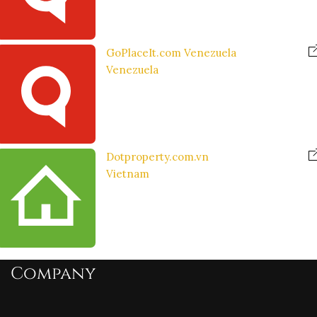
GoPlaceIt.com Venezuela
Venezuela
Dotproperty.com.vn
Vietnam
Company