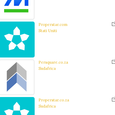
Properstar.com
Stati Uniti
Persquare.co.za
Sudafrica
Properstar.co.za
Sudafrica