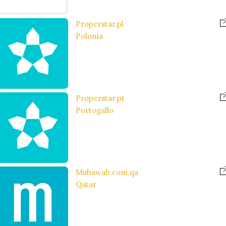
Properstar.pl
Polonia
Properstar.pt
Portogallo
Mubawab.com.qa
Qatar