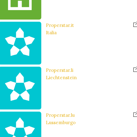
Properstar.it
Italia
Properstar.li
Liechtenstein
Properstar.lu
Lussemburgo