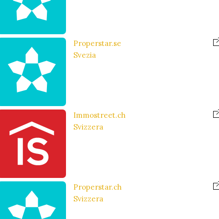
Properstar.se
Svezia
Immostreet.ch
Svizzera
Properstar.ch
Svizzera