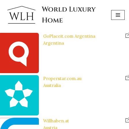
World Luxury
Skip
Home
to
content
GoPlaceit.com Argentina
Argentina
Properstar.com.au
Australia
Willhaben.at
Austria