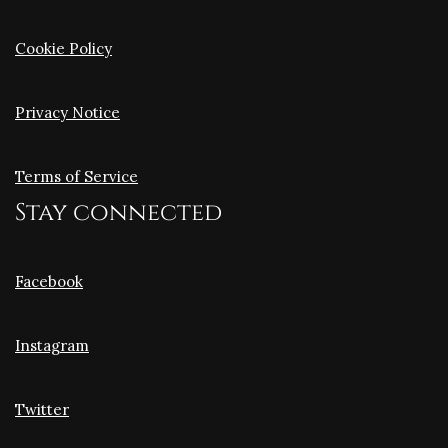
Cookie Policy
Privacy Notice
Terms of Service
Stay connected
Facebook
Instagram
Twitter