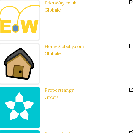
EdenWay.co.uk
Globale
Homeglobally.com
Globale
Properstar.gr
Grecia