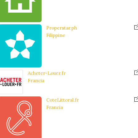
Properstar.ph
Filippine
Acheter-Louer.fr
Francia
CoteLittoral.fr
Francia