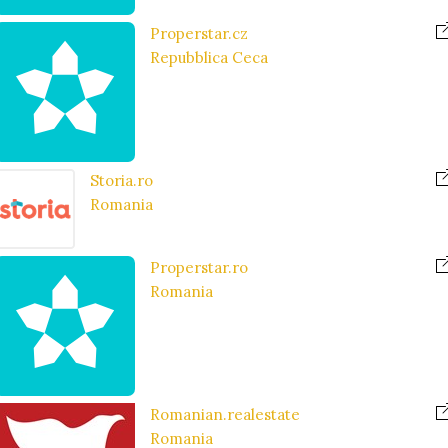
Properstar.cz
Repubblica Ceca
Storia.ro
Romania
Properstar.ro
Romania
Romanian.realestate
Romania