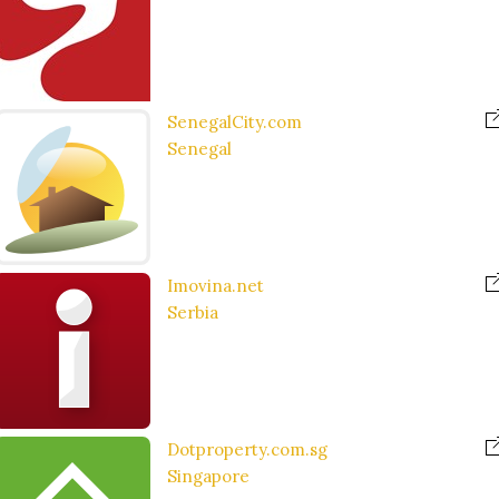
SenegalCity.com
Senegal
Imovina.net
Serbia
Dotproperty.com.sg
Singapore