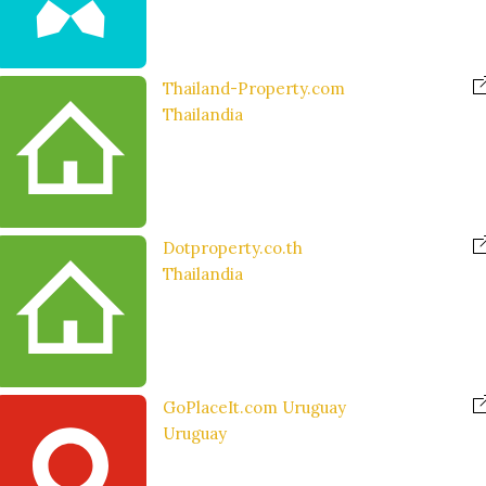
Thailand-Property.com
Thailandia
Dotproperty.co.th
Thailandia
GoPlaceIt.com Uruguay
Uruguay