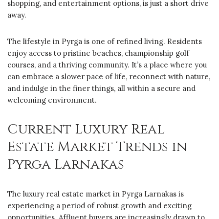
shopping, and entertainment options, is just a short drive
away.
The lifestyle in Pyrga is one of refined living. Residents
enjoy access to pristine beaches, championship golf
courses, and a thriving community. It’s a place where you
can embrace a slower pace of life, reconnect with nature,
and indulge in the finer things, all within a secure and
welcoming environment.
Current Luxury Real
Estate Market Trends in
Pyrga Larnakas
The luxury real estate market in Pyrga Larnakas is
experiencing a period of robust growth and exciting
opportunities. Affluent buyers are increasingly drawn to