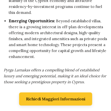
stability of the Cypriot economy and attractive
residency-by-investment programs continue to fuel
this demand.
Emerging Opportunities:
Beyond established villas,
there is a growing interest in off-plan developments
offering modern architectural designs, high-quality
finishes, and integrated amenities such as private pools
and smart home technology. These projects present a
compelling opportunity for capital growth and lifestyle
enhancement.
Pyrga Larnakas offers a compelling blend of established
luxury and emerging potential, making it an ideal choice for
those seeking a prestigious property in Cyprus.
Richiedi Maggiori Informazioni