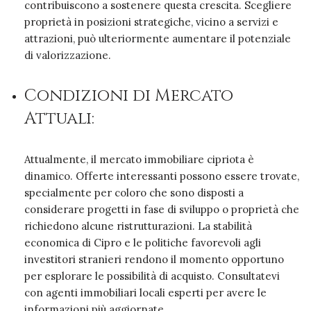
contribuiscono a sostenere questa crescita. Scegliere
proprietà in posizioni strategiche, vicino a servizi e
attrazioni, può ulteriormente aumentare il potenziale
di valorizzazione.
Condizioni di Mercato
Attuali:
Attualmente, il mercato immobiliare cipriota è
dinamico. Offerte interessanti possono essere trovate,
specialmente per coloro che sono disposti a
considerare progetti in fase di sviluppo o proprietà che
richiedono alcune ristrutturazioni. La stabilità
economica di Cipro e le politiche favorevoli agli
investitori stranieri rendono il momento opportuno
per esplorare le possibilità di acquisto. Consultatevi
con agenti immobiliari locali esperti per avere le
informazioni più aggiornate.