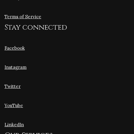
Terms of Service
Stay connected
Facebook
Instagram
Twitter
YouTube
LinkedIn