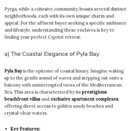
Pyrga, while a cohesive community, boasts several distinct
neighborhoods, each with its own unique charm and
appeal. For the affluent buyer seeking a specific ambiance
and lifestyle, understanding these enclaves is key to
finding your perfect Cypriot retreat.
a) The Coastal Elegance of Pyla Bay
Pyla Bay
is the epitome of coastal luxury. Imagine waking
up to the gentle sound of waves and stepping out onto a
balcony with uninterrupted views of the Mediterranean
Sea. This area is characterized by its
prestigious
beachfront villas
and
exclusive apartment complexes
,
offering direct access to golden sandy beaches and
crystal-clear waters.
Key Features: