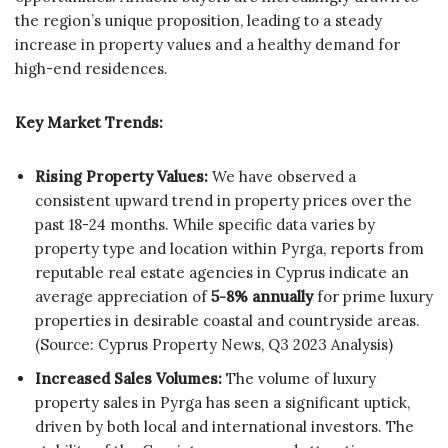
the region’s unique proposition, leading to a steady
increase in property values and a healthy demand for
high-end residences.
Key Market Trends:
Rising Property Values:
We have observed a
consistent upward trend in property prices over the
past 18-24 months. While specific data varies by
property type and location within Pyrga, reports from
reputable real estate agencies in Cyprus indicate an
average appreciation of
5-8% annually
for prime luxury
properties in desirable coastal and countryside areas.
(Source: Cyprus Property News, Q3 2023 Analysis)
Increased Sales Volumes:
The volume of luxury
property sales in Pyrga has seen a significant uptick,
driven by both local and international investors. The