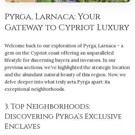
Pyrga, Larnaca: Your
Gateway to Cypriot Luxury
Welcome back to our exploration of Pyrga, Larnaca – a
gem on the Cypriot coast offering an unparalleled
lifestyle for discerning buyers and investors. In our
previous sections, we’ve highlighted the strategic location
and the abundant natural beauty of this region. Now, we
delve deeper into what truly sets Pyrga apart: its
exceptional neighborhoods.
3. Top Neighborhoods:
Discovering Pyrga’s Exclusive
Enclaves