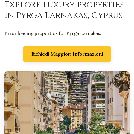
Explore luxury properties
in Pyrga Larnakas, Cyprus
Error loading properties for Pyrga Larnakas.
Richiedi Maggiori Informazioni