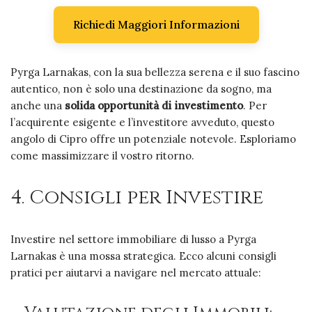
Richiedi Maggiori Informazioni
Pyrga Larnakas, con la sua bellezza serena e il suo fascino
autentico, non è solo una destinazione da sogno, ma
anche una
solida opportunità di investimento
. Per
l’acquirente esigente e l’investitore avveduto, questo
angolo di Cipro offre un potenziale notevole. Esploriamo
come massimizzare il vostro ritorno.
4. Consigli per Investire
Investire nel settore immobiliare di lusso a Pyrga
Larnakas è una mossa strategica. Ecco alcuni consigli
pratici per aiutarvi a navigare nel mercato attuale: