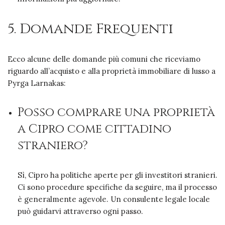
5. Domande Frequenti
Ecco alcune delle domande più comuni che riceviamo
riguardo all’acquisto e alla proprietà immobiliare di lusso a
Pyrga Larnakas:
Posso comprare una proprietà
a Cipro come cittadino
straniero?
Sì, Cipro ha politiche aperte per gli investitori stranieri.
Ci sono procedure specifiche da seguire, ma il processo
è generalmente agevole. Un consulente legale locale
può guidarvi attraverso ogni passo.