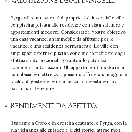
Valutazione degli Immobili:
Pyrga offre una varietà di proprietà di lusso, dalle ville
con piscina privata alle residenze con vista sul mare e
appartamenti moderni. Considerate il vostro obiettivo:
una casa vacanze, un immobile da affittare per le
vacanze, o una residenza permanente. Le ville con
ampi spazi esterni e piscine sono molto richieste dagli
affittuari internazionali, garantendo potenziali
rendimenti interessanti. Gli appartamenti moderni in
complessi ben attrezzati possono offrire una maggiore
facilità di gestione per chi cerca un investimento a
bassa manutenzione.
Rendimenti da Affitto:
Il turismo a Cipro è in crescita costante, e Pyrga, con la
sua vicinanza alle spiagge e ai siti storici, attrae molti