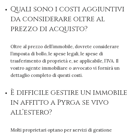
Quali sono i costi aggiuntivi
da considerare oltre al
prezzo di acquisto?
Oltre al prezzo dell’immobile, dovrete considerare
l’imposta di bollo, le spese legali, le spese di
trasferimento di proprietà e, se applicabile, l’IVA. Il
vostro agente immobiliare o avvocato vi fornirà un
dettaglio completo di questi costi.
È difficile gestire un immobile
in affitto a Pyrga se vivo
all’estero?
Molti proprietari optano per servizi di gestione