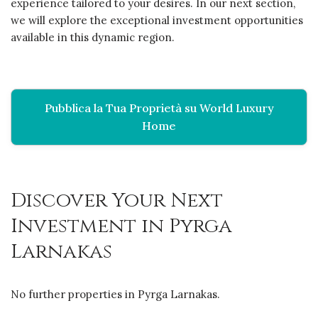
experience tailored to your desires. In our next section,
we will explore the exceptional investment opportunities
available in this dynamic region.
Pubblica la Tua Proprietà su World Luxury
Home
Discover Your Next
Investment in Pyrga
Larnakas
No further properties in Pyrga Larnakas.