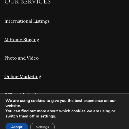
Our Services
International Listings
AI Home Staging
Photo and Video
Online Marketing
Offline Marketing
We are using cookies to give you the best experience on our
website.
You can find out more about which cookies we are using or
Translation and Optimization
switch them off in
settings
.
Accept
Settings