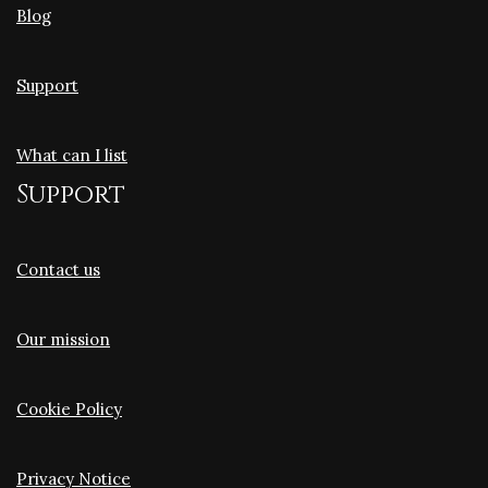
Blog
Support
What can I list
Support
Contact us
Our mission
Cookie Policy
Privacy Notice