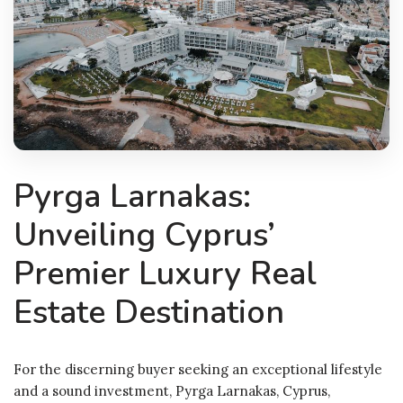
Pyrga Larnakas:
Unveiling Cyprus’
Premier Luxury Real
Estate Destination
For the discerning buyer seeking an exceptional lifestyle
and a sound investment, Pyrga Larnakas, Cyprus,