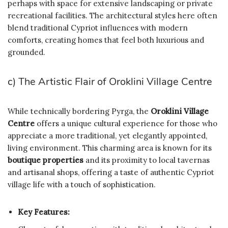
perhaps with space for extensive landscaping or private
recreational facilities. The architectural styles here often
blend traditional Cypriot influences with modern
comforts, creating homes that feel both luxurious and
grounded.
c) The Artistic Flair of Oroklini Village Centre
While technically bordering Pyrga, the
Oroklini Village
Centre
offers a unique cultural experience for those who
appreciate a more traditional, yet elegantly appointed,
living environment. This charming area is known for its
boutique properties
and its proximity to local tavernas
and artisanal shops, offering a taste of authentic Cypriot
village life with a touch of sophistication.
Key Features: