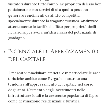
visitatori durante tutto l’anno. Le proprietà di lusso ben
posizionate e con servizi di alta qualità possono
generare rendimenti da affitto competitivi,
specialmente durante la stagione turistica. Analizzate
attentamente le tariffe di affitto per proprietà simili
nella zona per avere un’idea chiara del potenziale di
guadagno.
Potenziale di Apprezzamento
del Capitale:
Il mercato immobiliare cipriota, e in particolare le aree
turistiche ambite come Pyrga, ha mostrato una
tendenza all’apprezzamento del capitale nel corso
degli anni. L’aumento degli investimenti nelle
infrastrutture locali e la crescente popolarità di Cipro
come destinazione residenziale e turistica