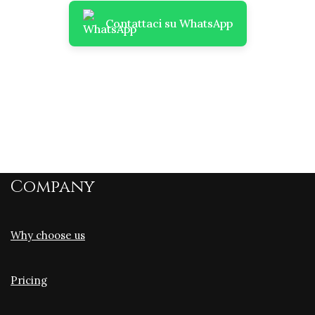
Contattaci su WhatsApp
Company
Why choose us
Pricing