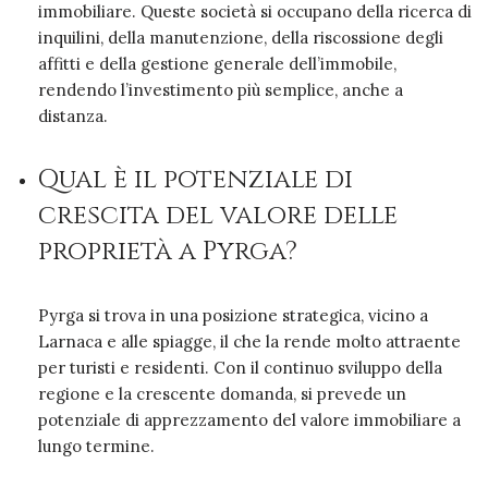
immobiliare. Queste società si occupano della ricerca di
inquilini, della manutenzione, della riscossione degli
affitti e della gestione generale dell’immobile,
rendendo l’investimento più semplice, anche a
distanza.
Qual è il potenziale di
crescita del valore delle
proprietà a Pyrga?
Pyrga si trova in una posizione strategica, vicino a
Larnaca e alle spiagge, il che la rende molto attraente
per turisti e residenti. Con il continuo sviluppo della
regione e la crescente domanda, si prevede un
potenziale di apprezzamento del valore immobiliare a
lungo termine.