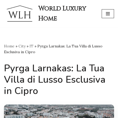
World Luxury
Skip
Home
to
content
Home
»
City
»
IT
»
Pyrga Larnakas: La Tua Villa di Lusso
Esclusiva in Cipro
Pyrga Larnakas: La Tua
Villa di Lusso Esclusiva
in Cipro