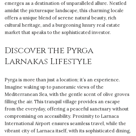
emerges as a destination of unparalleled allure. Nestled
amidst the picturesque landscape, this charming locale
offers a unique blend of serene natural beauty, rich
cultural heritage, and a burgeoning luxury real estate
market that speaks to the sophisticated investor.
Discover the Pyrga
Larnakas Lifestyle
Pyrga is more than just a location; it’s an experience.
Imagine waking up to panoramic views of the
Mediterranean Sea, with the gentle scent of olive groves
filling the air. This tranquil village provides an escape
from the everyday, offering a peaceful sanctuary without
compromising on accessibility. Proximity to Larnaca
International Airport ensures seamless travel, while the
vibrant city of Larnaca itself, with its sophisticated dining,