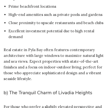
Prime beachfront locations
High-end amenities such as private pools and gardens
Close proximity to upscale restaurants and beach clubs
Excellent investment potential due to high rental
demand
Real estate in Pyla Bay often features contemporary
architecture with large windows to maximize natural light
and sea views. Expect properties with state-of-the-art
finishes and a focus on indoor-outdoor living, perfect for
those who appreciate sophisticated design and a vibrant
seaside lifestyle.
b) The Tranquil Charm of Livadia Heights
For those who prefer a slightly elevated perspective and