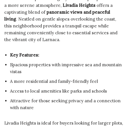
a more serene atmosphere,
Livadia Heights
offers a
captivating blend of
panoramic views and peaceful
living
. Nestled on gentle slopes overlooking the coast,
this neighborhood provides a tranquil escape while
remaining conveniently close to essential services and
the vibrant city of Larnaca.
Key Features:
Spacious properties with impressive sea and mountain
vistas
A more residential and family-friendly feel
Access to local amenities like parks and schools
Attractive for those seeking privacy and a connection
with nature
Livadia Heights is ideal for buyers looking for larger plots,