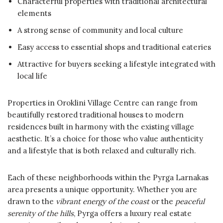
Characterful properties with traditional architectural
elements
A strong sense of community and local culture
Easy access to essential shops and traditional eateries
Attractive for buyers seeking a lifestyle integrated with
local life
Properties in Oroklini Village Centre can range from
beautifully restored traditional houses to modern
residences built in harmony with the existing village
aesthetic. It’s a choice for those who value authenticity
and a lifestyle that is both relaxed and culturally rich.
Each of these neighborhoods within the Pyrga Larnakas
area presents a unique opportunity. Whether you are
drawn to the
vibrant energy of the coast
or the
peaceful
serenity of the hills
, Pyrga offers a luxury real estate