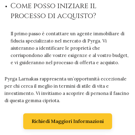
Come posso iniziare il
processo di acquisto?
Il primo passo è contattare un agente immobiliare di
fiducia specializzato nel mercato di Pyrga. Vi
aiuteranno a identificare le proprietà che
corrispondono alle vostre esigenze e al vostro budget,
e vi guideranno nel processo di offerta e acquisto.
Pyrga Larnakas rappresenta un’opportunità eccezionale
per chi cerca il meglio in termini di stile di vita e
investimento. Vi invitiamo a scoprire di persona il fascino
di questa gemma cipriota.
Richiedi Maggiori Informazioni