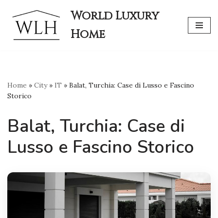
World Luxury
Skip
Home
to
content
Home
»
City
»
IT
»
Balat, Turchia: Case di Lusso e Fascino
Storico
Balat, Turchia: Case di
Lusso e Fascino Storico