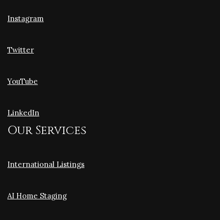
Instagram
Twitter
YouTube
LinkedIn
Our Services
International Listings
AI Home Staging