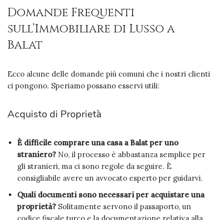
Domande Frequenti
sull’Immobiliare di Lusso a
Balat
Ecco alcune delle domande più comuni che i nostri clienti
ci pongono. Speriamo possano esservi utili:
Acquisto di Proprietà
È difficile comprare una casa a Balat per uno
straniero?
No, il processo è abbastanza semplice per
gli stranieri, ma ci sono regole da seguire. È
consigliabile avere un avvocato esperto per guidarvi.
Quali documenti sono necessari per acquistare una
proprietà?
Solitamente servono il passaporto, un
codice fiscale turco e la documentazione relativa alla