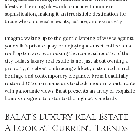
lifestyle, blending old-world charm with modern
sophistication, making it an irresistible destination for
those who appreciate beauty, culture, and exclusivity.
Imagine waking up to the gentle lapping of waves against
your villa’s private quay, or enjoying a sunset coffee on a
rooftop terrace overlooking the iconic silhouette of the
city. Balat’s luxury real estate is not just about owning a
property; it’s about embracing a lifestyle steeped in rich
heritage and contemporary elegance. From beautifully
restored Ottoman mansions to sleek, modern apartments
with panoramic views, Balat presents an array of exquisite
homes designed to cater to the highest standards.
Balat’s Luxury Real Estate:
A Look at Current Trends