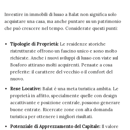
Investire in immobili di lusso a Balat non significa solo
acquistare una casa, ma anche puntare su un patrimonio
che può crescere nel tempo. Considerate questi punti:
Tipologie di Proprietà:
Le residenze storiche
ristrutturate offrono un fascino unico e sono molto
richieste. Anche i nuovi sviluppi di lusso con viste sul
Bosforo attirano molti acquirenti. Pensate a cosa
preferite: il carattere del vecchio o il comfort del
nuovo.
Rese Locative:
Balat è una meta turistica ambita. Le
proprietà in affitto, specialmente quelle con design
accattivante e posizione centrale, possono generare
buone entrate. Ricercate zone con alta domanda
turistica per ottenere i migliori risultati.
Potenziale di Apprezzamento del Capitale:
Il valore