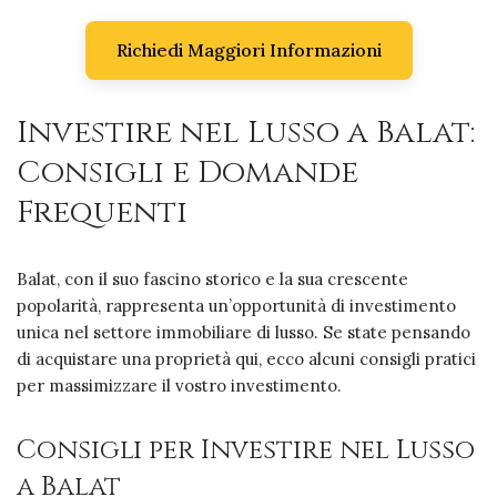
Richiedi Maggiori Informazioni
Investire nel Lusso a Balat:
Consigli e Domande
Frequenti
Balat, con il suo fascino storico e la sua crescente
popolarità, rappresenta un’opportunità di investimento
unica nel settore immobiliare di lusso. Se state pensando
di acquistare una proprietà qui, ecco alcuni consigli pratici
per massimizzare il vostro investimento.
Consigli per Investire nel Lusso
a Balat