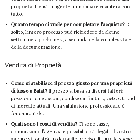
proprietà. Il vostro agente immobiliare vi aiuterà con
tutto.
Quanto tempo ci vuole per completare l’acquisto?
Di
solito, l’intero processo può richiedere da alcune
settimane a pochi mesi, a seconda della complessità e
della documentazione.
Vendita di Proprietà
Come si stabilisce il prezzo giusto per una proprietà
di lusso a Balat?
Il prezzo si basa su diversi fattori:
posizione, dimensioni, condizioni, finiture, viste e trend
di mercato attuali. Una valutazione professionale è
fondamentale.
Quali sono i costi di vendita?
Ci sono tasse,
commissioni d’agenzia e possibili costi legali. Il vostro
agente vi fornirà un dettaglio preciso di tutte le spese.