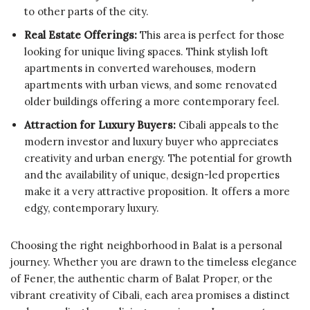
to other parts of the city.
Real Estate Offerings:
This area is perfect for those
looking for unique living spaces. Think stylish loft
apartments in converted warehouses, modern
apartments with urban views, and some renovated
older buildings offering a more contemporary feel.
Attraction for Luxury Buyers:
Cibali appeals to the
modern investor and luxury buyer who appreciates
creativity and urban energy. The potential for growth
and the availability of unique, design-led properties
make it a very attractive proposition. It offers a more
edgy, contemporary luxury.
Choosing the right neighborhood in Balat is a personal
journey. Whether you are drawn to the timeless elegance
of Fener, the authentic charm of Balat Proper, or the
vibrant creativity of Cibali, each area promises a distinct