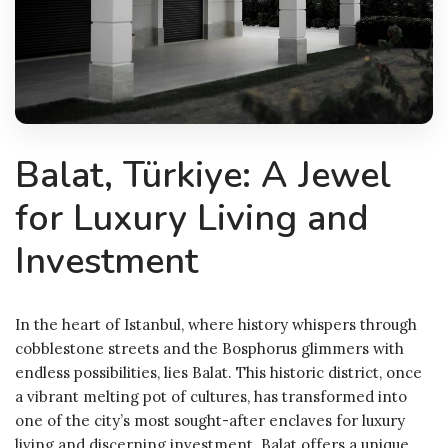
Balat, Türkiye: A Jewel
for Luxury Living and
Investment
In the heart of Istanbul, where history whispers through
cobblestone streets and the Bosphorus glimmers with
endless possibilities, lies Balat. This historic district, once
a vibrant melting pot of cultures, has transformed into
one of the city’s most sought-after enclaves for luxury
living and discerning investment. Balat offers a unique