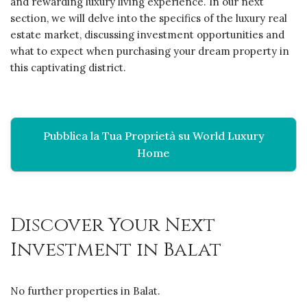
and rewarding luxury living experience. In our next
section, we will delve into the specifics of the luxury real
estate market, discussing investment opportunities and
what to expect when purchasing your dream property in
this captivating district.
Pubblica la Tua Proprietà su World Luxury
Home
Discover Your Next
Investment in Balat
No further properties in Balat.