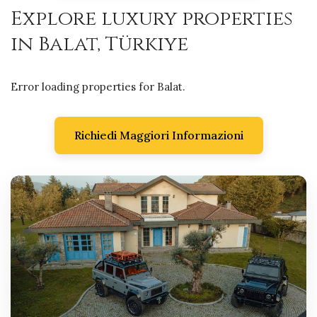
Explore luxury properties
in Balat, Türkiye
Error loading properties for Balat.
Richiedi Maggiori Informazioni