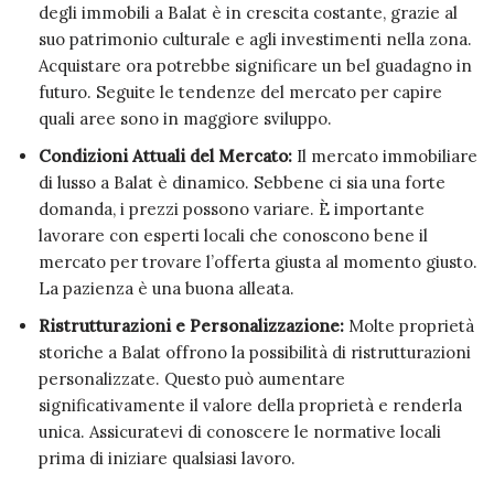
degli immobili a Balat è in crescita costante, grazie al
suo patrimonio culturale e agli investimenti nella zona.
Acquistare ora potrebbe significare un bel guadagno in
futuro. Seguite le tendenze del mercato per capire
quali aree sono in maggiore sviluppo.
Condizioni Attuali del Mercato:
Il mercato immobiliare
di lusso a Balat è dinamico. Sebbene ci sia una forte
domanda, i prezzi possono variare. È importante
lavorare con esperti locali che conoscono bene il
mercato per trovare l’offerta giusta al momento giusto.
La pazienza è una buona alleata.
Ristrutturazioni e Personalizzazione:
Molte proprietà
storiche a Balat offrono la possibilità di ristrutturazioni
personalizzate. Questo può aumentare
significativamente il valore della proprietà e renderla
unica. Assicuratevi di conoscere le normative locali
prima di iniziare qualsiasi lavoro.