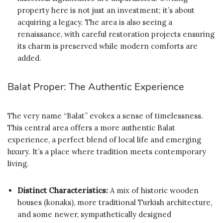
property here is not just an investment; it’s about
acquiring a legacy. The area is also seeing a
renaissance, with careful restoration projects ensuring
its charm is preserved while modern comforts are
added.
Balat Proper: The Authentic Experience
The very name “Balat” evokes a sense of timelessness.
This central area offers a more authentic Balat
experience, a perfect blend of local life and emerging
luxury. It’s a place where tradition meets contemporary
living.
Distinct Characteristics:
A mix of historic wooden
houses (konaks), more traditional Turkish architecture,
and some newer, sympathetically designed