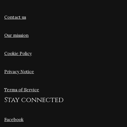
Contact us
Our mission
Cookie Policy
Privacy Notice
Terms of Service
Stay connected
Facebook