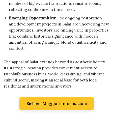
number of high-value transactions remains robust,
reflecting confidence in the market.
Emerging Opportunities:
The ongoing restoration
and development projects in Balat are uncovering new
opportunities. Investors are finding value in properties
that combine historical significance with modern
amenities, offering a unique blend of authenticity and
comfort.
The appeal of Balat extends beyond its aesthetic beauty.
Its strategic location provides convenient access to
Istanbul’s business hubs, world-class dining, and vibrant
cultural scene, making it an ideal base for both local
residents and international investors.
Richiedi Maggiori Informazioni