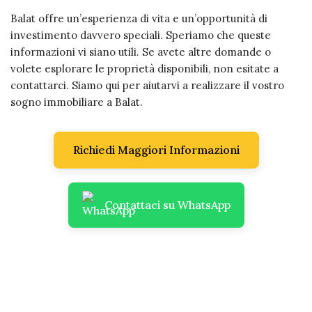
Balat offre un’esperienza di vita e un’opportunità di
investimento davvero speciali. Speriamo che queste
informazioni vi siano utili. Se avete altre domande o
volete esplorare le proprietà disponibili, non esitate a
contattarci. Siamo qui per aiutarvi a realizzare il vostro
sogno immobiliare a Balat.
Richiedi Maggiori Informazioni
Contattaci su WhatsApp