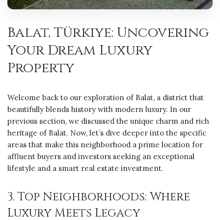
Balat, Türkiye: Uncovering
Your Dream Luxury
Property
Welcome back to our exploration of Balat, a district that
beautifully blends history with modern luxury. In our
previous section, we discussed the unique charm and rich
heritage of Balat. Now, let’s dive deeper into the specific
areas that make this neighborhood a prime location for
affluent buyers and investors seeking an exceptional
lifestyle and a smart real estate investment.
3. Top Neighborhoods: Where
Luxury Meets Legacy