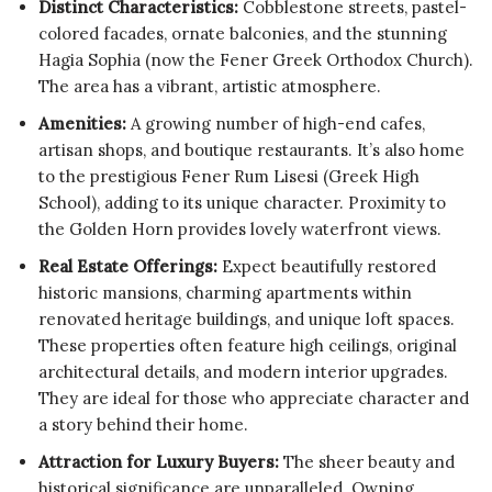
Distinct Characteristics:
Cobblestone streets, pastel-
colored facades, ornate balconies, and the stunning
Hagia Sophia (now the Fener Greek Orthodox Church).
The area has a vibrant, artistic atmosphere.
Amenities:
A growing number of high-end cafes,
artisan shops, and boutique restaurants. It’s also home
to the prestigious Fener Rum Lisesi (Greek High
School), adding to its unique character. Proximity to
the Golden Horn provides lovely waterfront views.
Real Estate Offerings:
Expect beautifully restored
historic mansions, charming apartments within
renovated heritage buildings, and unique loft spaces.
These properties often feature high ceilings, original
architectural details, and modern interior upgrades.
They are ideal for those who appreciate character and
a story behind their home.
Attraction for Luxury Buyers:
The sheer beauty and
historical significance are unparalleled. Owning