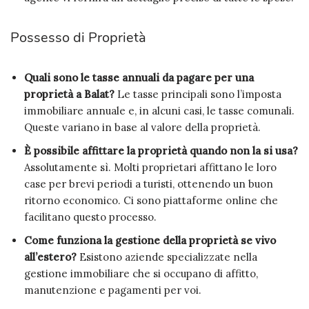
Possesso di Proprietà
Quali sono le tasse annuali da pagare per una
proprietà a Balat?
Le tasse principali sono l’imposta
immobiliare annuale e, in alcuni casi, le tasse comunali.
Queste variano in base al valore della proprietà.
È possibile affittare la proprietà quando non la si usa?
Assolutamente sì. Molti proprietari affittano le loro
case per brevi periodi a turisti, ottenendo un buon
ritorno economico. Ci sono piattaforme online che
facilitano questo processo.
Come funziona la gestione della proprietà se vivo
all’estero?
Esistono aziende specializzate nella
gestione immobiliare che si occupano di affitto,
manutenzione e pagamenti per voi.