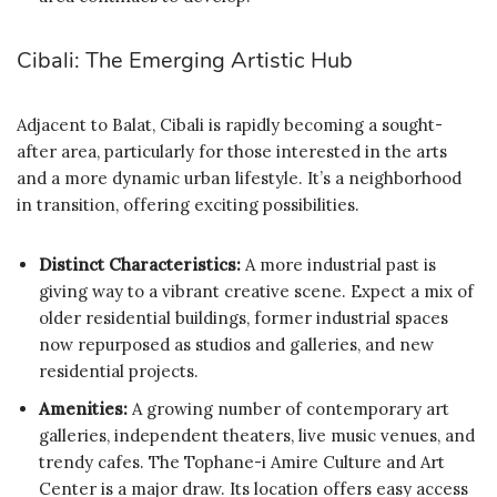
Cibali: The Emerging Artistic Hub
Adjacent to Balat, Cibali is rapidly becoming a sought-
after area, particularly for those interested in the arts
and a more dynamic urban lifestyle. It’s a neighborhood
in transition, offering exciting possibilities.
Distinct Characteristics:
A more industrial past is
giving way to a vibrant creative scene. Expect a mix of
older residential buildings, former industrial spaces
now repurposed as studios and galleries, and new
residential projects.
Amenities:
A growing number of contemporary art
galleries, independent theaters, live music venues, and
trendy cafes. The Tophane-i Amire Culture and Art
Center is a major draw. Its location offers easy access