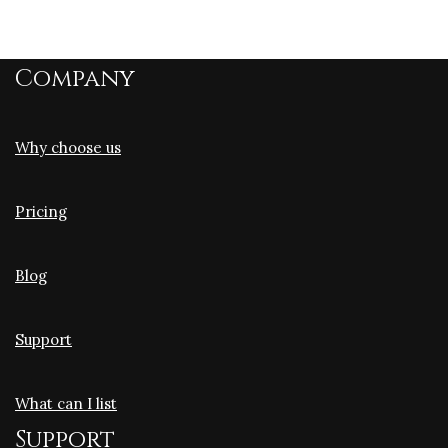
Company
Why choose us
Pricing
Blog
Support
What can I list
Support