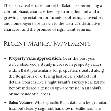
The luxury real estate market in Balat is experiencing a
vibrant phase, characterized by strong demand and a
growing appreciation for its unique offerings. Investors
and homebuyers are drawn to the district’s distinctive
character and the promise of significant returns.
Recent Market Movements
Property Value Appreciation:
Over the past year,
we’ve observed a steady increase in property values
within Balat, particularly for properties situated along
the Bosphorus or offering historical architectural
details. Sources like Knight Frank’s Turkey Real Estate
Report indicate a general upward trend in Istanbul’s
prime residential areas.
Sales Volume:
While specific Balat data can be granular,
Istanbul’s luxury segment has shown resilience. The