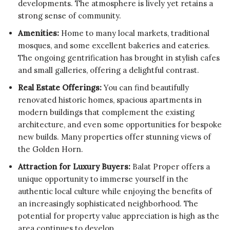
developments. The atmosphere is lively yet retains a
strong sense of community.
Amenities:
Home to many local markets, traditional
mosques, and some excellent bakeries and eateries.
The ongoing gentrification has brought in stylish cafes
and small galleries, offering a delightful contrast.
Real Estate Offerings:
You can find beautifully
renovated historic homes, spacious apartments in
modern buildings that complement the existing
architecture, and even some opportunities for bespoke
new builds. Many properties offer stunning views of
the Golden Horn.
Attraction for Luxury Buyers:
Balat Proper offers a
unique opportunity to immerse yourself in the
authentic local culture while enjoying the benefits of
an increasingly sophisticated neighborhood. The
potential for property value appreciation is high as the
area continues to develop.