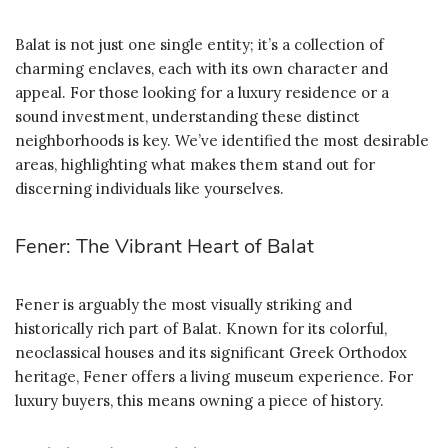
Balat is not just one single entity; it’s a collection of
charming enclaves, each with its own character and
appeal. For those looking for a luxury residence or a
sound investment, understanding these distinct
neighborhoods is key. We’ve identified the most desirable
areas, highlighting what makes them stand out for
discerning individuals like yourselves.
Fener: The Vibrant Heart of Balat
Fener is arguably the most visually striking and
historically rich part of Balat. Known for its colorful,
neoclassical houses and its significant Greek Orthodox
heritage, Fener offers a living museum experience. For
luxury buyers, this means owning a piece of history.