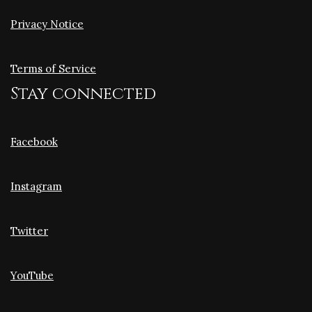
Privacy Notice
Terms of Service
Stay connected
Facebook
Instagram
Twitter
YouTube