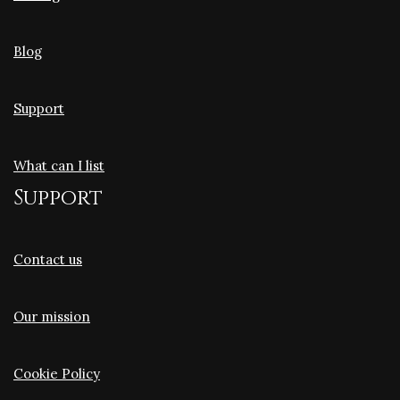
Blog
Support
What can I list
Support
Contact us
Our mission
Cookie Policy