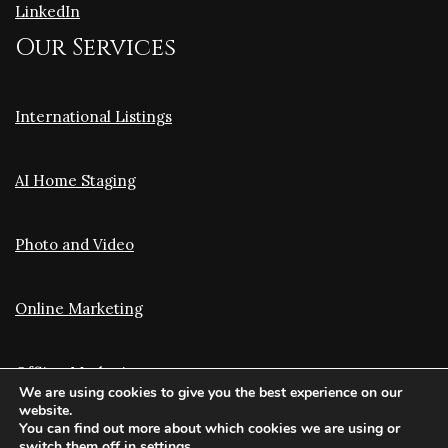
LinkedIn
Our Services
International Listings
AI Home Staging
Photo and Video
Online Marketing
Offline Marketing
We are using cookies to give you the best experience on our
website.
You can find out more about which cookies we are using or
Translation and Optimization
switch them off in
settings
.