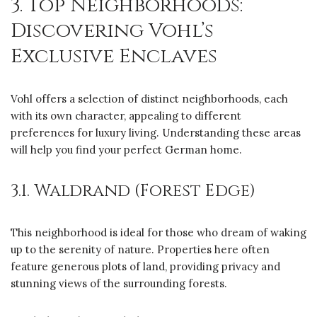
3. Top Neighborhoods:
Discovering Vohl’s
Exclusive Enclaves
Vohl offers a selection of distinct neighborhoods, each
with its own character, appealing to different
preferences for luxury living. Understanding these areas
will help you find your perfect German home.
3.1. Waldrand (Forest Edge)
This neighborhood is ideal for those who dream of waking
up to the serenity of nature. Properties here often
feature generous plots of land, providing privacy and
stunning views of the surrounding forests.