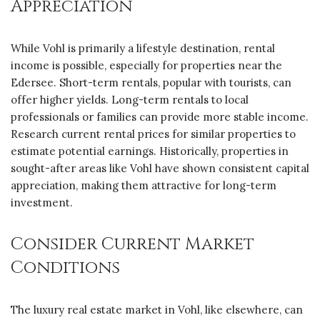
Appreciation
While Vohl is primarily a lifestyle destination, rental
income is possible, especially for properties near the
Edersee. Short-term rentals, popular with tourists, can
offer higher yields. Long-term rentals to local
professionals or families can provide more stable income.
Research current rental prices for similar properties to
estimate potential earnings. Historically, properties in
sought-after areas like Vohl have shown consistent capital
appreciation, making them attractive for long-term
investment.
Consider Current Market
Conditions
The luxury real estate market in Vohl, like elsewhere, can