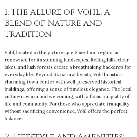
1. The Allure of Vohl: A
Blend of Nature and
Tradition
Vohl, located in the picturesque Sauerland region, is
renowned for its stunning landscapes. Rolling hills, clear
lakes, and lush forests create a breathtaking backdrop for
everyday life. Beyond its natural beauty, Vohl boasts a
charming town center with well-preserved historical
buildings, offering a sense of timeless elegance. The local
culture is warm and welcoming, with a focus on quality of
life and community. For those who appreciate tranquility
without sacrificing convenience, Vohl offers the perfect
balance.
2. Lifestyle and Amenities: