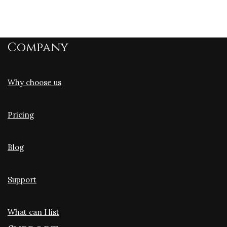
Company
Why choose us
Pricing
Blog
Support
What can I list