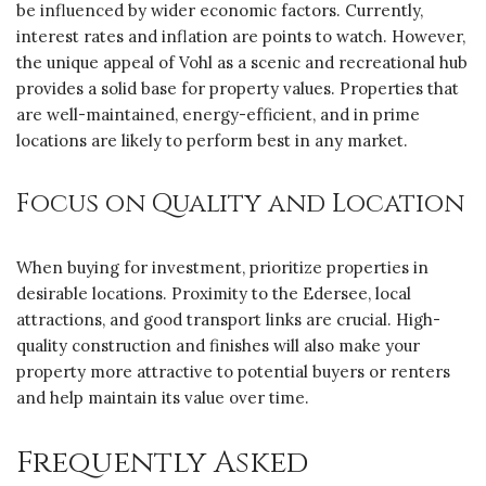
be influenced by wider economic factors. Currently,
interest rates and inflation are points to watch. However,
the unique appeal of Vohl as a scenic and recreational hub
provides a solid base for property values. Properties that
are well-maintained, energy-efficient, and in prime
locations are likely to perform best in any market.
Focus on Quality and Location
When buying for investment, prioritize properties in
desirable locations. Proximity to the Edersee, local
attractions, and good transport links are crucial. High-
quality construction and finishes will also make your
property more attractive to potential buyers or renters
and help maintain its value over time.
Frequently Asked