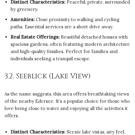
Distinct Characteristics:
Peaceful, private, surrounded
by greenery.
Amenities:
Close proximity to walking and cycling
paths. Essential services are a short drive away.
Real Estate Offerings:
Beautiful detached houses with
spacious gardens, often featuring modern architecture
and high-quality finishes. Perfect for families and
individuals seeking a tranquil escape.
3.2. Seeblick (Lake View)
As the name suggests, this area offers breathtaking views
of the nearby Edersee. It’s a popular choice for those who
love being close to water and enjoying all the activities it
offers.
Distinct Characteristics:
Scenic lake vistas, airy feel,