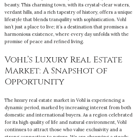
beauty. This charming town, with its crystal-clear waters,
verdant hills, and a rich tapestry of history, offers a unique
lifestyle that blends tranquility with sophistication. Vohl
isn’t just a place to live; it’s a destination that promises a
harmonious existence, where every day unfolds with the
promise of peace and refined living.
Vohl’s Luxury Real Estate
Market: A Snapshot of
Opportunity
The luxury real estate market in Vohl is experiencing a
dynamic period, marked by increasing interest from both
domestic and international buyers. As a region celebrated
for its high quality of life and natural environment, Vohl
continues to attract those who value exclusivity and a
strong connection to nature. We are observing a steady