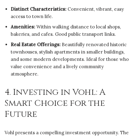
Distinct Characteristics:
Convenient, vibrant, easy
access to town life.
Amenities:
Within walking distance to local shops,
bakeries, and cafes. Good public transport links.
Real Estate Offerings:
Beautifully renovated historic
townhouses, stylish apartments in smaller buildings,
and some modern developments. Ideal for those who
value convenience and a lively community
atmosphere.
4. Investing in Vohl: A
Smart Choice for the
Future
Vohl presents a compelling investment opportunity. The