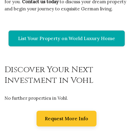
for you.
Contact us today
to discuss your dream property
and begin your journey to exquisite German living.
List Your Property on World Luxury Home
Discover Your Next
Investment in Vohl
No further properties in Vohl.
Request More Info