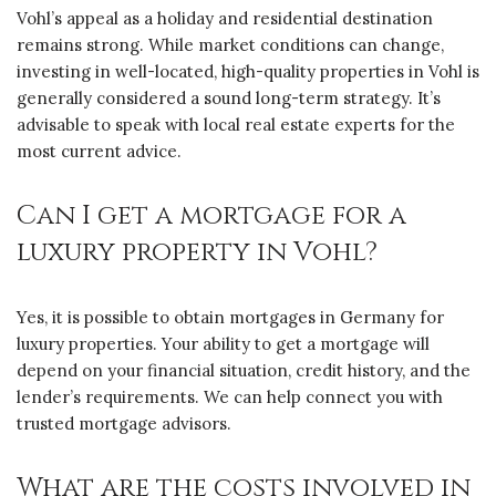
Vohl’s appeal as a holiday and residential destination
remains strong. While market conditions can change,
investing in well-located, high-quality properties in Vohl is
generally considered a sound long-term strategy. It’s
advisable to speak with local real estate experts for the
most current advice.
Can I get a mortgage for a
luxury property in Vohl?
Yes, it is possible to obtain mortgages in Germany for
luxury properties. Your ability to get a mortgage will
depend on your financial situation, credit history, and the
lender’s requirements. We can help connect you with
trusted mortgage advisors.
What are the costs involved in