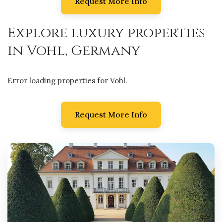
Request More Info
Explore luxury properties
in Vohl, Germany
Error loading properties for Vohl.
Request More Info