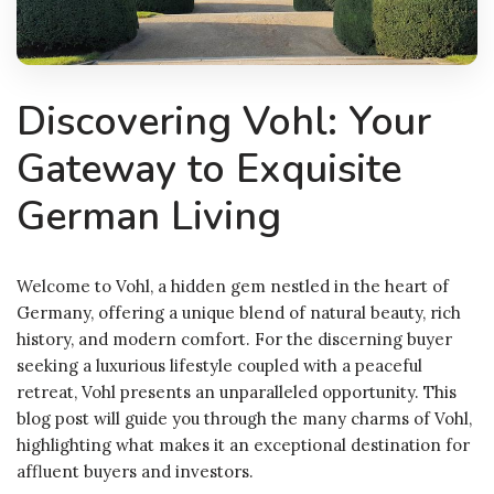
Discovering Vohl: Your
Gateway to Exquisite
German Living
Welcome to Vohl, a hidden gem nestled in the heart of
Germany, offering a unique blend of natural beauty, rich
history, and modern comfort. For the discerning buyer
seeking a luxurious lifestyle coupled with a peaceful
retreat, Vohl presents an unparalleled opportunity. This
blog post will guide you through the many charms of Vohl,
highlighting what makes it an exceptional destination for
affluent buyers and investors.