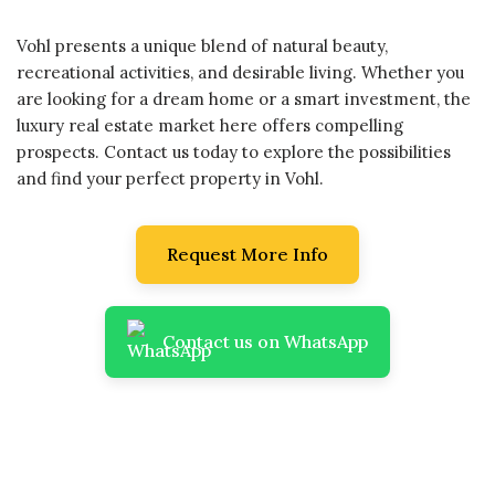
Vohl presents a unique blend of natural beauty,
recreational activities, and desirable living. Whether you
are looking for a dream home or a smart investment, the
luxury real estate market here offers compelling
prospects. Contact us today to explore the possibilities
and find your perfect property in Vohl.
Request More Info
Contact us on WhatsApp