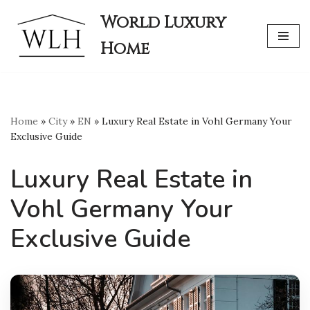
World Luxury
Skip
Home
to
content
Home
»
City
»
EN
»
Luxury Real Estate in Vohl Germany Your
Exclusive Guide
Luxury Real Estate in
Vohl Germany Your
Exclusive Guide