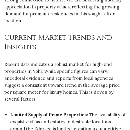
appreciation in property values, reflecting the growing
demand for premium residences in this sought-after
location.
Current Market Trends and
Insights
Recent data indicates a robust market for high-end
properties in Vohl. While specific figures can vary,
anecdotal evidence and reports from local agencies
suggest a consistent upward trend in the average price
per square meter for luxury homes. This is driven by
several factors:
Limited Supply of Prime Properties:
The availability of
exquisite villas and estates in desirable locations
around the Edersee is limited, creating a competitive