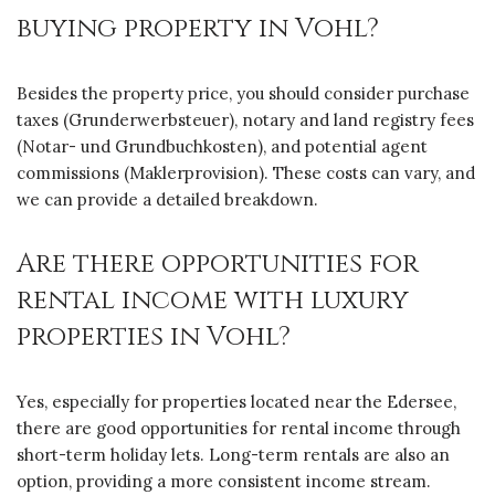
buying property in Vohl?
Besides the property price, you should consider purchase
taxes (Grunderwerbsteuer), notary and land registry fees
(Notar- und Grundbuchkosten), and potential agent
commissions (Maklerprovision). These costs can vary, and
we can provide a detailed breakdown.
Are there opportunities for
rental income with luxury
properties in Vohl?
Yes, especially for properties located near the Edersee,
there are good opportunities for rental income through
short-term holiday lets. Long-term rentals are also an
option, providing a more consistent income stream.