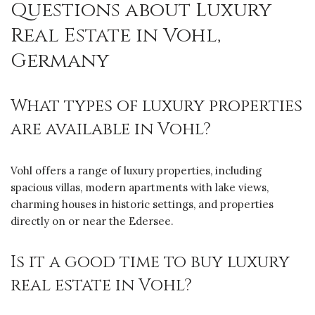
Questions about Luxury
Real Estate in Vohl,
Germany
What types of luxury properties
are available in Vohl?
Vohl offers a range of luxury properties, including
spacious villas, modern apartments with lake views,
charming houses in historic settings, and properties
directly on or near the Edersee.
Is it a good time to buy luxury
real estate in Vohl?