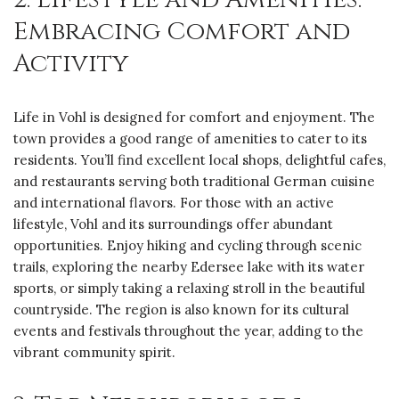
Embracing Comfort and
Activity
Life in Vohl is designed for comfort and enjoyment. The
town provides a good range of amenities to cater to its
residents. You’ll find excellent local shops, delightful cafes,
and restaurants serving both traditional German cuisine
and international flavors. For those with an active
lifestyle, Vohl and its surroundings offer abundant
opportunities. Enjoy hiking and cycling through scenic
trails, exploring the nearby Edersee lake with its water
sports, or simply taking a relaxing stroll in the beautiful
countryside. The region is also known for its cultural
events and festivals throughout the year, adding to the
vibrant community spirit.