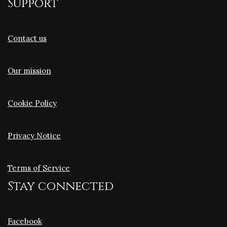
Support
Contact us
Our mission
Cookie Policy
Privacy Notice
Terms of Service
Stay connected
Facebook