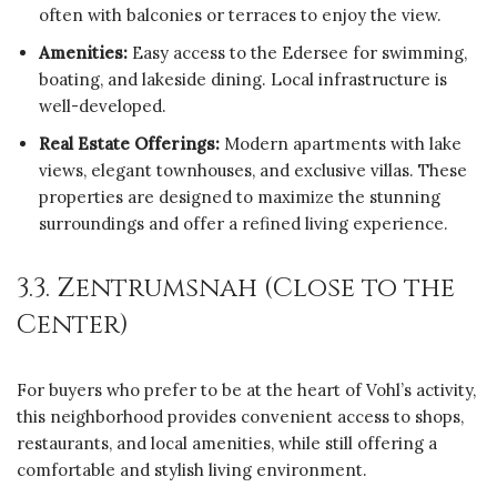
often with balconies or terraces to enjoy the view.
Amenities:
Easy access to the Edersee for swimming,
boating, and lakeside dining. Local infrastructure is
well-developed.
Real Estate Offerings:
Modern apartments with lake
views, elegant townhouses, and exclusive villas. These
properties are designed to maximize the stunning
surroundings and offer a refined living experience.
3.3. Zentrumsnah (Close to the
Center)
For buyers who prefer to be at the heart of Vohl’s activity,
this neighborhood provides convenient access to shops,
restaurants, and local amenities, while still offering a
comfortable and stylish living environment.