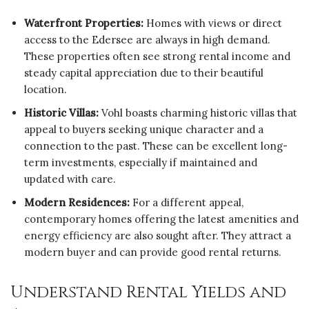
Waterfront Properties:
Homes with views or direct
access to the Edersee are always in high demand.
These properties often see strong rental income and
steady capital appreciation due to their beautiful
location.
Historic Villas:
Vohl boasts charming historic villas that
appeal to buyers seeking unique character and a
connection to the past. These can be excellent long-
term investments, especially if maintained and
updated with care.
Modern Residences:
For a different appeal,
contemporary homes offering the latest amenities and
energy efficiency are also sought after. They attract a
modern buyer and can provide good rental returns.
Understand Rental Yields and