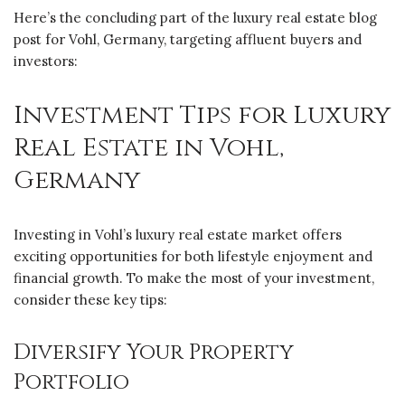
Here’s the concluding part of the luxury real estate blog
post for Vohl, Germany, targeting affluent buyers and
investors:
Investment Tips for Luxury
Real Estate in Vohl,
Germany
Investing in Vohl’s luxury real estate market offers
exciting opportunities for both lifestyle enjoyment and
financial growth. To make the most of your investment,
consider these key tips:
Diversify Your Property
Portfolio