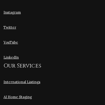
Instagram
Twitter
YouTube
LinkedIn
Our Services
International Listings
AI Home Staging