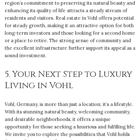
region’s commitment to preserving its natural beauty and
enhancing its quality of life attracts a steady stream of
residents and visitors. Real estate in Vohl offers potential
for steady growth, making it an attractive option for both
long-term investors and those looking for a second home
or a place to retire. The strong sense of community and
the excellent infrastructure further support its appeal as a
sound investment.
5. Your Next Step to Luxury
Living in Vohl
Vohl, Germany, is more than just a location; it’s a lifestyle.
With its stunning natural beauty, welcoming community,
and desirable neighborhoods, it offers a unique
opportunity for those seeking a luxurious and fulfilling life.
We invite you to explore the possibilities that Vohl holds