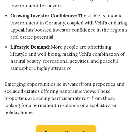
environment for buyers.
Growing Investor Confidence:
The stable economic
environment in Germany, coupled with Vohl’s enduring
appeal, has boosted investor confidence in the region’s
real estate potential.
Lifestyle Demand:
More people are prioritizing
lifestyle and well-being, making Vohl’s combination of
natural beauty, recreational activities, and peaceful
atmosphere highly attractive.
Emerging opportunities lie in waterfront properties and
secluded estates offering panoramic views. These
properties are seeing particular interest from those
looking for a permanent residence or a sophisticated
holiday home.