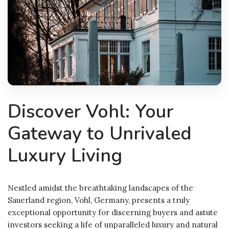
Discover Vohl: Your
Gateway to Unrivaled
Luxury Living
Nestled amidst the breathtaking landscapes of the
Sauerland region, Vohl, Germany, presents a truly
exceptional opportunity for discerning buyers and astute
investors seeking a life of unparalleled luxury and natural