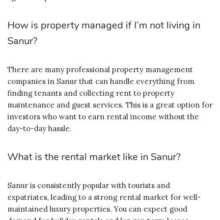
How is property managed if I’m not living in
Sanur?
There are many professional property management
companies in Sanur that can handle everything from
finding tenants and collecting rent to property
maintenance and guest services. This is a great option for
investors who want to earn rental income without the
day-to-day hassle.
What is the rental market like in Sanur?
Sanur is consistently popular with tourists and
expatriates, leading to a strong rental market for well-
maintained luxury properties. You can expect good