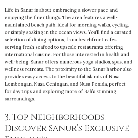
Life in Sanur is about embracing a slower pace and
enjoying the finer things. The area features a well-
maintained beach path, ideal for morning walks, cycling,
or simply soaking in the ocean views. You’ll find a curated
selection of dining options, from beachfront cafes
serving fresh seafood to upscale restaurants offering
international cuisine. For those interested in health and
well-being, Sanur offers numerous yoga studios, spas, and
wellness retreats. The proximity to the Sanur harbor also
provides easy access to the beautiful islands of Nusa
Lembongan, Nusa Ceningan, and Nusa Penida, perfect
for day trips and exploring more of Bali’s stunning
surroundings.
3. Top Neighborhoods:
Discover Sanur’s Exclusive