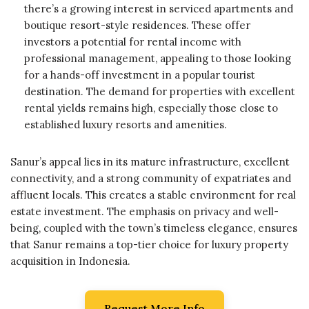
there’s a growing interest in serviced apartments and
boutique resort-style residences. These offer
investors a potential for rental income with
professional management, appealing to those looking
for a hands-off investment in a popular tourist
destination. The demand for properties with excellent
rental yields remains high, especially those close to
established luxury resorts and amenities.
Sanur’s appeal lies in its mature infrastructure, excellent
connectivity, and a strong community of expatriates and
affluent locals. This creates a stable environment for real
estate investment. The emphasis on privacy and well-
being, coupled with the town’s timeless elegance, ensures
that Sanur remains a top-tier choice for luxury property
acquisition in Indonesia.
Request More Info