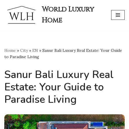
World Luxury
Skip
Home
to
content
Home
»
City
»
EN
»
Sanur Bali Luxury Real Estate: Your Guide
to Paradise Living
Sanur Bali Luxury Real
Estate: Your Guide to
Paradise Living