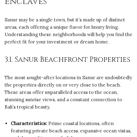
Enclaves
Sanur may be a single town, but it’s made up of distinct
areas, each offering a unique flavor for luxury living.
Understanding these neighborhoods will help you find the
perfect fit for your investment or dream home.
3.1. Sanur Beachfront Properties
The most sought-after locations in Sanur are undoubtedly
the properties directly on or very close to the beach.
These areas offer unparalleled access to the ocean,
stunning sunrise views, and a constant connection to
Bali’s tropical beauty.
Characteristics:
Prime coastal locations, often
featuring private beach access, expansive ocean vistas,