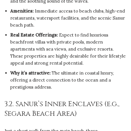
and the soothing sound of the waves.
Amenities:
Immediate access to beach clubs, high-end
restaurants, watersport facilities, and the scenic Sanur
beach path.
Real Estate Offerings:
Expect to find luxurious
beachfront villas with private pools, modern
apartments with sea views, and exclusive resorts.
These properties are highly desirable for their lifestyle
appeal and strong rental potential.
Why it’s attractive:
The ultimate in coastal luxury,
offering a direct connection to the ocean and a
prestigious address.
3.2. Sanur’s Inner Enclaves (e.g.,
Segara Beach Area)
Just a short walk from the main beach, these