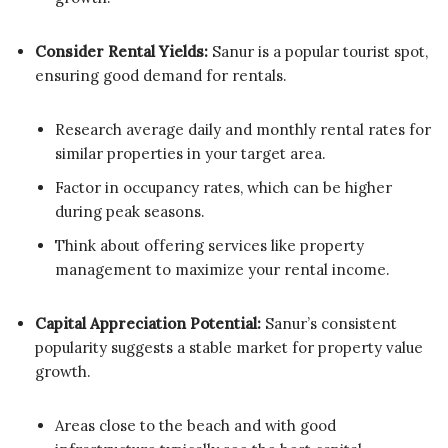
Consider Rental Yields:
Sanur is a popular tourist spot,
ensuring good demand for rentals.
Research average daily and monthly rental rates for
similar properties in your target area.
Factor in occupancy rates, which can be higher
during peak seasons.
Think about offering services like property
management to maximize your rental income.
Capital Appreciation Potential:
Sanur’s consistent
popularity suggests a stable market for property value
growth.
Areas close to the beach and with good