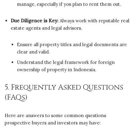
manage, especially if you plan to rent them out.
Due Diligence is Key:
Always work with reputable real
estate agents and legal advisors.
Ensure all property titles and legal documents are
clear and valid.
Understand the legal framework for foreign
ownership of property in Indonesia.
5. Frequently Asked Questions
(FAQs)
Here are answers to some common questions
prospective buyers and investors may have: