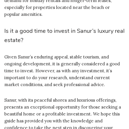
demand for holiday rentals and longer-term leases,
especially for properties located near the beach or
popular amenities.
Is it a good time to invest in Sanur’s luxury real
estate?
Given Sanur’s enduring appeal, stable tourism, and
ongoing development, it is generally considered a good
time to invest. However, as with any investment, it’s
important to do your research, understand current
market conditions, and seek professional advice.
Sanur, with its peaceful shores and luxurious offerings,
presents an exceptional opportunity for those seeking a
beautiful home or a profitable investment. We hope this
guide has provided you with the knowledge and
confidence to take the next step in discovering your