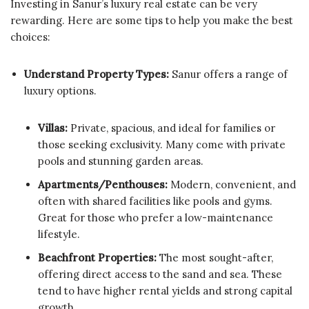
Investing in Sanur’s luxury real estate can be very
rewarding. Here are some tips to help you make the best
choices:
Understand Property Types:
Sanur offers a range of
luxury options.
Villas:
Private, spacious, and ideal for families or
those seeking exclusivity. Many come with private
pools and stunning garden areas.
Apartments/Penthouses:
Modern, convenient, and
often with shared facilities like pools and gyms.
Great for those who prefer a low-maintenance
lifestyle.
Beachfront Properties:
The most sought-after,
offering direct access to the sand and sea. These
tend to have higher rental yields and strong capital
growth.