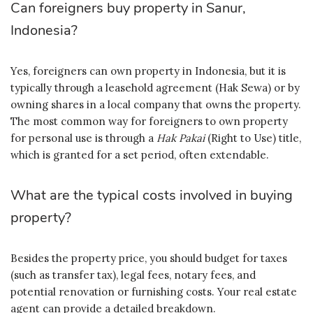
Can foreigners buy property in Sanur,
Indonesia?
Yes, foreigners can own property in Indonesia, but it is
typically through a leasehold agreement (Hak Sewa) or by
owning shares in a local company that owns the property.
The most common way for foreigners to own property
for personal use is through a
Hak Pakai
(Right to Use) title,
which is granted for a set period, often extendable.
What are the typical costs involved in buying
property?
Besides the property price, you should budget for taxes
(such as transfer tax), legal fees, notary fees, and
potential renovation or furnishing costs. Your real estate
agent can provide a detailed breakdown.