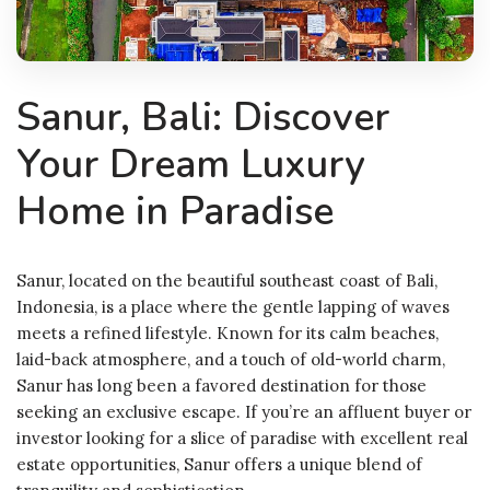
Sanur, Bali: Discover
Your Dream Luxury
Home in Paradise
Sanur, located on the beautiful southeast coast of Bali,
Indonesia, is a place where the gentle lapping of waves
meets a refined lifestyle. Known for its calm beaches,
laid-back atmosphere, and a touch of old-world charm,
Sanur has long been a favored destination for those
seeking an exclusive escape. If you’re an affluent buyer or
investor looking for a slice of paradise with excellent real
estate opportunities, Sanur offers a unique blend of