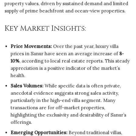
property values, driven by sustained demand and limited
supply of prime beachfront and ocean-view properties.
Key Market Insights:
Price Movements:
Over the past year, luxury villa
prices in Sanur have seen an average increase of
8-
10%
, according to local real estate reports. This steady
appreciation is a positive indicator of the market’s
health.
Sales Volumes:
While specific data is often private,
anecdotal evidence suggests strong sales activity,
particularly in the high-end villa segment. Many
transactions are for off-market properties,
highlighting the exclusivity and desirability of Sanur’s
offerings.
Emerging Opportunities:
Beyond traditional villas,