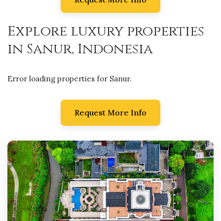
Explore luxury properties
in Sanur, Indonesia
Error loading properties for Sanur.
Request More Info