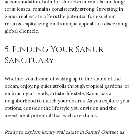
accommodation, both for short-term rentals and long-
term leases, remains consistently strong. Investing in
Sanur real estate offers the potential for excellent
returns, capitalizing on its unique appeal to a discerning
global clientele.
5. Finding Your Sanur
Sanctuary
Whether you dream of waking up to the sound of the
ocean, enjoying quiet strolls through tropical gardens, or
embracing a trendy, artistic lifestyle, Sanur has a
neighborhood to match your desires. As you explore your
options, consider the lifestyle you envision and the
investment potential that each area holds.
Ready to explore luxury real estate in Sanur? Contact us