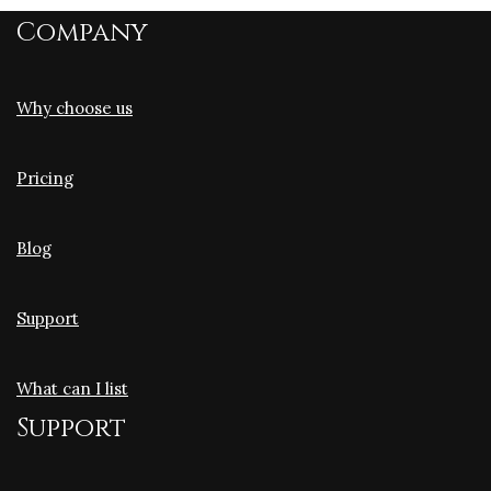
Company
Why choose us
Pricing
Blog
Support
What can I list
Support