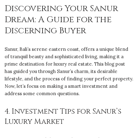
Discovering Your Sanur
Dream: A Guide for the
Discerning Buyer
Sanur, Bali’s serene eastern coast, offers a unique blend
of tranquil beauty and sophisticated living, making it a
prime destination for luxury real estate. This blog post
has guided you through Sanur’s charm, its desirable
lifestyle, and the process of finding your perfect property.
Now, let’s focus on making a smart investment and
address some common questions.
4. Investment Tips for Sanur’s
Luxury Market