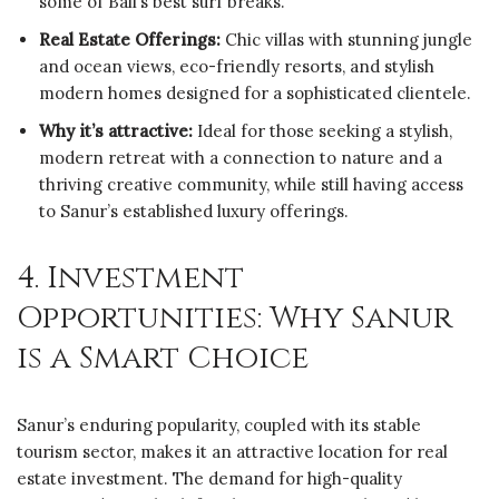
some of Bali’s best surf breaks.
Real Estate Offerings:
Chic villas with stunning jungle
and ocean views, eco-friendly resorts, and stylish
modern homes designed for a sophisticated clientele.
Why it’s attractive:
Ideal for those seeking a stylish,
modern retreat with a connection to nature and a
thriving creative community, while still having access
to Sanur’s established luxury offerings.
4. Investment
Opportunities: Why Sanur
is a Smart Choice
Sanur’s enduring popularity, coupled with its stable
tourism sector, makes it an attractive location for real
estate investment. The demand for high-quality