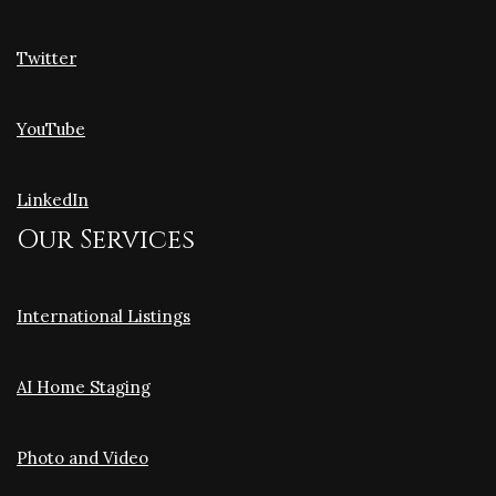
Twitter
YouTube
LinkedIn
Our Services
International Listings
AI Home Staging
Photo and Video