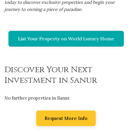
today to discover exclusive properties and begin your
journey to owning a piece of paradise.
List Your Property on World Luxury Home
Discover Your Next
Investment in Sanur
No further properties in Sanur.
Request More Info