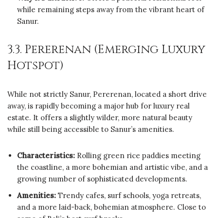
while remaining steps away from the vibrant heart of
Sanur.
3.3. Pererenan (Emerging Luxury
Hotspot)
While not strictly Sanur, Pererenan, located a short drive
away, is rapidly becoming a major hub for luxury real
estate. It offers a slightly wilder, more natural beauty
while still being accessible to Sanur’s amenities.
Characteristics:
Rolling green rice paddies meeting
the coastline, a more bohemian and artistic vibe, and a
growing number of sophisticated developments.
Amenities:
Trendy cafes, surf schools, yoga retreats,
and a more laid-back, bohemian atmosphere. Close to