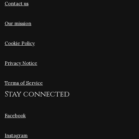
Contact us
Our mission
Cookie Policy
Privacy Notice
Terms of Service
Stay connected
Facebook
Instagram