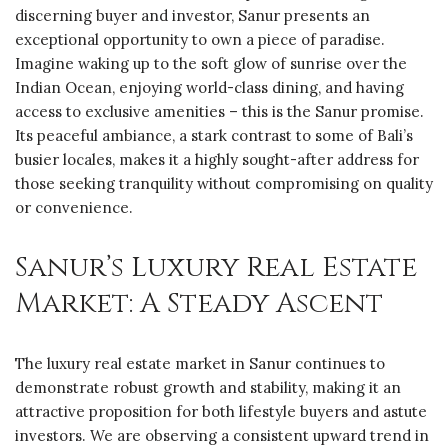
discerning buyer and investor, Sanur presents an
exceptional opportunity to own a piece of paradise.
Imagine waking up to the soft glow of sunrise over the
Indian Ocean, enjoying world-class dining, and having
access to exclusive amenities – this is the Sanur promise.
Its peaceful ambiance, a stark contrast to some of Bali’s
busier locales, makes it a highly sought-after address for
those seeking tranquility without compromising on quality
or convenience.
Sanur’s Luxury Real Estate
Market: A Steady Ascent
The luxury real estate market in Sanur continues to
demonstrate robust growth and stability, making it an
attractive proposition for both lifestyle buyers and astute
investors. We are observing a consistent upward trend in