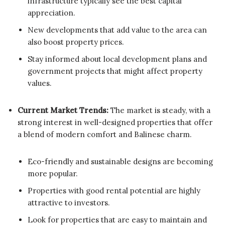
infrastructure typically see the best capital
appreciation.
New developments that add value to the area can
also boost property prices.
Stay informed about local development plans and
government projects that might affect property
values.
Current Market Trends:
The market is steady, with a
strong interest in well-designed properties that offer
a blend of modern comfort and Balinese charm.
Eco-friendly and sustainable designs are becoming
more popular.
Properties with good rental potential are highly
attractive to investors.
Look for properties that are easy to maintain and