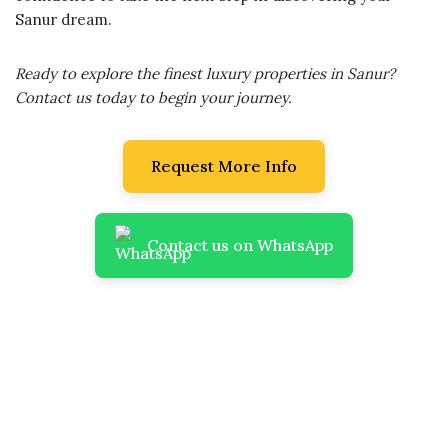
Sanur dream.
Ready to explore the finest luxury properties in Sanur?
Contact us today to begin your journey.
Request More Info
Contact us on WhatsApp