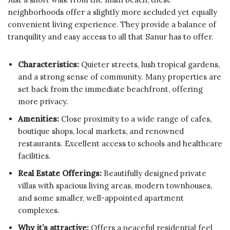
neighborhoods offer a slightly more secluded yet equally
convenient living experience. They provide a balance of
tranquility and easy access to all that Sanur has to offer.
Characteristics:
Quieter streets, lush tropical gardens,
and a strong sense of community. Many properties are
set back from the immediate beachfront, offering
more privacy.
Amenities:
Close proximity to a wide range of cafes,
boutique shops, local markets, and renowned
restaurants. Excellent access to schools and healthcare
facilities.
Real Estate Offerings:
Beautifully designed private
villas with spacious living areas, modern townhouses,
and some smaller, well-appointed apartment
complexes.
Why it’s attractive:
Offers a peaceful residential feel