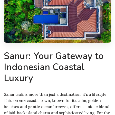
Sanur: Your Gateway to
Indonesian Coastal
Luxury
Sanur, Bali, is more than just a destination; it’s a lifestyle.
This serene coastal town, known for its calm, golden
beaches and gentle ocean breezes, offers a unique blend
of laid-back island charm and sophisticated living. For the