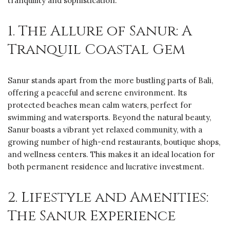
tranquility and sophistication.
1. The Allure of Sanur: A
Tranquil Coastal Gem
Sanur stands apart from the more bustling parts of Bali,
offering a peaceful and serene environment. Its
protected beaches mean calm waters, perfect for
swimming and watersports. Beyond the natural beauty,
Sanur boasts a vibrant yet relaxed community, with a
growing number of high-end restaurants, boutique shops,
and wellness centers. This makes it an ideal location for
both permanent residence and lucrative investment.
2. Lifestyle and Amenities:
The Sanur Experience