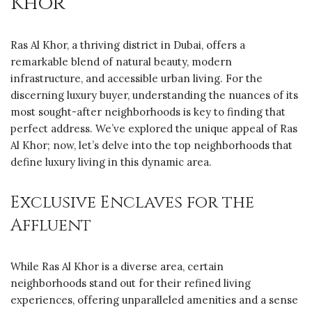
Khor
Ras Al Khor, a thriving district in Dubai, offers a
remarkable blend of natural beauty, modern
infrastructure, and accessible urban living. For the
discerning luxury buyer, understanding the nuances of its
most sought-after neighborhoods is key to finding that
perfect address. We’ve explored the unique appeal of Ras
Al Khor; now, let’s delve into the top neighborhoods that
define luxury living in this dynamic area.
Exclusive Enclaves for the
Affluent
While Ras Al Khor is a diverse area, certain
neighborhoods stand out for their refined living
experiences, offering unparalleled amenities and a sense