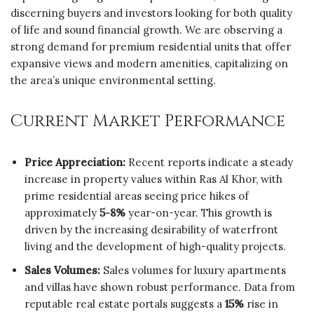
discerning buyers and investors looking for both quality
of life and sound financial growth. We are observing a
strong demand for premium residential units that offer
expansive views and modern amenities, capitalizing on
the area’s unique environmental setting.
Current Market Performance
Price Appreciation:
Recent reports indicate a steady
increase in property values within Ras Al Khor, with
prime residential areas seeing price hikes of
approximately
5-8%
year-on-year. This growth is
driven by the increasing desirability of waterfront
living and the development of high-quality projects.
Sales Volumes:
Sales volumes for luxury apartments
and villas have shown robust performance. Data from
reputable real estate portals suggests a
15%
rise in