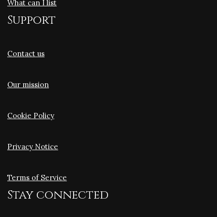
What can I list
Support
Contact us
Our mission
Cookie Policy
Privacy Notice
Terms of Service
Stay connected