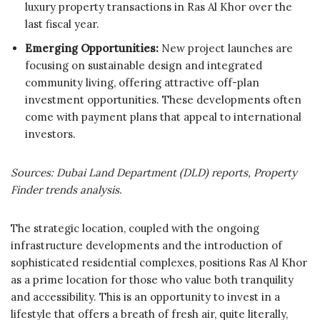
luxury property transactions in Ras Al Khor over the
last fiscal year.
Emerging Opportunities:
New project launches are
focusing on sustainable design and integrated
community living, offering attractive off-plan
investment opportunities. These developments often
come with payment plans that appeal to international
investors.
Sources: Dubai Land Department (DLD) reports, Property
Finder trends analysis.
The strategic location, coupled with the ongoing
infrastructure developments and the introduction of
sophisticated residential complexes, positions Ras Al Khor
as a prime location for those who value both tranquility
and accessibility. This is an opportunity to invest in a
lifestyle that offers a breath of fresh air, quite literally,