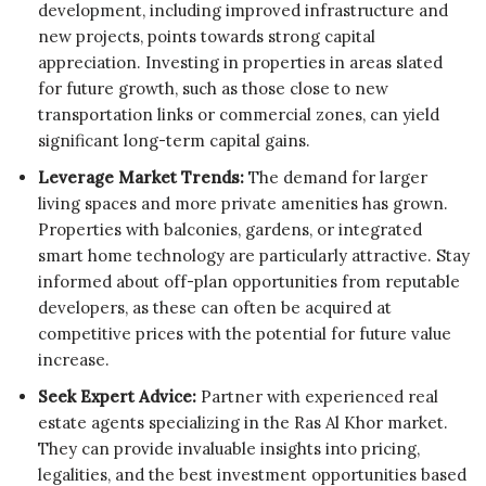
development, including improved infrastructure and
new projects, points towards strong capital
appreciation. Investing in properties in areas slated
for future growth, such as those close to new
transportation links or commercial zones, can yield
significant long-term capital gains.
Leverage Market Trends:
The demand for larger
living spaces and more private amenities has grown.
Properties with balconies, gardens, or integrated
smart home technology are particularly attractive. Stay
informed about off-plan opportunities from reputable
developers, as these can often be acquired at
competitive prices with the potential for future value
increase.
Seek Expert Advice:
Partner with experienced real
estate agents specializing in the Ras Al Khor market.
They can provide invaluable insights into pricing,
legalities, and the best investment opportunities based