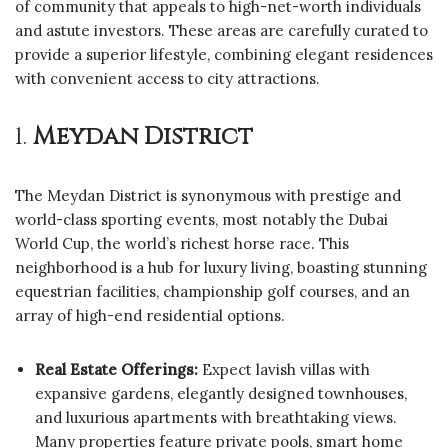
of community that appeals to high-net-worth individuals
and astute investors. These areas are carefully curated to
provide a superior lifestyle, combining elegant residences
with convenient access to city attractions.
1.
Meydan District
The Meydan District is synonymous with prestige and
world-class sporting events, most notably the Dubai
World Cup, the world’s richest horse race. This
neighborhood is a hub for luxury living, boasting stunning
equestrian facilities, championship golf courses, and an
array of high-end residential options.
Real Estate Offerings:
Expect lavish villas with
expansive gardens, elegantly designed townhouses,
and luxurious apartments with breathtaking views.
Many properties feature private pools, smart home