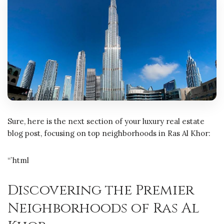
Sure, here is the next section of your luxury real estate
blog post, focusing on top neighborhoods in Ras Al Khor:
“`html
Discovering the Premier
Neighborhoods of Ras Al