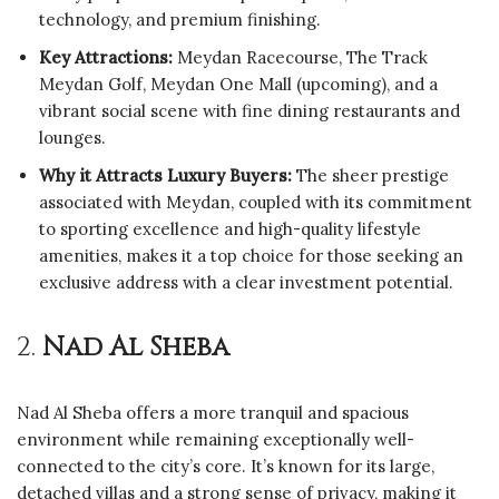
technology, and premium finishing.
Key Attractions:
Meydan Racecourse, The Track
Meydan Golf, Meydan One Mall (upcoming), and a
vibrant social scene with fine dining restaurants and
lounges.
Why it Attracts Luxury Buyers:
The sheer prestige
associated with Meydan, coupled with its commitment
to sporting excellence and high-quality lifestyle
amenities, makes it a top choice for those seeking an
exclusive address with a clear investment potential.
2.
Nad Al Sheba
Nad Al Sheba offers a more tranquil and spacious
environment while remaining exceptionally well-
connected to the city’s core. It’s known for its large,
detached villas and a strong sense of privacy, making it