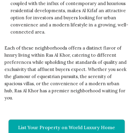
coupled with the influx of contemporary and luxurious
residential developments, makes Al Kifaf an attractive
option for investors and buyers looking for urban
convenience and a modern lifestyle in a growing, well-
connected area.
Each of these neighborhoods offers a distinct flavor of
luxury living within Ras Al Khor, catering to different
preferences while upholding the standards of quality and
exclusivity that affluent buyers expect. Whether you seek
the glamour of equestrian pursuits, the serenity of
spacious villas, or the convenience of a modern urban
hub, Ras Al Khor has a premier neighborhood waiting for
you.
List Your Property on World Luxury Home