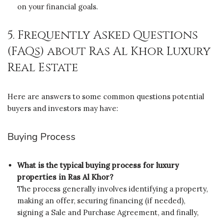
on your financial goals.
5. Frequently Asked Questions
(FAQs) about Ras Al Khor Luxury
Real Estate
Here are answers to some common questions potential
buyers and investors may have:
Buying Process
What is the typical buying process for luxury
properties in Ras Al Khor?
The process generally involves identifying a property,
making an offer, securing financing (if needed),
signing a Sale and Purchase Agreement, and finally,