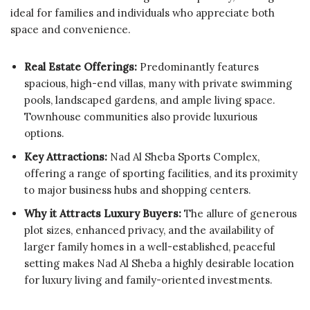
ideal for families and individuals who appreciate both
space and convenience.
Real Estate Offerings:
Predominantly features
spacious, high-end villas, many with private swimming
pools, landscaped gardens, and ample living space.
Townhouse communities also provide luxurious
options.
Key Attractions:
Nad Al Sheba Sports Complex,
offering a range of sporting facilities, and its proximity
to major business hubs and shopping centers.
Why it Attracts Luxury Buyers:
The allure of generous
plot sizes, enhanced privacy, and the availability of
larger family homes in a well-established, peaceful
setting makes Nad Al Sheba a highly desirable location
for luxury living and family-oriented investments.