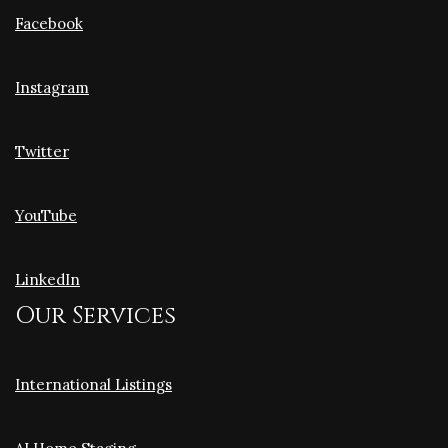
Facebook
Instagram
Twitter
YouTube
LinkedIn
Our Services
International Listings