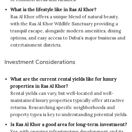
What is the lifestyle like in Ras Al Khor?
Ras Al Khor offers a unique blend of natural beauty,
with the Ras Al Khor Wildlife Sanctuary providing a
tranquil escape, alongside modern amenities, dining
options, and easy access to Dubai’s major business and
entertainment districts.
Investment Considerations
What are the current rental yields like for luxury
properties in Ras Al Khor?
Rental yields can vary, but well-located and well-
maintained luxury properties typically offer attractive
returns. Researching specific neighborhoods and
property types is key to understanding potential yields.
Is Ras Al Khor a good area for long-term investment?
Yes, with ongoing infrastructure development and its