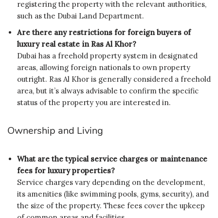
registering the property with the relevant authorities,
such as the Dubai Land Department.
Are there any restrictions for foreign buyers of
luxury real estate in Ras Al Khor?
Dubai has a freehold property system in designated
areas, allowing foreign nationals to own property
outright. Ras Al Khor is generally considered a freehold
area, but it’s always advisable to confirm the specific
status of the property you are interested in.
Ownership and Living
What are the typical service charges or maintenance
fees for luxury properties?
Service charges vary depending on the development,
its amenities (like swimming pools, gyms, security), and
the size of the property. These fees cover the upkeep
of common areas and facilities.