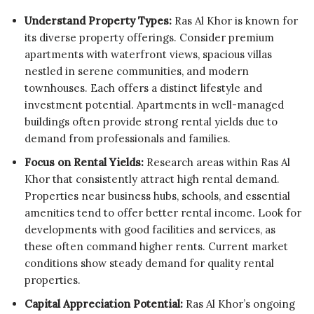
Understand Property Types:
Ras Al Khor is known for
its diverse property offerings. Consider premium
apartments with waterfront views, spacious villas
nestled in serene communities, and modern
townhouses. Each offers a distinct lifestyle and
investment potential. Apartments in well-managed
buildings often provide strong rental yields due to
demand from professionals and families.
Focus on Rental Yields:
Research areas within Ras Al
Khor that consistently attract high rental demand.
Properties near business hubs, schools, and essential
amenities tend to offer better rental income. Look for
developments with good facilities and services, as
these often command higher rents. Current market
conditions show steady demand for quality rental
properties.
Capital Appreciation Potential:
Ras Al Khor’s ongoing