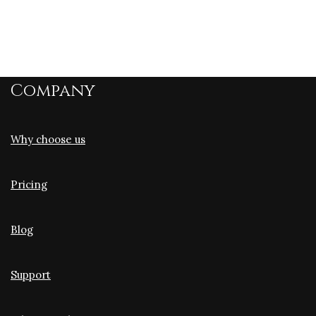
Company
Why choose us
Pricing
Blog
Support