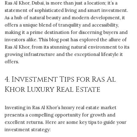
Ras Al Khor, Dubai, is more than just a location; it’s a
statement of sophisticated living and smart investment.
As a hub of natural beauty and modern development, it
offers a unique blend of tranquility and accessibility,
making it a prime destination for discerning buyers and
investors alike. This blog post has explored the allure of
Ras Al Khor, from its stunning natural environment to its
growing infrastructure and the exceptional lifestyle it
offers.
4. Investment Tips for Ras Al
Khor Luxury Real Estate
Investing in Ras Al Khor’s luxury real estate market
presents a compelling opportunity for growth and
excellent returns. Here are some key tips to guide your
investment strategy: