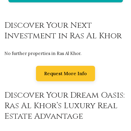
Discover Your Next
Investment in Ras Al Khor
No further properties in Ras Al Khor.
Request More Info
Discover Your Dream Oasis:
Ras Al Khor’s Luxury Real
Estate Advantage