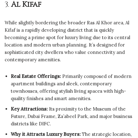
3.
Al Kifaf
While slightly bordering the broader Ras Al Khor area, Al
Kifaf is a rapidly developing district that is quickly
becoming a prime spot for luxury living due to its central
location and modern urban planning. It’s designed for
sophisticated city dwellers who value connectivity and
contemporary amenities.
Real Estate Offerings:
Primarily composed of modern
apartment buildings and sleek, contemporary
townhouses, offering stylish living spaces with high-
quality finishes and smart amenities.
Key Attractions:
Its proximity to the Museum of the
Future, Dubai Frame, Za’abeel Park, and major business
districts like DIFC.
Why it Attracts Luxury Buyers:
The strategic location,