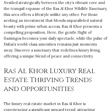
Nestled strategically between the city’s vibrant core and
the tranquil expanse of the Ras Al Khor Wildlife Sanctuary,
this area offers a lifestyle unlike any other. For those
seeking an investment that blends unparalleled natural
beauty with prime urban access, Ras Al Khor presents a
compelling proposition. Here, the gentle flight of
flamingos becomes your daily spectacle, while the pulse of
Dubai’s world-class amenities remains just moments
away. Discover a sanctuary that redefines luxury living,
offering a unique blend of peace and connectivity.
Ras Al Khor Luxury Real
Estate: Thriving Trends
and Opportunities
The luxury real estate market in Ras Al Khor is
experiencing a significant upward trend, attracting