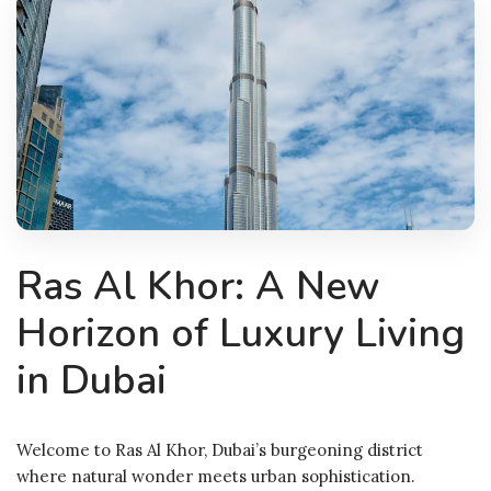
Ras Al Khor: A New
Horizon of Luxury Living
in Dubai
Welcome to Ras Al Khor, Dubai’s burgeoning district
where natural wonder meets urban sophistication.