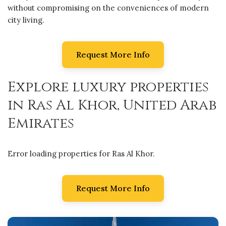
without compromising on the conveniences of modern
city living.
Request More Info
Explore luxury properties
in Ras Al Khor, United Arab
Emirates
Error loading properties for Ras Al Khor.
Request More Info