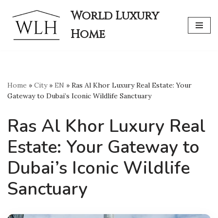
World Luxury
Skip
Home
to
content
Home
»
City
»
EN
»
Ras Al Khor Luxury Real Estate: Your
Gateway to Dubai’s Iconic Wildlife Sanctuary
Ras Al Khor Luxury Real
Estate: Your Gateway to
Dubai’s Iconic Wildlife
Sanctuary