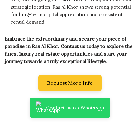
strategic location, Ras Al Khor shows strong potential
for long-term capital appreciation and consistent
rental demand.
Embrace the extraordinary and secure your piece of
paradise in Ras Al Khor. Contact us today to explore the
finest luxury real estate opportunities and start your
journey towards a truly exceptional lifestyle.
Request More Info
Contact us on WhatsApp