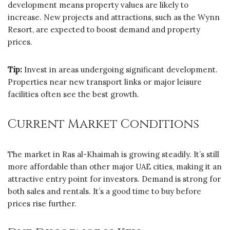
development means property values are likely to
increase. New projects and attractions, such as the Wynn
Resort, are expected to boost demand and property
prices.
Tip:
Invest in areas undergoing significant development.
Properties near new transport links or major leisure
facilities often see the best growth.
Current Market Conditions
The market in Ras al-Khaimah is growing steadily. It’s still
more affordable than other major UAE cities, making it an
attractive entry point for investors. Demand is strong for
both sales and rentals. It’s a good time to buy before
prices rise further.