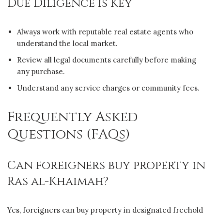
Due Diligence is Key
Always work with reputable real estate agents who
understand the local market.
Review all legal documents carefully before making
any purchase.
Understand any service charges or community fees.
Frequently Asked
Questions (FAQs)
Can foreigners buy property in
Ras al-Khaimah?
Yes, foreigners can buy property in designated freehold