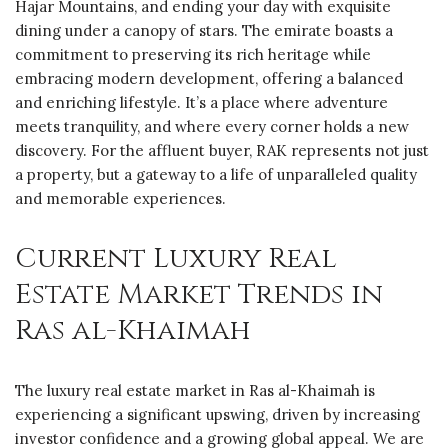
Hajar Mountains, and ending your day with exquisite
dining under a canopy of stars. The emirate boasts a
commitment to preserving its rich heritage while
embracing modern development, offering a balanced
and enriching lifestyle. It’s a place where adventure
meets tranquility, and where every corner holds a new
discovery. For the affluent buyer, RAK represents not just
a property, but a gateway to a life of unparalleled quality
and memorable experiences.
Current Luxury Real
Estate Market Trends in
Ras al-Khaimah
The luxury real estate market in Ras al-Khaimah is
experiencing a significant upswing, driven by increasing
investor confidence and a growing global appeal. We are