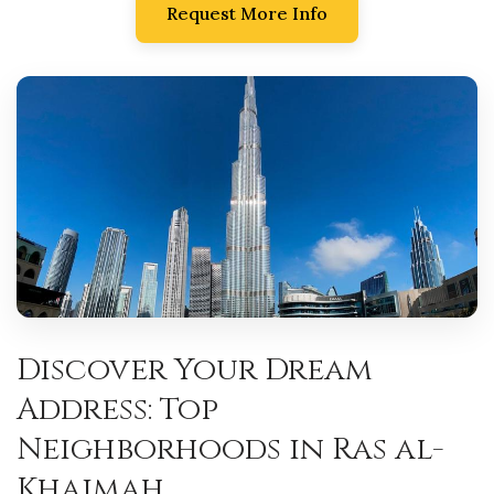
Request More Info
Discover Your Dream
Address: Top
Neighborhoods in Ras al-
Khaimah