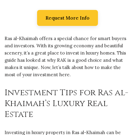
Request More Info
Ras al-Khaimah offers a special chance for smart buyers
and investors. With its growing economy and beautiful
scenery, it’s a great place to invest in luxury homes. This
guide has looked at why RAK is a good choice and what
makes it unique. Now, let’s talk about how to make the
most of your investment here.
Investment Tips for Ras al-
Khaimah’s Luxury Real
Estate
Investing in luxury property in Ras al-Khaimah can be