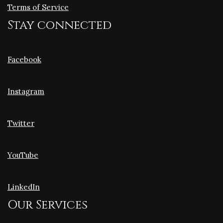
Terms of Service
Stay connected
Facebook
Instagram
Twitter
YouTube
LinkedIn
Our Services