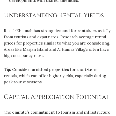
developments with shared amenities.
Understanding Rental Yields
Ras al-Khaimah has strong demand for rentals, especially
from tourists and expatriates. Research average rental
prices for properties similar to what you are considering.
Areas like Marjan Island and Al Hamra Village often have
high occupancy rates.
Tip:
Consider furnished properties for short-term
rentals, which can offer higher yields, especially during
peak tourist seasons.
Capital Appreciation Potential
The emirate’s commitment to tourism and infrastructure