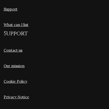
Support
What can I list
Support
Contact us
Our mission
Cookie Policy
Privacy Notice