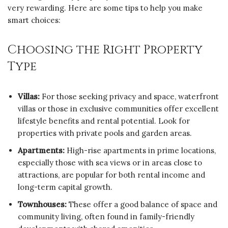
very rewarding. Here are some tips to help you make
smart choices:
Choosing the Right Property
Type
Villas:
For those seeking privacy and space, waterfront
villas or those in exclusive communities offer excellent
lifestyle benefits and rental potential. Look for
properties with private pools and garden areas.
Apartments:
High-rise apartments in prime locations,
especially those with sea views or in areas close to
attractions, are popular for both rental income and
long-term capital growth.
Townhouses:
These offer a good balance of space and
community living, often found in family-friendly