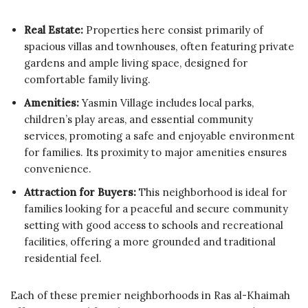
Real Estate:
Properties here consist primarily of
spacious villas and townhouses, often featuring private
gardens and ample living space, designed for
comfortable family living.
Amenities:
Yasmin Village includes local parks,
children’s play areas, and essential community
services, promoting a safe and enjoyable environment
for families. Its proximity to major amenities ensures
convenience.
Attraction for Buyers:
This neighborhood is ideal for
families looking for a peaceful and secure community
setting with good access to schools and recreational
facilities, offering a more grounded and traditional
residential feel.
Each of these premier neighborhoods in Ras al-Khaimah