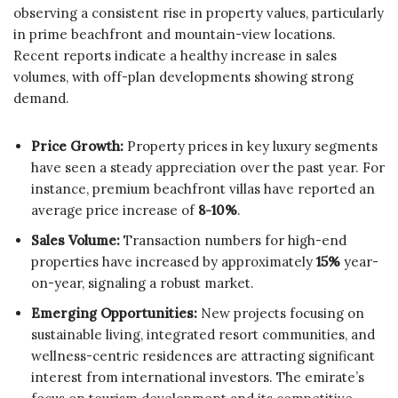
observing a consistent rise in property values, particularly
in prime beachfront and mountain-view locations.
Recent reports indicate a healthy increase in sales
volumes, with off-plan developments showing strong
demand.
Price Growth:
Property prices in key luxury segments
have seen a steady appreciation over the past year. For
instance, premium beachfront villas have reported an
average price increase of
8-10%
.
Sales Volume:
Transaction numbers for high-end
properties have increased by approximately
15%
year-
on-year, signaling a robust market.
Emerging Opportunities:
New projects focusing on
sustainable living, integrated resort communities, and
wellness-centric residences are attracting significant
interest from international investors. The emirate’s