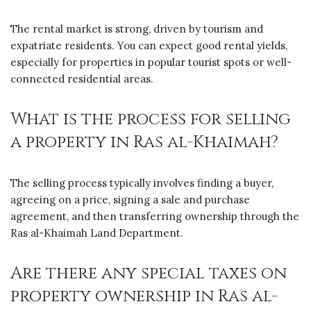
The rental market is strong, driven by tourism and
expatriate residents. You can expect good rental yields,
especially for properties in popular tourist spots or well-
connected residential areas.
What is the process for selling
a property in Ras al-Khaimah?
The selling process typically involves finding a buyer,
agreeing on a price, signing a sale and purchase
agreement, and then transferring ownership through the
Ras al-Khaimah Land Department.
Are there any special taxes on
property ownership in Ras al-