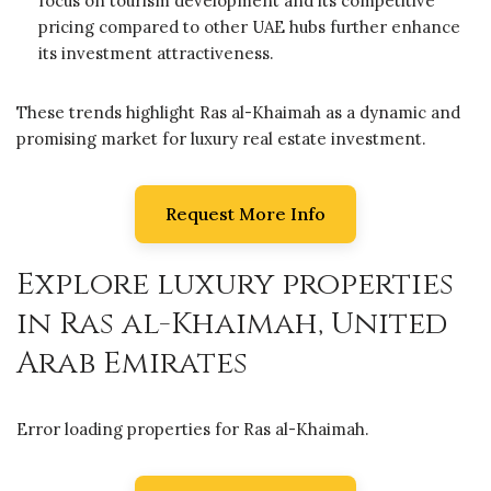
focus on tourism development and its competitive
pricing compared to other UAE hubs further enhance
its investment attractiveness.
These trends highlight Ras al-Khaimah as a dynamic and
promising market for luxury real estate investment.
Request More Info
Explore luxury properties
in Ras al-Khaimah, United
Arab Emirates
Error loading properties for Ras al-Khaimah.