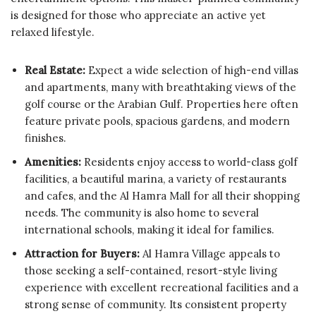
is designed for those who appreciate an active yet
relaxed lifestyle.
Real Estate:
Expect a wide selection of high-end villas
and apartments, many with breathtaking views of the
golf course or the Arabian Gulf. Properties here often
feature private pools, spacious gardens, and modern
finishes.
Amenities:
Residents enjoy access to world-class golf
facilities, a beautiful marina, a variety of restaurants
and cafes, and the Al Hamra Mall for all their shopping
needs. The community is also home to several
international schools, making it ideal for families.
Attraction for Buyers:
Al Hamra Village appeals to
those seeking a self-contained, resort-style living
experience with excellent recreational facilities and a
strong sense of community. Its consistent property