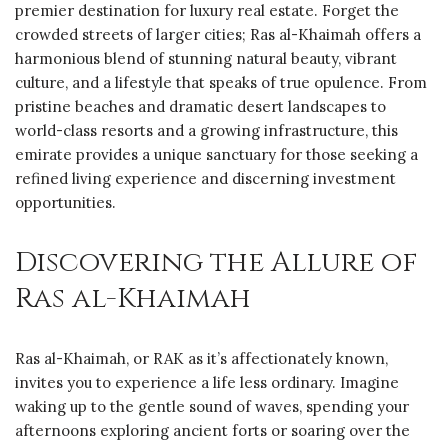
premier destination for luxury real estate. Forget the
crowded streets of larger cities; Ras al-Khaimah offers a
harmonious blend of stunning natural beauty, vibrant
culture, and a lifestyle that speaks of true opulence. From
pristine beaches and dramatic desert landscapes to
world-class resorts and a growing infrastructure, this
emirate provides a unique sanctuary for those seeking a
refined living experience and discerning investment
opportunities.
Discovering the Allure of
Ras al-Khaimah
Ras al-Khaimah, or RAK as it’s affectionately known,
invites you to experience a life less ordinary. Imagine
waking up to the gentle sound of waves, spending your
afternoons exploring ancient forts or soaring over the