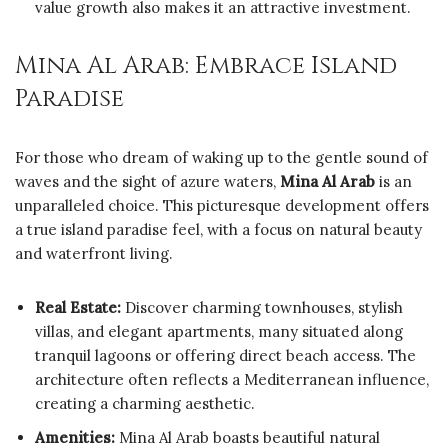
value growth also makes it an attractive investment.
Mina Al Arab: Embrace Island
Paradise
For those who dream of waking up to the gentle sound of
waves and the sight of azure waters,
Mina Al Arab
is an
unparalleled choice. This picturesque development offers
a true island paradise feel, with a focus on natural beauty
and waterfront living.
Real Estate:
Discover charming townhouses, stylish
villas, and elegant apartments, many situated along
tranquil lagoons or offering direct beach access. The
architecture often reflects a Mediterranean influence,
creating a charming aesthetic.
Amenities:
Mina Al Arab boasts beautiful natural