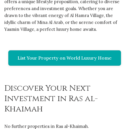
offers a unique lifestyle proposition, catering to diverse
preferences and investment goals. Whether you are
drawn to the vibrant energy of Al Hamra Village, the
idyllic charm of Mina Al Arab, or the serene comfort of
Yasmin Village, a perfect luxury home awaits.
List Your Property on World Luxury Home
Discover Your Next
Investment in Ras al-
Khaimah
No further properties in Ras al-Khaimah.