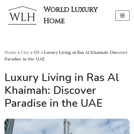
World Luxury
Skip
Home
to
content
Home
»
City
»
EN
»
Luxury Living in Ras Al Khaimah: Discover
Paradise in the UAE
Luxury Living in Ras Al
Khaimah: Discover
Paradise in the UAE