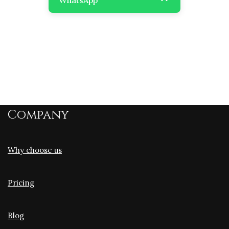
Company
Why choose us
Pricing
Blog