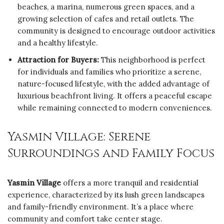
beaches, a marina, numerous green spaces, and a
growing selection of cafes and retail outlets. The
community is designed to encourage outdoor activities
and a healthy lifestyle.
Attraction for Buyers:
This neighborhood is perfect
for individuals and families who prioritize a serene,
nature-focused lifestyle, with the added advantage of
luxurious beachfront living. It offers a peaceful escape
while remaining connected to modern conveniences.
Yasmin Village: Serene
Surroundings and Family Focus
Yasmin Village
offers a more tranquil and residential
experience, characterized by its lush green landscapes
and family-friendly environment. It’s a place where
community and comfort take center stage.