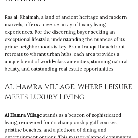
Ras al-Khaimah, a land of ancient heritage and modern
marvels, offers a diverse array of luxury living
experiences. For the discerning buyer seeking an
exceptional lifestyle, understanding the nuances of its
prime neighborhoods is key. From tranquil beachfront
retreats to vibrant urban hubs, each area provides a
unique blend of world-class amenities, stunning natural
beauty, and outstanding real estate opportunities.
Al Hamra Village: Where Leisure
Meets Luxury Living
Al Hamra Village
stands as a beacon of sophisticated
living, renowned for its championship golf courses,
pristine beaches, and a plethora of dining and
entertainment options. This master-planned community