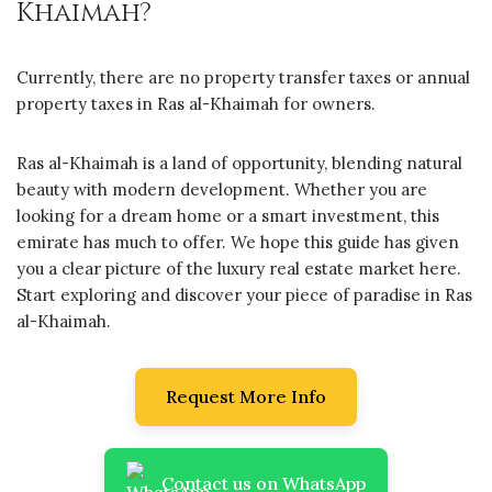
Khaimah?
Currently, there are no property transfer taxes or annual
property taxes in Ras al-Khaimah for owners.
Ras al-Khaimah is a land of opportunity, blending natural
beauty with modern development. Whether you are
looking for a dream home or a smart investment, this
emirate has much to offer. We hope this guide has given
you a clear picture of the luxury real estate market here.
Start exploring and discover your piece of paradise in Ras
al-Khaimah.
Request More Info
Contact us on WhatsApp