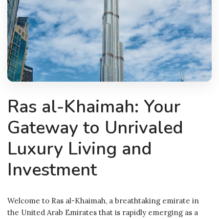
Ras al-Khaimah: Your
Gateway to Unrivaled
Luxury Living and
Investment
Welcome to Ras al-Khaimah, a breathtaking emirate in
the United Arab Emirates that is rapidly emerging as a