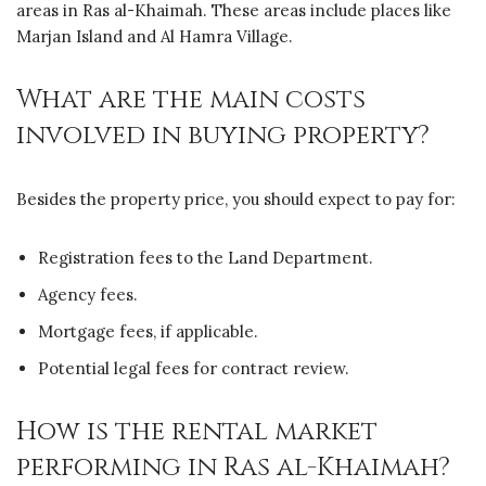
areas in Ras al-Khaimah. These areas include places like
Marjan Island and Al Hamra Village.
What are the main costs
involved in buying property?
Besides the property price, you should expect to pay for:
Registration fees to the Land Department.
Agency fees.
Mortgage fees, if applicable.
Potential legal fees for contract review.
How is the rental market
performing in Ras al-Khaimah?