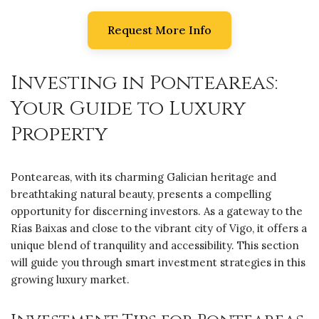
Request More Info
Investing in Ponteareas:
Your Guide to Luxury
Property
Ponteareas, with its charming Galician heritage and
breathtaking natural beauty, presents a compelling
opportunity for discerning investors. As a gateway to the
Rías Baixas and close to the vibrant city of Vigo, it offers a
unique blend of tranquility and accessibility. This section
will guide you through smart investment strategies in this
growing luxury market.