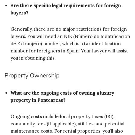
Are there specific legal requirements for foreign
buyers?
Generally, there are no major restrictions for foreign
buyers. You will need an NIE (Número de Identificación
de Extranjero) number, which is a tax identification
number for foreigners in Spain. Your lawyer will assist
you in obtaining this.
Property Ownership
What are the ongoing costs of owning a luxury
property in Ponteareas?
Ongoing costs include local property taxes (IBI),
community fees (if applicable), utilities, and potential
maintenance costs. For rental properties, you’ll also