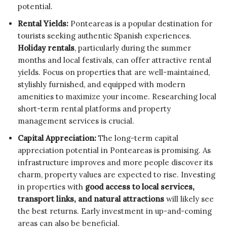
potential.
Rental Yields:
Ponteareas is a popular destination for
tourists seeking authentic Spanish experiences.
Holiday rentals
, particularly during the summer
months and local festivals, can offer attractive rental
yields. Focus on properties that are well-maintained,
stylishly furnished, and equipped with modern
amenities to maximize your income. Researching local
short-term rental platforms and property
management services is crucial.
Capital Appreciation:
The long-term capital
appreciation potential in Ponteareas is promising. As
infrastructure improves and more people discover its
charm, property values are expected to rise. Investing
in properties with
good access to local services,
transport links, and natural attractions
will likely see
the best returns. Early investment in up-and-coming
areas can also be beneficial.