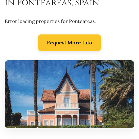
in Ponteareas, Spain
Error loading properties for Ponteareas.
Request More Info