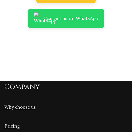
Contact us on WhatsApp
Company
Why choose us
Pricing