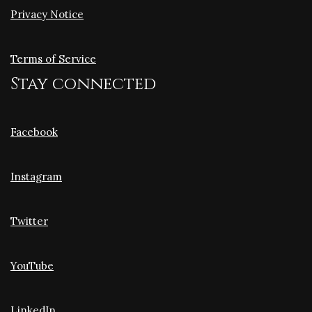
Privacy Notice
Terms of Service
Stay connected
Facebook
Instagram
Twitter
YouTube
LinkedIn