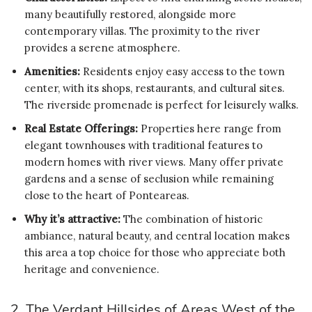
many beautifully restored, alongside more
contemporary villas. The proximity to the river
provides a serene atmosphere.
Amenities:
Residents enjoy easy access to the town
center, with its shops, restaurants, and cultural sites.
The riverside promenade is perfect for leisurely walks.
Real Estate Offerings:
Properties here range from
elegant townhouses with traditional features to
modern homes with river views. Many offer private
gardens and a sense of seclusion while remaining
close to the heart of Ponteareas.
Why it’s attractive:
The combination of historic
ambiance, natural beauty, and central location makes
this area a top choice for those who appreciate both
heritage and convenience.
2. The Verdant Hillsides of Areas West of the