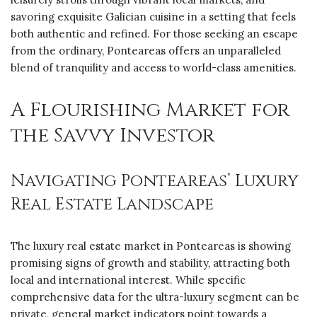
savoring exquisite Galician cuisine in a setting that feels
both authentic and refined. For those seeking an escape
from the ordinary, Ponteareas offers an unparalleled
blend of tranquility and access to world-class amenities.
A Flourishing Market for
the Savvy Investor
Navigating Ponteareas’ Luxury
Real Estate Landscape
The luxury real estate market in Ponteareas is showing
promising signs of growth and stability, attracting both
local and international interest. While specific
comprehensive data for the ultra-luxury segment can be
private, general market indicators point towards a