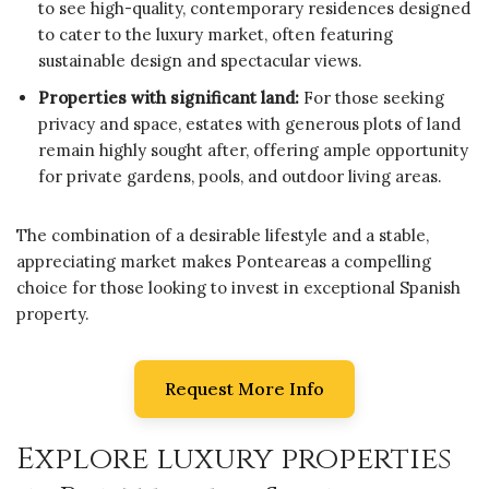
to see high-quality, contemporary residences designed
to cater to the luxury market, often featuring
sustainable design and spectacular views.
Properties with significant land:
For those seeking
privacy and space, estates with generous plots of land
remain highly sought after, offering ample opportunity
for private gardens, pools, and outdoor living areas.
The combination of a desirable lifestyle and a stable,
appreciating market makes Ponteareas a compelling
choice for those looking to invest in exceptional Spanish
property.
Request More Info
Explore luxury properties