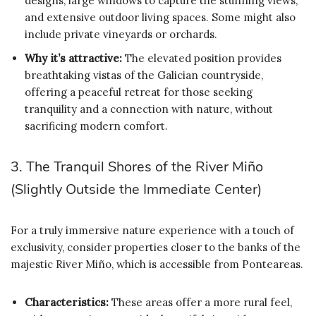
designs, large windows to capture the stunning views,
and extensive outdoor living spaces. Some might also
include private vineyards or orchards.
Why it’s attractive:
The elevated position provides
breathtaking vistas of the Galician countryside,
offering a peaceful retreat for those seeking
tranquility and a connection with nature, without
sacrificing modern comfort.
3. The Tranquil Shores of the River Miño
(Slightly Outside the Immediate Center)
For a truly immersive nature experience with a touch of
exclusivity, consider properties closer to the banks of the
majestic River Miño, which is accessible from Ponteareas.
Characteristics:
These areas offer a more rural feel,