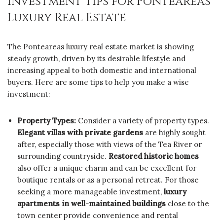
Investment Tips for Ponteareas
Luxury Real Estate
The Ponteareas luxury real estate market is showing
steady growth, driven by its desirable lifestyle and
increasing appeal to both domestic and international
buyers. Here are some tips to help you make a wise
investment:
Property Types:
Consider a variety of property types.
Elegant villas with private gardens
are highly sought
after, especially those with views of the Tea River or
surrounding countryside.
Restored historic homes
also offer a unique charm and can be excellent for
boutique rentals or as a personal retreat. For those
seeking a more manageable investment,
luxury
apartments in well-maintained buildings
close to the
town center provide convenience and rental