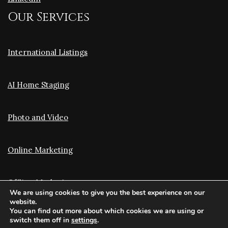
Our Services
International Listings
AI Home Staging
Photo and Video
Online Marketing
Offline Marketing
We are using cookies to give you the best experience on our
website.
You can find out more about which cookies we are using or
Translation and Optimization
switch them off in
settings
.