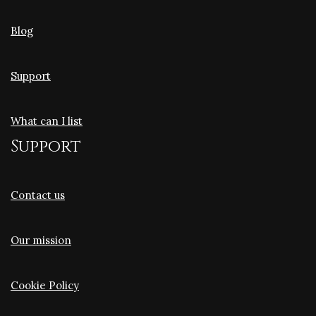
Blog
Support
What can I list
Support
Contact us
Our mission
Cookie Policy