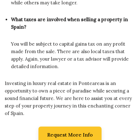
while others may take longer.
What taxes are involved when selling a property in
Spain?
You will be subject to capital gains tax on any profit
made from the sale. There are also local taxes that
apply. Again, your lawyer or a tax advisor will provide
detailed information.
Investing in luxury real estate in Ponteareas is an
opportunity to own a piece of paradise while securing a
sound financial future. We are here to assist you at every
step of your property journey in this enchanting corner
of Spain.
Request More Info