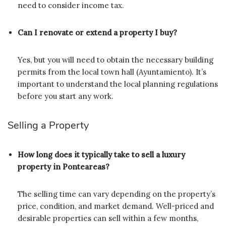
need to consider income tax.
Can I renovate or extend a property I buy?
Yes, but you will need to obtain the necessary building
permits from the local town hall (Ayuntamiento). It’s
important to understand the local planning regulations
before you start any work.
Selling a Property
How long does it typically take to sell a luxury
property in Ponteareas?
The selling time can vary depending on the property’s
price, condition, and market demand. Well-priced and
desirable properties can sell within a few months,