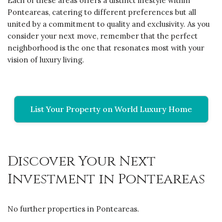
Each of these areas offers a distinct lifestyle within
Ponteareas, catering to different preferences but all
united by a commitment to quality and exclusivity. As you
consider your next move, remember that the perfect
neighborhood is the one that resonates most with your
vision of luxury living.
List Your Property on World Luxury Home
Discover Your Next
Investment in Ponteareas
No further properties in Ponteareas.