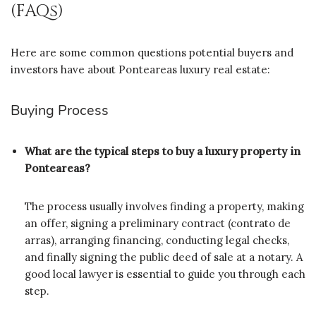
(FAQs)
Here are some common questions potential buyers and
investors have about Ponteareas luxury real estate:
Buying Process
What are the typical steps to buy a luxury property in
Ponteareas?
The process usually involves finding a property, making
an offer, signing a preliminary contract (contrato de
arras), arranging financing, conducting legal checks,
and finally signing the public deed of sale at a notary. A
good local lawyer is essential to guide you through each
step.