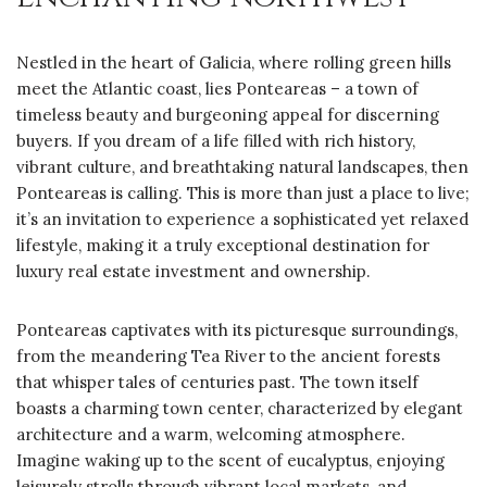
Nestled in the heart of Galicia, where rolling green hills
meet the Atlantic coast, lies Ponteareas – a town of
timeless beauty and burgeoning appeal for discerning
buyers. If you dream of a life filled with rich history,
vibrant culture, and breathtaking natural landscapes, then
Ponteareas is calling. This is more than just a place to live;
it’s an invitation to experience a sophisticated yet relaxed
lifestyle, making it a truly exceptional destination for
luxury real estate investment and ownership.
Ponteareas captivates with its picturesque surroundings,
from the meandering Tea River to the ancient forests
that whisper tales of centuries past. The town itself
boasts a charming town center, characterized by elegant
architecture and a warm, welcoming atmosphere.
Imagine waking up to the scent of eucalyptus, enjoying
leisurely strolls through vibrant local markets, and