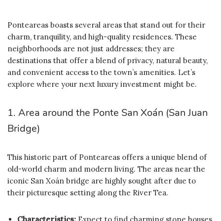
Ponteareas boasts several areas that stand out for their
charm, tranquility, and high-quality residences. These
neighborhoods are not just addresses; they are
destinations that offer a blend of privacy, natural beauty,
and convenient access to the town’s amenities. Let’s
explore where your next luxury investment might be.
1. Area around the Ponte San Xoán (San Juan
Bridge)
This historic part of Ponteareas offers a unique blend of
old-world charm and modern living. The areas near the
iconic San Xoán bridge are highly sought after due to
their picturesque setting along the River Tea.
Characteristics:
Expect to find charming stone houses,