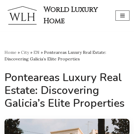
World Luxury
Skip
Home
to
content
Home
»
City
»
EN
»
Ponteareas Luxury Real Estate:
Discovering Galicia’s Elite Properties
Ponteareas Luxury Real
Estate: Discovering
Galicia’s Elite Properties