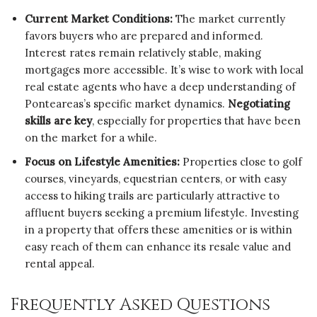
Current Market Conditions:
The market currently
favors buyers who are prepared and informed.
Interest rates remain relatively stable, making
mortgages more accessible. It’s wise to work with local
real estate agents who have a deep understanding of
Ponteareas’s specific market dynamics.
Negotiating
skills are key
, especially for properties that have been
on the market for a while.
Focus on Lifestyle Amenities:
Properties close to golf
courses, vineyards, equestrian centers, or with easy
access to hiking trails are particularly attractive to
affluent buyers seeking a premium lifestyle. Investing
in a property that offers these amenities or is within
easy reach of them can enhance its resale value and
rental appeal.
Frequently Asked Questions