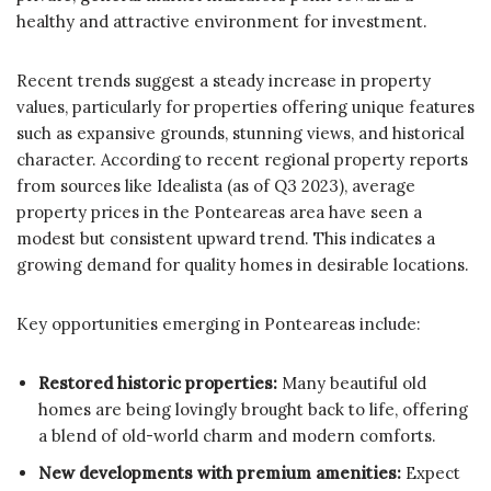
healthy and attractive environment for investment.
Recent trends suggest a steady increase in property
values, particularly for properties offering unique features
such as expansive grounds, stunning views, and historical
character. According to recent regional property reports
from sources like Idealista (as of Q3 2023), average
property prices in the Ponteareas area have seen a
modest but consistent upward trend. This indicates a
growing demand for quality homes in desirable locations.
Key opportunities emerging in Ponteareas include:
Restored historic properties:
Many beautiful old
homes are being lovingly brought back to life, offering
a blend of old-world charm and modern comforts.
New developments with premium amenities:
Expect