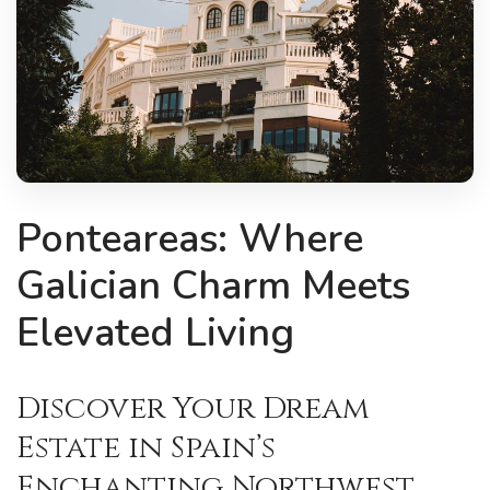
Ponteareas: Where
Galician Charm Meets
Elevated Living
Discover Your Dream
Estate in Spain’s
Enchanting Northwest