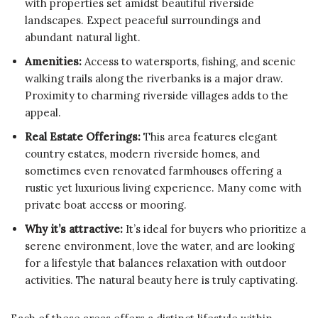
with properties set amidst beautiful riverside
landscapes. Expect peaceful surroundings and
abundant natural light.
Amenities:
Access to watersports, fishing, and scenic
walking trails along the riverbanks is a major draw.
Proximity to charming riverside villages adds to the
appeal.
Real Estate Offerings:
This area features elegant
country estates, modern riverside homes, and
sometimes even renovated farmhouses offering a
rustic yet luxurious living experience. Many come with
private boat access or mooring.
Why it’s attractive:
It’s ideal for buyers who prioritize a
serene environment, love the water, and are looking
for a lifestyle that balances relaxation with outdoor
activities. The natural beauty here is truly captivating.