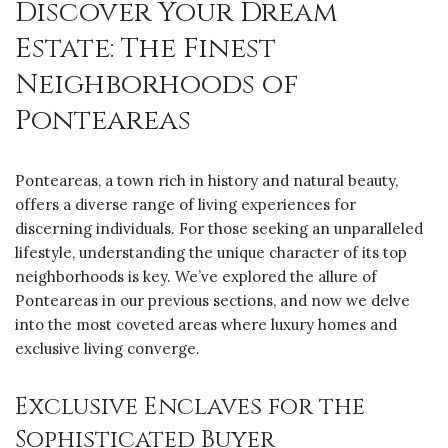
Discover Your Dream
Estate: The Finest
Neighborhoods of
Ponteareas
Ponteareas, a town rich in history and natural beauty,
offers a diverse range of living experiences for
discerning individuals. For those seeking an unparalleled
lifestyle, understanding the unique character of its top
neighborhoods is key. We’ve explored the allure of
Ponteareas in our previous sections, and now we delve
into the most coveted areas where luxury homes and
exclusive living converge.
Exclusive Enclaves for the
Sophisticated Buyer