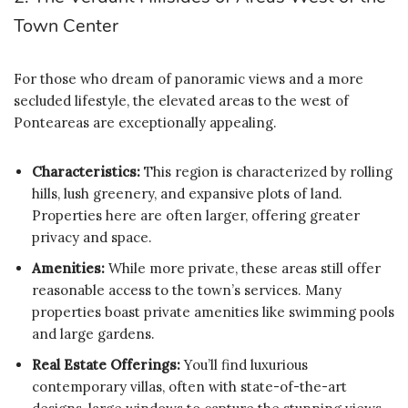
Town Center
For those who dream of panoramic views and a more
secluded lifestyle, the elevated areas to the west of
Ponteareas are exceptionally appealing.
Characteristics:
This region is characterized by rolling
hills, lush greenery, and expansive plots of land.
Properties here are often larger, offering greater
privacy and space.
Amenities:
While more private, these areas still offer
reasonable access to the town’s services. Many
properties boast private amenities like swimming pools
and large gardens.
Real Estate Offerings:
You’ll find luxurious
contemporary villas, often with state-of-the-art