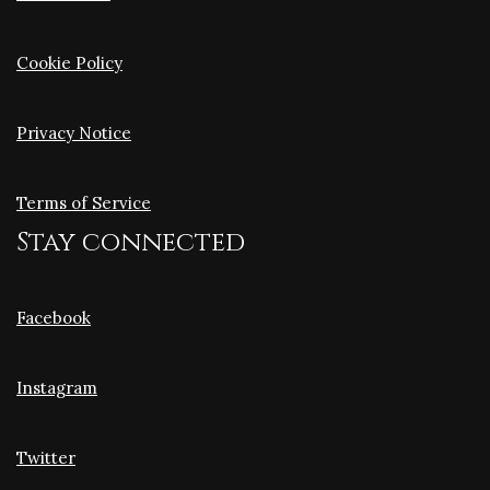
Cookie Policy
Privacy Notice
Terms of Service
Stay connected
Facebook
Instagram
Twitter