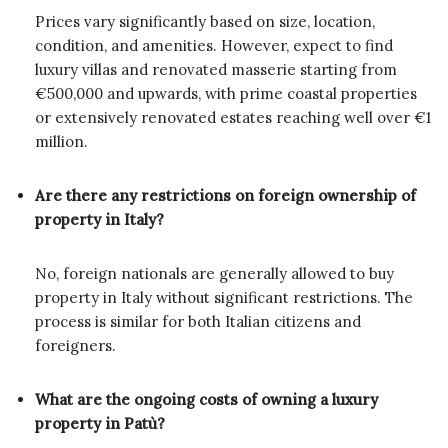
Prices vary significantly based on size, location,
condition, and amenities. However, expect to find
luxury villas and renovated masserie starting from
€500,000 and upwards, with prime coastal properties
or extensively renovated estates reaching well over €1
million.
Are there any restrictions on foreign ownership of
property in Italy?
No, foreign nationals are generally allowed to buy
property in Italy without significant restrictions. The
process is similar for both Italian citizens and
foreigners.
What are the ongoing costs of owning a luxury
property in Patù?