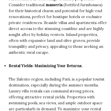
Consider traditional
masseria
(fortified farmhouses)
for their historical charm and potential for high-end
renovations, perfect for boutique hotels or exclusive
private residences. Seaside villas and apartments offer
direct access to the stunning coastline and are highly
sought after by holiday renters. Inland properties,
often with expansive land and olive groves, provide
tranquility and privacy, appealing to those seeking an
authentic rural escape.
Rental Yields: Maximizing Your Returns.
The Salento region, including Patù, is a popular tourist
destination, especially during the summer months.
Luxury villa rentals can command strong prices,
offering attractive rental yields. Properties with
swimming pools, sea views, and ample outdoor space
are particularly in demand. To maximize your rental