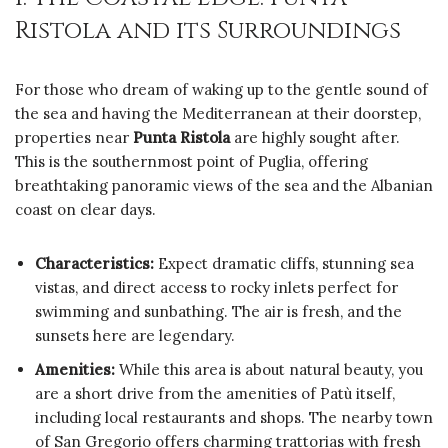
Ristola and its Surroundings
For those who dream of waking up to the gentle sound of
the sea and having the Mediterranean at their doorstep,
properties near
Punta Ristola
are highly sought after.
This is the southernmost point of Puglia, offering
breathtaking panoramic views of the sea and the Albanian
coast on clear days.
Characteristics:
Expect dramatic cliffs, stunning sea
vistas, and direct access to rocky inlets perfect for
swimming and sunbathing. The air is fresh, and the
sunsets here are legendary.
Amenities:
While this area is about natural beauty, you
are a short drive from the amenities of Patù itself,
including local restaurants and shops. The nearby town
of San Gregorio offers charming trattorias with fresh