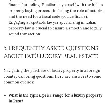
financial standing. Familiarize yourself with the Italian
property buying process, including the role of notaries
and the need for a fiscal code (codice fiscale).
Engaging a reputable lawyer specializing in Italian
property law is crucial to ensure a smooth and legally
sound transaction.
5. Frequently Asked Questions
About Patù Luxury Real Estate
Navigating the purchase of luxury property in a foreign
country can bring questions. Here are answers to some
common queries:
What is the typical price range for a luxury property
in Patù?