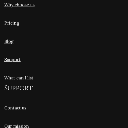
Why choose us
Pricing
Blog
Support
What can I list
Support
Contact us
Our mission