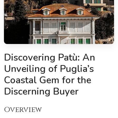
Discovering Patù: An
Unveiling of Puglia’s
Coastal Gem for the
Discerning Buyer
Overview