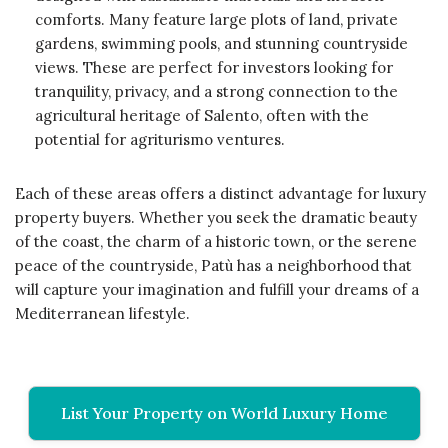
comforts. Many feature large plots of land, private
gardens, swimming pools, and stunning countryside
views. These are perfect for investors looking for
tranquility, privacy, and a strong connection to the
agricultural heritage of Salento, often with the
potential for agriturismo ventures.
Each of these areas offers a distinct advantage for luxury
property buyers. Whether you seek the dramatic beauty
of the coast, the charm of a historic town, or the serene
peace of the countryside, Patù has a neighborhood that
will capture your imagination and fulfill your dreams of a
Mediterranean lifestyle.
List Your Property on World Luxury Home