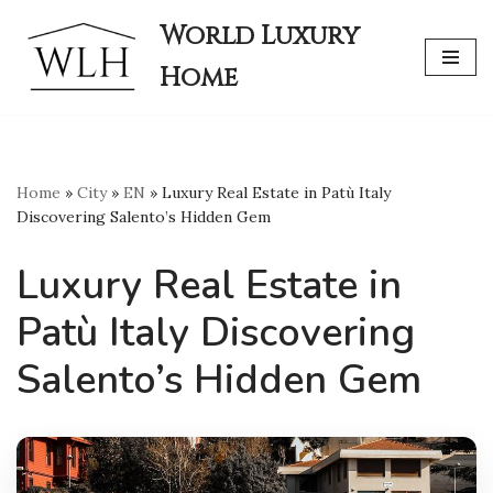
World Luxury
Skip
Home
to
content
Home
»
City
»
EN
»
Luxury Real Estate in Patù Italy
Discovering Salento’s Hidden Gem
Luxury Real Estate in
Patù Italy Discovering
Salento’s Hidden Gem