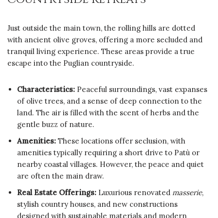
Just outside the main town, the rolling hills are dotted
with ancient olive groves, offering a more secluded and
tranquil living experience. These areas provide a true
escape into the Puglian countryside.
Characteristics:
Peaceful surroundings, vast expanses
of olive trees, and a sense of deep connection to the
land. The air is filled with the scent of herbs and the
gentle buzz of nature.
Amenities:
These locations offer seclusion, with
amenities typically requiring a short drive to Patù or
nearby coastal villages. However, the peace and quiet
are often the main draw.
Real Estate Offerings:
Luxurious renovated
masserie
,
stylish country houses, and new constructions
designed with sustainable materials and modern