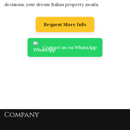
decisions, your dream Italian property awaits.
Request More Info
Contact us on WhatsApp
Company