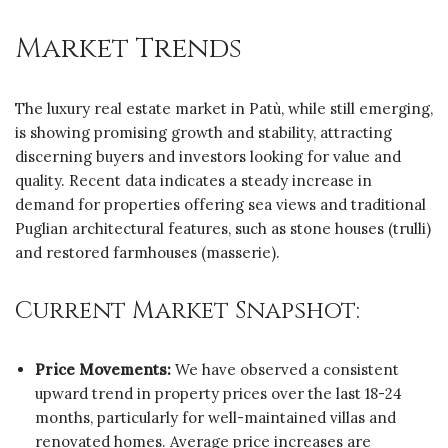
Market Trends
The luxury real estate market in Patù, while still emerging,
is showing promising growth and stability, attracting
discerning buyers and investors looking for value and
quality. Recent data indicates a steady increase in
demand for properties offering sea views and traditional
Puglian architectural features, such as stone houses (trulli)
and restored farmhouses (masserie).
Current Market Snapshot:
Price Movements:
We have observed a consistent
upward trend in property prices over the last 18-24
months, particularly for well-maintained villas and
renovated homes. Average price increases are