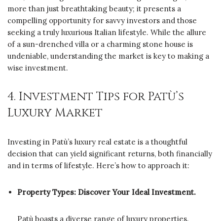
more than just breathtaking beauty; it presents a
compelling opportunity for savvy investors and those
seeking a truly luxurious Italian lifestyle. While the allure
of a sun-drenched villa or a charming stone house is
undeniable, understanding the market is key to making a
wise investment.
4. Investment Tips for Patù’s
Luxury Market
Investing in Patù’s luxury real estate is a thoughtful
decision that can yield significant returns, both financially
and in terms of lifestyle. Here’s how to approach it:
Property Types: Discover Your Ideal Investment.
Patù boasts a diverse range of luxury properties.