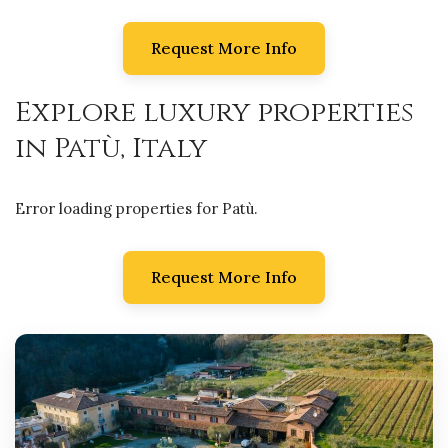
Request More Info
Explore luxury properties
in Patù, Italy
Error loading properties for Patù.
Request More Info