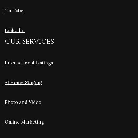
YouTube
LinkedIn
Our Services
International Listings
AI Home Staging
Photo and Video
Online Marketing