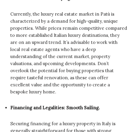
Currently, the luxury real estate market in Patù is
characterized by a demand for high-quality, unique
properties. While prices remain competitive compared
to more established Italian luxury destinations, they
are on an upward trend. It’s advisable to work with
local real estate agents who have a deep
understanding of the current market, property
valuations, and upcoming developments. Don’t
overlook the potential for buying properties that
require tasteful renovation, as these can offer
excellent value and the opportunity to create a
bespoke luxury home.
Financing and Legalities: Smooth Sailing.
Securing financing for a luxury property in Italy is
generally straightforward for those with strong