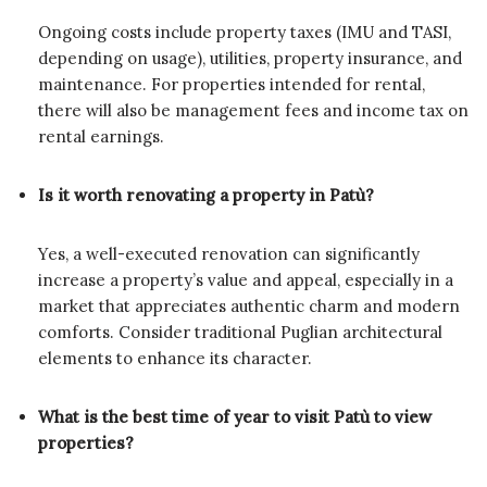
Ongoing costs include property taxes (IMU and TASI,
depending on usage), utilities, property insurance, and
maintenance. For properties intended for rental,
there will also be management fees and income tax on
rental earnings.
Is it worth renovating a property in Patù?
Yes, a well-executed renovation can significantly
increase a property’s value and appeal, especially in a
market that appreciates authentic charm and modern
comforts. Consider traditional Puglian architectural
elements to enhance its character.
What is the best time of year to visit Patù to view
properties?