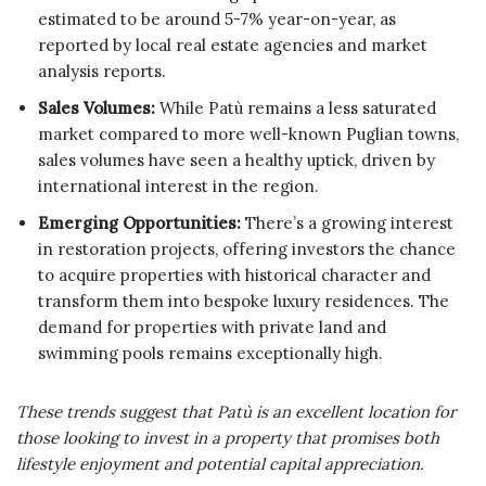
estimated to be around 5-7% year-on-year, as
reported by local real estate agencies and market
analysis reports.
Sales Volumes:
While Patù remains a less saturated
market compared to more well-known Puglian towns,
sales volumes have seen a healthy uptick, driven by
international interest in the region.
Emerging Opportunities:
There’s a growing interest
in restoration projects, offering investors the chance
to acquire properties with historical character and
transform them into bespoke luxury residences. The
demand for properties with private land and
swimming pools remains exceptionally high.
These trends suggest that Patù is an excellent location for
those looking to invest in a property that promises both
lifestyle enjoyment and potential capital appreciation.