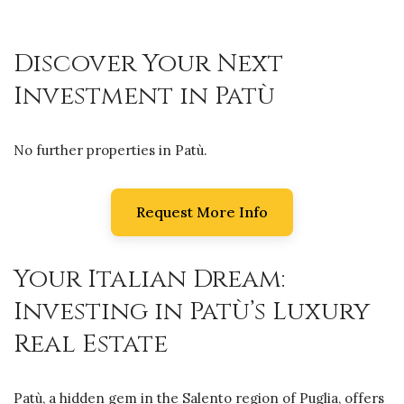
Discover Your Next
Investment in Patù
No further properties in Patù.
Request More Info
Your Italian Dream:
Investing in Patù’s Luxury
Real Estate
Patù, a hidden gem in the Salento region of Puglia, offers