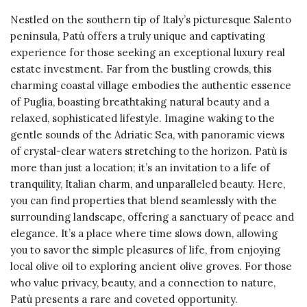
Nestled on the southern tip of Italy’s picturesque Salento
peninsula, Patù offers a truly unique and captivating
experience for those seeking an exceptional luxury real
estate investment. Far from the bustling crowds, this
charming coastal village embodies the authentic essence
of Puglia, boasting breathtaking natural beauty and a
relaxed, sophisticated lifestyle. Imagine waking to the
gentle sounds of the Adriatic Sea, with panoramic views
of crystal-clear waters stretching to the horizon. Patù is
more than just a location; it’s an invitation to a life of
tranquility, Italian charm, and unparalleled beauty. Here,
you can find properties that blend seamlessly with the
surrounding landscape, offering a sanctuary of peace and
elegance. It’s a place where time slows down, allowing
you to savor the simple pleasures of life, from enjoying
local olive oil to exploring ancient olive groves. For those
who value privacy, beauty, and a connection to nature,
Patù presents a rare and coveted opportunity.