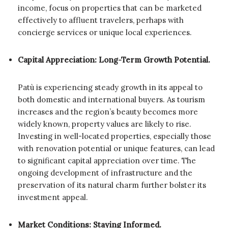
income, focus on properties that can be marketed
effectively to affluent travelers, perhaps with
concierge services or unique local experiences.
Capital Appreciation: Long-Term Growth Potential.
Patù is experiencing steady growth in its appeal to
both domestic and international buyers. As tourism
increases and the region’s beauty becomes more
widely known, property values are likely to rise.
Investing in well-located properties, especially those
with renovation potential or unique features, can lead
to significant capital appreciation over time. The
ongoing development of infrastructure and the
preservation of its natural charm further bolster its
investment appeal.
Market Conditions: Staying Informed.