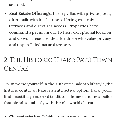
seafood.
Real Estate Offerings:
Luxury villas with private pools,
often built with local stone, offering expansive
terraces and direct sea access. Properties here
command a premium due to their exceptional location
and views. These are ideal for those who value privacy
and unparalleled natural scenery.
2. The Historic Heart: Patù Town
Centre
To immerse yourself in the authentic Salento lifestyle, the
historic center of Patù is an attractive option. Here, you’ll
find beautifully restored traditional homes and new builds
that blend seamlessly with the old-world charm.
Characteristics:
Cobblestone streets, ancient