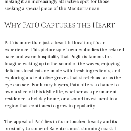
making it an increasingly attractive spot for those
seeking a special piece of the Mediterranean.
Why Patù Captures the Heart
Patù is more than just a beautiful location; it’s an
experience. This picturesque town embodies the relaxed
pace and warm hospitality that Puglia is famous for.
Imagine waking up to the sound of the waves, enjoying
delicious local cuisine made with fresh ingredients, and
exploring ancient olive groves that stretch as far as the
eye can see. For luxury buyers, Patù offers a chance to
own a slice of this idyllic life, whether as a permanent
residence, a holiday home, or a sound investment in a
region that continues to grow in popularity.
The appeal of Patù lies in its untouched beauty and its
proximity to some of Salento’s most stunning coastal