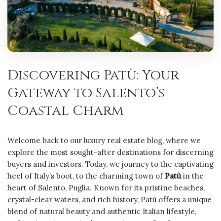
Discovering Patù: Your
Gateway to Salento’s
Coastal Charm
Welcome back to our luxury real estate blog, where we
explore the most sought-after destinations for discerning
buyers and investors. Today, we journey to the captivating
heel of Italy’s boot, to the charming town of
Patù
in the
heart of Salento, Puglia. Known for its pristine beaches,
crystal-clear waters, and rich history, Patù offers a unique
blend of natural beauty and authentic Italian lifestyle,