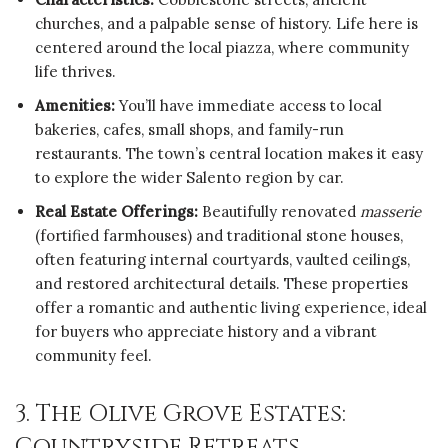
churches, and a palpable sense of history. Life here is
centered around the local piazza, where community
life thrives.
Amenities:
You’ll have immediate access to local
bakeries, cafes, small shops, and family-run
restaurants. The town’s central location makes it easy
to explore the wider Salento region by car.
Real Estate Offerings:
Beautifully renovated
masserie
(fortified farmhouses) and traditional stone houses,
often featuring internal courtyards, vaulted ceilings,
and restored architectural details. These properties
offer a romantic and authentic living experience, ideal
for buyers who appreciate history and a vibrant
community feel.
3. The Olive Grove Estates:
Countryside Retreats