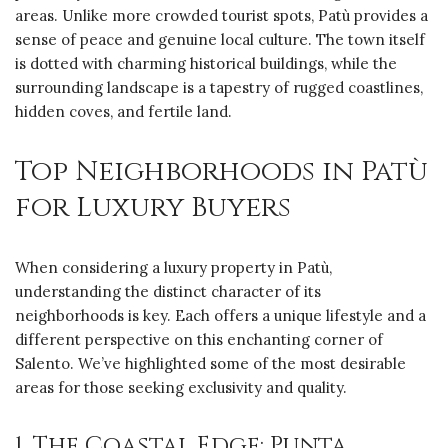
areas. Unlike more crowded tourist spots, Patù provides a
sense of peace and genuine local culture. The town itself
is dotted with charming historical buildings, while the
surrounding landscape is a tapestry of rugged coastlines,
hidden coves, and fertile land.
Top Neighborhoods in Patù
for Luxury Buyers
When considering a luxury property in Patù,
understanding the distinct character of its
neighborhoods is key. Each offers a unique lifestyle and a
different perspective on this enchanting corner of
Salento. We’ve highlighted some of the most desirable
areas for those seeking exclusivity and quality.
1. The Coastal Edge: Punta