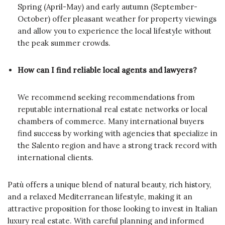
Spring (April-May) and early autumn (September-
October) offer pleasant weather for property viewings
and allow you to experience the local lifestyle without
the peak summer crowds.
How can I find reliable local agents and lawyers?
We recommend seeking recommendations from
reputable international real estate networks or local
chambers of commerce. Many international buyers
find success by working with agencies that specialize in
the Salento region and have a strong track record with
international clients.
Patù offers a unique blend of natural beauty, rich history,
and a relaxed Mediterranean lifestyle, making it an
attractive proposition for those looking to invest in Italian
luxury real estate. With careful planning and informed