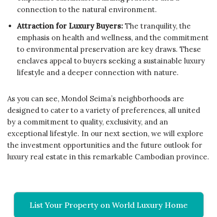
connection to the natural environment.
Attraction for Luxury Buyers:
The tranquility, the
emphasis on health and wellness, and the commitment
to environmental preservation are key draws. These
enclaves appeal to buyers seeking a sustainable luxury
lifestyle and a deeper connection with nature.
As you can see, Mondol Seima’s neighborhoods are
designed to cater to a variety of preferences, all united
by a commitment to quality, exclusivity, and an
exceptional lifestyle. In our next section, we will explore
the investment opportunities and the future outlook for
luxury real estate in this remarkable Cambodian province.
List Your Property on World Luxury Home