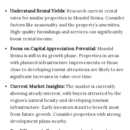
Understand Rental Yields:
Research current rental
rates for similar properties in Mondol Seima. Consider
factors like seasonality and the property’s amenities.
High-quality furnishings and services can significantly
boost rental income.
Focus on Capital Appreciation Potential:
Mondol
Seima is still in its growth phase. Properties in areas
with planned infrastructure improvements or those
close to developing tourist attractions are likely to see
significant increases in value over time.
Current Market Insights:
The market is currently
showing steady interest, with buyers attracted by the
region’s natural beauty and developing tourism
infrastructure. Early investors stand to benefit most
from future growth. Consider properties with strong
development plans nearby.