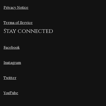
Privacy Notice
Terms of Service
Stay connected
Facebook
Instagram
Twitter
YouTube