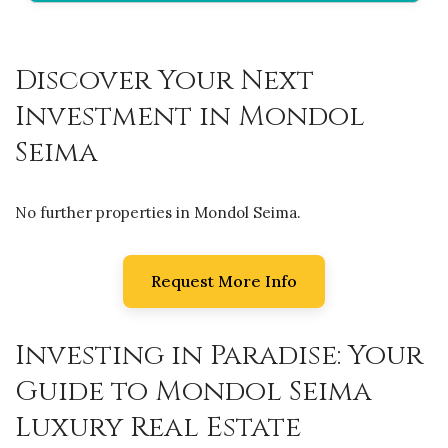
Discover Your Next
Investment in Mondol
Seima
No further properties in Mondol Seima.
Request More Info
Investing in Paradise: Your
Guide to Mondol Seima
Luxury Real Estate