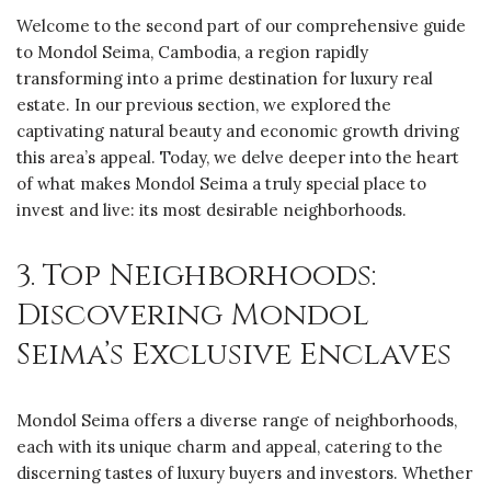
Welcome to the second part of our comprehensive guide
to Mondol Seima, Cambodia, a region rapidly
transforming into a prime destination for luxury real
estate. In our previous section, we explored the
captivating natural beauty and economic growth driving
this area’s appeal. Today, we delve deeper into the heart
of what makes Mondol Seima a truly special place to
invest and live: its most desirable neighborhoods.
3. Top Neighborhoods:
Discovering Mondol
Seima’s Exclusive Enclaves
Mondol Seima offers a diverse range of neighborhoods,
each with its unique charm and appeal, catering to the
discerning tastes of luxury buyers and investors. Whether