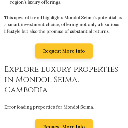
region’s luxury offerings.
This upward trend highlights Mondol Seima’s potential as
a smart investment choice, offering not only a luxurious
lifestyle but also the promise of substantial returns.
Request More Info
Explore luxury properties
in Mondol Seima,
Cambodia
Error loading properties for Mondol Seima.
Request More Info