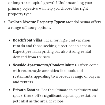
or long-term capital growth? Understanding your
primary objective will help you choose the right
property type.
Explore Diverse Property Types:
Mondol Seima offers
a range of luxury options.
Beachfront Villas:
Ideal for high-end vacation
rentals and those seeking direct ocean access.
Expect premium pricing but also strong rental
demand from tourists.
Seaside Apartments/Condominiums:
Often come
with resort-style amenities like pools and
restaurants, appealing to a broader range of buyers
and renters.
Private Estates:
For the ultimate in exclusivity and
space, these offer significant capital appreciation
potential as the area develops.