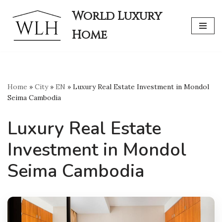
World Luxury
Skip
Home
to
content
Home
»
City
»
EN
»
Luxury Real Estate Investment in Mondol
Seima Cambodia
Luxury Real Estate
Investment in Mondol
Seima Cambodia