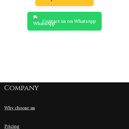
Contact us on WhatsApp
Company
Why choose us
Pricing