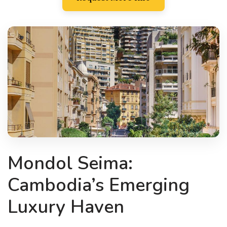
Mondol Seima:
Cambodia’s Emerging
Luxury Haven