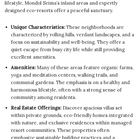
lifestyle, Mondol Seima’s inland areas and expertly
designed eco-resorts offer a peaceful sanctuary.
Unique Characteristics:
These neighborhoods are
characterized by rolling hills, verdant landscapes, and a
focus on sustainability and well-being. They offer a
quiet escape from busy city life while still providing
excellent amenities.
Amenities:
Many of these areas feature organic farms,
yoga and meditation centers, walking trails, and
communal gardens. The emphasis is on a healthy and
harmonious lifestyle, often with a strong sense of
community among residents.
Real Estate Offerings:
Discover spacious villas set
within private grounds, eco-friendly homes integrated
with nature, and exclusive residences within managed
resort communities. These properties often
emphasize sustainable building practices and a