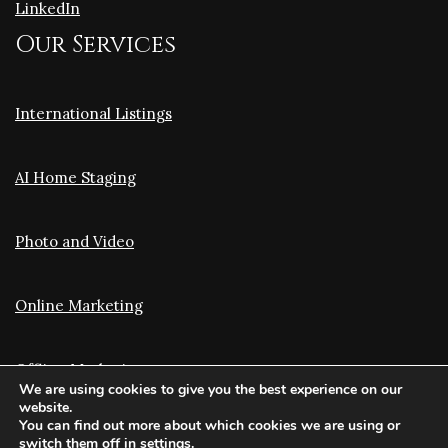
LinkedIn
Our Services
International Listings
AI Home Staging
Photo and Video
Online Marketing
Offline Marketing
We are using cookies to give you the best experience on our
website.
You can find out more about which cookies we are using or
Translation and Optimization
switch them off in
settings
.