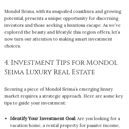
Mondol Seima, with its unspoiled coastlines and growing
potential, presents a unique opportunity for discerning
investors and those seeking a luxurious escape. As we’ve
explored the beauty and lifestyle this region offers, let’s
now turn our attention to making smart investment
choices.
4. Investment Tips for Mondol
Seima Luxury Real Estate
Securing a piece of Mondol Seima’s emerging luxury
market requires a strategic approach. Here are some key
tips to guide your investment:
Identify Your Investment Goal:
Are you looking for a
vacation home, a rental property for passive income,