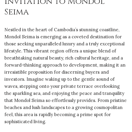
Invitation to Mondol
Seima
Nestled in the heart of Cambodia’s stunning coastline,
Mondol Seima is emerging as a coveted destination for
those seeking unparalleled luxury and a truly exceptional
lifestyle. This vibrant region offers a unique blend of
breathtaking natural beauty, rich cultural heritage, and a
forward-thinking approach to development, making it an
irresistible proposition for discerning buyers and
investors. Imagine waking up to the gentle sound of
waves, stepping onto your private terrace overlooking
the sparkling sea, and enjoying the peace and tranquility
that Mondol Seima so effortlessly provides. From pristine
beaches and lush landscapes to a growing cosmopolitan
feel, this area is rapidly becoming a prime spot for
sophisticated living.