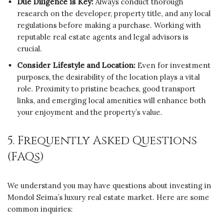
Due Diligence is Key:
Always conduct thorough
research on the developer, property title, and any local
regulations before making a purchase. Working with
reputable real estate agents and legal advisors is
crucial.
Consider Lifestyle and Location:
Even for investment
purposes, the desirability of the location plays a vital
role. Proximity to pristine beaches, good transport
links, and emerging local amenities will enhance both
your enjoyment and the property’s value.
5. Frequently Asked Questions
(FAQs)
We understand you may have questions about investing in
Mondol Seima’s luxury real estate market. Here are some
common inquiries: