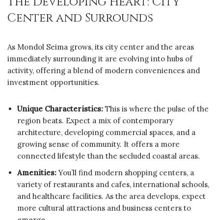
The Developing Heart: City
Center and Surrounds
As Mondol Seima grows, its city center and the areas
immediately surrounding it are evolving into hubs of
activity, offering a blend of modern conveniences and
investment opportunities.
Unique Characteristics:
This is where the pulse of the
region beats. Expect a mix of contemporary
architecture, developing commercial spaces, and a
growing sense of community. It offers a more
connected lifestyle than the secluded coastal areas.
Amenities:
You’ll find modern shopping centers, a
variety of restaurants and cafes, international schools,
and healthcare facilities. As the area develops, expect
more cultural attractions and business centers to
emerge.