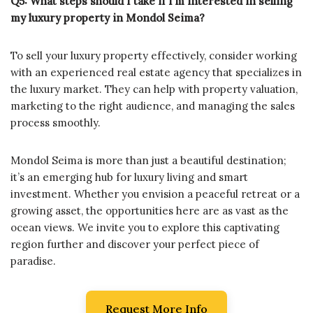
Q5: What steps should I take if I’m interested in selling
my luxury property in Mondol Seima?
To sell your luxury property effectively, consider working
with an experienced real estate agency that specializes in
the luxury market. They can help with property valuation,
marketing to the right audience, and managing the sales
process smoothly.
Mondol Seima is more than just a beautiful destination;
it’s an emerging hub for luxury living and smart
investment. Whether you envision a peaceful retreat or a
growing asset, the opportunities here are as vast as the
ocean views. We invite you to explore this captivating
region further and discover your perfect piece of
paradise.
Request More Info