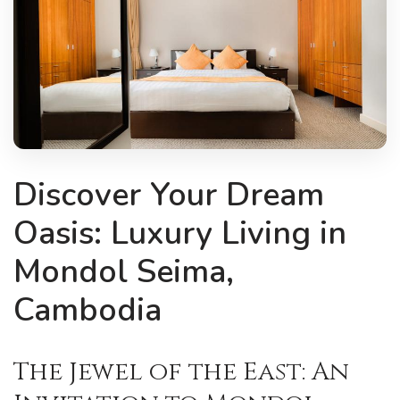
Discover Your Dream
Oasis: Luxury Living in
Mondol Seima,
Cambodia
The Jewel of the East: An