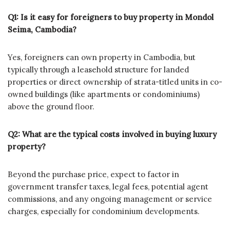
Q1: Is it easy for foreigners to buy property in Mondol
Seima, Cambodia?
Yes, foreigners can own property in Cambodia, but
typically through a leasehold structure for landed
properties or direct ownership of strata-titled units in co-
owned buildings (like apartments or condominiums)
above the ground floor.
Q2: What are the typical costs involved in buying luxury
property?
Beyond the purchase price, expect to factor in
government transfer taxes, legal fees, potential agent
commissions, and any ongoing management or service
charges, especially for condominium developments.