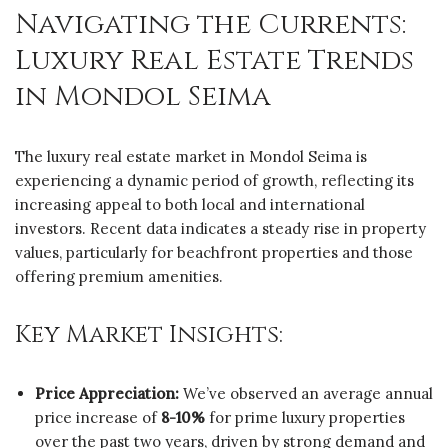
Navigating the Currents:
Luxury Real Estate Trends
in Mondol Seima
The luxury real estate market in Mondol Seima is
experiencing a dynamic period of growth, reflecting its
increasing appeal to both local and international
investors. Recent data indicates a steady rise in property
values, particularly for beachfront properties and those
offering premium amenities.
Key Market Insights:
Price Appreciation:
We’ve observed an average annual
price increase of
8-10%
for prime luxury properties
over the past two years, driven by strong demand and