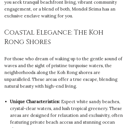
you seek tranquil beachfront living, vibrant community
engagement, or a blend of both, Mondol Seima has an
exclusive enclave waiting for you.
Coastal Elegance: The Koh
Rong Shores
For those who dream of waking up to the gentle sound of
waves and the sight of pristine turquoise waters, the
neighborhoods along the Koh Rong shores are
unparalleled. These areas offer a true escape, blending
natural beauty with high-end living.
Unique Characteristics:
Expect white sandy beaches,
crystal-clear waters, and lush tropical greenery. These
areas are designed for relaxation and exclusivity, often
featuring private beach access and stunning ocean