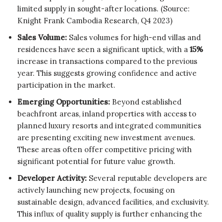
limited supply in sought-after locations. (Source:
Knight Frank Cambodia Research, Q4 2023)
Sales Volume:
Sales volumes for high-end villas and
residences have seen a significant uptick, with a
15%
increase in transactions compared to the previous
year. This suggests growing confidence and active
participation in the market.
Emerging Opportunities:
Beyond established
beachfront areas, inland properties with access to
planned luxury resorts and integrated communities
are presenting exciting new investment avenues.
These areas often offer competitive pricing with
significant potential for future value growth.
Developer Activity:
Several reputable developers are
actively launching new projects, focusing on
sustainable design, advanced facilities, and exclusivity.
This influx of quality supply is further enhancing the