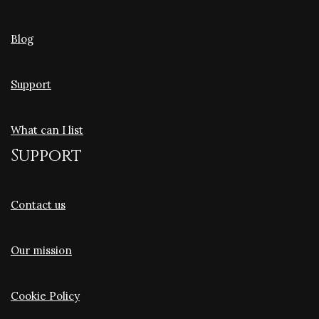
Blog
Support
What can I list
Support
Contact us
Our mission
Cookie Policy