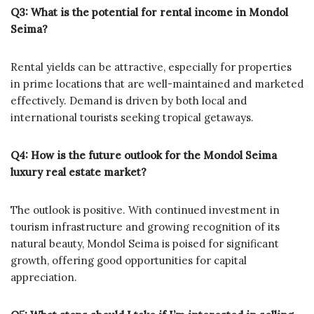
Q3: What is the potential for rental income in Mondol
Seima?
Rental yields can be attractive, especially for properties
in prime locations that are well-maintained and marketed
effectively. Demand is driven by both local and
international tourists seeking tropical getaways.
Q4: How is the future outlook for the Mondol Seima
luxury real estate market?
The outlook is positive. With continued investment in
tourism infrastructure and growing recognition of its
natural beauty, Mondol Seima is poised for significant
growth, offering good opportunities for capital
appreciation.