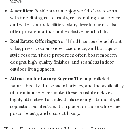
views.
Amenities:
Residents can enjoy world-class resorts
with fine dining restaurants, rejuvenating spa services,
and water sports facilities. Many developments also
offer private marinas and exclusive beach clubs.
Real Estate Offerings:
You’ll find luxurious beachfront
villas, private ocean-view residences, and boutique-
style resorts. These properties often boast modern
designs, high-quality finishes, and seamless indoor-
outdoor living spaces.
Attraction for Luxury Buyers:
The unparalleled
natural beauty, the sense of privacy, and the availability
of premium services make these coastal enclaves
highly attractive for individuals seeking a tranquil yet
sophisticated lifestyle. It’s a place for those who value
peace, beauty, and discreet luxury.