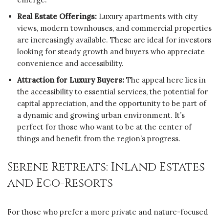
Real Estate Offerings:
Luxury apartments with city
views, modern townhouses, and commercial properties
are increasingly available. These are ideal for investors
looking for steady growth and buyers who appreciate
convenience and accessibility.
Attraction for Luxury Buyers:
The appeal here lies in
the accessibility to essential services, the potential for
capital appreciation, and the opportunity to be part of
a dynamic and growing urban environment. It’s
perfect for those who want to be at the center of
things and benefit from the region’s progress.
Serene Retreats: Inland Estates
and Eco-Resorts
For those who prefer a more private and nature-focused