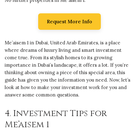
No further properties in Me'aisem 1.
Request More Info
Me’aisem 1 in Dubai, United Arab Emirates, is a place
where dreams of luxury living and smart investment
come true. From its stylish homes to its growing
importance in Dubai’s landscape, it offers a lot. If you’re
thinking about owning a piece of this special area, this
guide has given you the information you need. Now, let’s
look at how to make your investment work for you and
answer some common questions.
4. Investment Tips for
Me’aisem 1