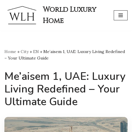
World Luxury
Skip
Home
to
content
Home
»
City
»
EN
»
Me’aisem 1, UAE: Luxury Living Redefined
– Your Ultimate Guide
Me’aisem 1, UAE: Luxury
Living Redefined – Your
Ultimate Guide