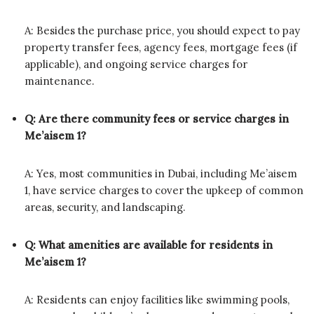
A: Besides the purchase price, you should expect to pay
property transfer fees, agency fees, mortgage fees (if
applicable), and ongoing service charges for
maintenance.
Q: Are there community fees or service charges in
Me’aisem 1?
A: Yes, most communities in Dubai, including Me’aisem
1, have service charges to cover the upkeep of common
areas, security, and landscaping.
Q: What amenities are available for residents in
Me’aisem 1?
A: Residents can enjoy facilities like swimming pools,