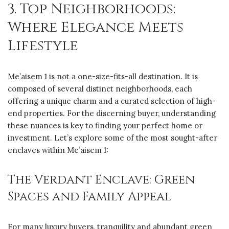
3. Top Neighborhoods:
Where Elegance Meets
Lifestyle
Me’aisem 1 is not a one-size-fits-all destination. It is
composed of several distinct neighborhoods, each
offering a unique charm and a curated selection of high-
end properties. For the discerning buyer, understanding
these nuances is key to finding your perfect home or
investment. Let’s explore some of the most sought-after
enclaves within Me’aisem 1:
The Verdant Enclave: Green
Spaces and Family Appeal
For many luxury buyers, tranquility and abundant green