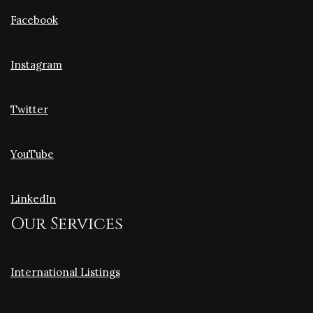
Facebook
Instagram
Twitter
YouTube
LinkedIn
Our Services
International Listings