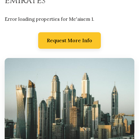
Emirates
Error loading properties for Me'aisem 1.
Request More Info