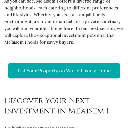
As you can see, Me’aisem 1 offers a diverse range of
neighborhoods, each catering to different preferences
and lifestyles. Whether you seek a tranquil family
environment, a vibrant urban hub, or a private sanctuary,
you will find your ideal home here. In our next section, we
will explore the exceptional investment potential that
Me’aisem 1 holds for savvy buyers.
List Your Property on World Luxury Home
Discover Your Next
Investment in Me’aisem 1