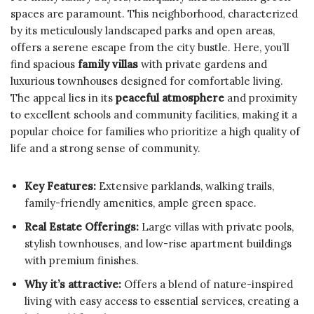
spaces are paramount. This neighborhood, characterized
by its meticulously landscaped parks and open areas,
offers a serene escape from the city bustle. Here, you’ll
find spacious
family villas
with private gardens and
luxurious townhouses designed for comfortable living.
The appeal lies in its
peaceful atmosphere
and proximity
to excellent schools and community facilities, making it a
popular choice for families who prioritize a high quality of
life and a strong sense of community.
Key Features:
Extensive parklands, walking trails,
family-friendly amenities, ample green space.
Real Estate Offerings:
Large villas with private pools,
stylish townhouses, and low-rise apartment buildings
with premium finishes.
Why it’s attractive:
Offers a blend of nature-inspired
living with easy access to essential services, creating a