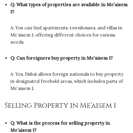
Q: What types of properties are available in Me’aisem
1?
A: You can find apartments, townhouses, and villas in
Me’aisem 1, offering different choices for various
needs.
Q: Can foreigners buy property in Me’aisem 1?
A: Yes, Dubai allows foreign nationals to buy property
in designated freehold areas, which includes parts of
Me’aisem 1.
Selling Property in Me’aisem 1
Q: What is the process for selling property in
Me’aisem 1?