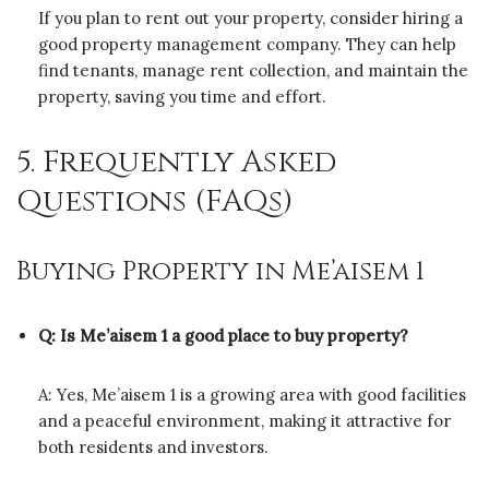
If you plan to rent out your property, consider hiring a
good property management company. They can help
find tenants, manage rent collection, and maintain the
property, saving you time and effort.
5. Frequently Asked
Questions (FAQs)
Buying Property in Me’aisem 1
Q: Is Me’aisem 1 a good place to buy property?
A: Yes, Me’aisem 1 is a growing area with good facilities
and a peaceful environment, making it attractive for
both residents and investors.