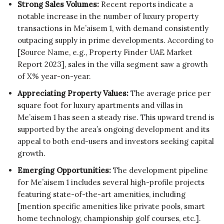
Strong Sales Volumes:
Recent reports indicate a
notable increase in the number of luxury property
transactions in Me’aisem 1, with demand consistently
outpacing supply in prime developments. According to
[Source Name, e.g., Property Finder UAE Market
Report 2023], sales in the villa segment saw a growth
of X% year-on-year.
Appreciating Property Values:
The average price per
square foot for luxury apartments and villas in
Me’aisem 1 has seen a steady rise. This upward trend is
supported by the area’s ongoing development and its
appeal to both end-users and investors seeking capital
growth.
Emerging Opportunities:
The development pipeline
for Me’aisem 1 includes several high-profile projects
featuring state-of-the-art amenities, including
[mention specific amenities like private pools, smart
home technology, championship golf courses, etc.].