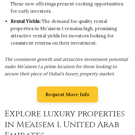
These new offerings present exciting opportunities
for early investors.
Rental Yields:
The demand for quality rental
properties in Me’aisem 1 remains high, promising
attractive rental yields for investors looking for
consistent returns on their investment.
The consistent growth and attractive investment potential
make Me’aisem 1 a prime location for those looking to
secure their piece of Dubai’s luxury property market.
Request More Info
Explore luxury properties
in Me’aisem 1, United Arab