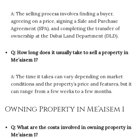
A: The selling process involves finding a buyer,
agreeing on a price, signing a Sale and Purchase
Agreement (SPA), and completing the transfer of
ownership at the Dubai Land Department (DLD).
Q: How long does it usually take to sell a property in
Me’aisem 1?
A: The time it takes can vary depending on market
conditions and the property’s price and features, but it
can range from a few weeks to a few months.
Owning Property in Me’aisem 1
Q: What are the costs involved in owning property in
Me’aisem 1?