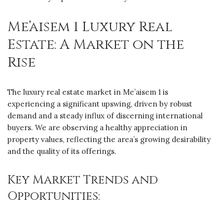
Me’aisem 1 Luxury Real
Estate: A Market on the
Rise
The luxury real estate market in Me’aisem 1 is
experiencing a significant upswing, driven by robust
demand and a steady influx of discerning international
buyers. We are observing a healthy appreciation in
property values, reflecting the area’s growing desirability
and the quality of its offerings.
Key Market Trends and
Opportunities: