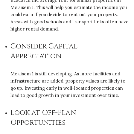
Research the average rent for similar properties in
Me’aisem 1. This will help you estimate the income you
could earn if you decide to rent out your property.
Areas with good schools and transport links often have
higher rental demand.
Consider Capital
Appreciation
Me’aisem 1 is still developing. As more facilities and
infrastructure are added, property values are likely to
go up. Investing early in well-located properties can
lead to good growth in your investment over time.
Look at Off-Plan
Opportunities