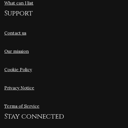
What can I list
Support
Contact us
Our mission
Cookie Policy
Privacy Notice
Terms of Service
Stay connected