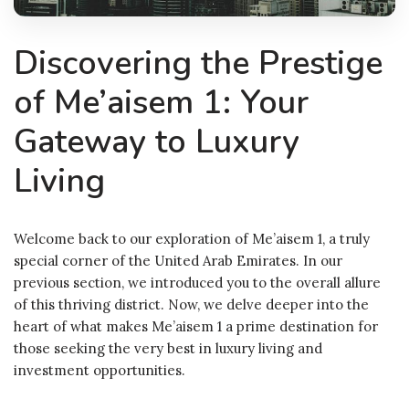
Discovering the Prestige
of Me’aisem 1: Your
Gateway to Luxury
Living
Welcome back to our exploration of Me’aisem 1, a truly
special corner of the United Arab Emirates. In our
previous section, we introduced you to the overall allure
of this thriving district. Now, we delve deeper into the
heart of what makes Me’aisem 1 a prime destination for
those seeking the very best in luxury living and
investment opportunities.