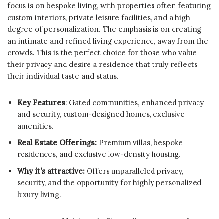
focus is on bespoke living, with properties often featuring
custom interiors, private leisure facilities, and a high
degree of personalization. The emphasis is on creating
an intimate and refined living experience, away from the
crowds. This is the perfect choice for those who value
their privacy and desire a residence that truly reflects
their individual taste and status.
Key Features:
Gated communities, enhanced privacy
and security, custom-designed homes, exclusive
amenities.
Real Estate Offerings:
Premium villas, bespoke
residences, and exclusive low-density housing.
Why it’s attractive:
Offers unparalleled privacy,
security, and the opportunity for highly personalized
luxury living.