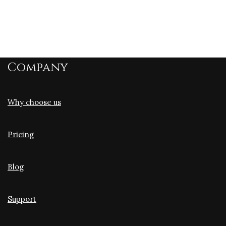
Company
Why choose us
Pricing
Blog
Support