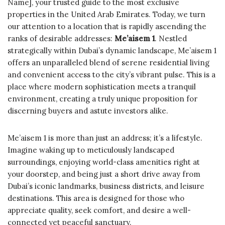
Name], your trusted guide to the most exclusive
properties in the United Arab Emirates. Today, we turn
our attention to a location that is rapidly ascending the
ranks of desirable addresses:
Me’aisem 1
. Nestled
strategically within Dubai’s dynamic landscape, Me’aisem 1
offers an unparalleled blend of serene residential living
and convenient access to the city’s vibrant pulse. This is a
place where modern sophistication meets a tranquil
environment, creating a truly unique proposition for
discerning buyers and astute investors alike.
Me’aisem 1 is more than just an address; it’s a lifestyle.
Imagine waking up to meticulously landscaped
surroundings, enjoying world-class amenities right at
your doorstep, and being just a short drive away from
Dubai’s iconic landmarks, business districts, and leisure
destinations. This area is designed for those who
appreciate quality, seek comfort, and desire a well-
connected yet peaceful sanctuary.