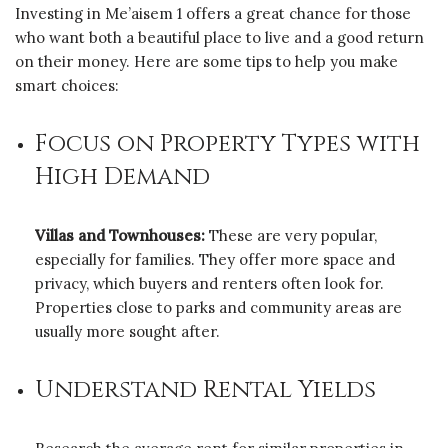
Investing in Me’aisem 1 offers a great chance for those
who want both a beautiful place to live and a good return
on their money. Here are some tips to help you make
smart choices:
Focus on Property Types with
High Demand
Villas and Townhouses:
These are very popular,
especially for families. They offer more space and
privacy, which buyers and renters often look for.
Properties close to parks and community areas are
usually more sought after.
Understand Rental Yields