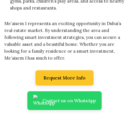
gyms, parks, children’s play areas, and access to nearby
shops and restaurants.
Me’aisem 1 represents an exciting opportunity in Dubai’s
real estate market. By understanding the area and
following smart investment strategies, you can secure a
valuable asset and a beautiful home. Whether you are
looking for a family residence or a smart investment,
Me’aisem 1 has much to offer.
Request More Info
Contact us on WhatsApp