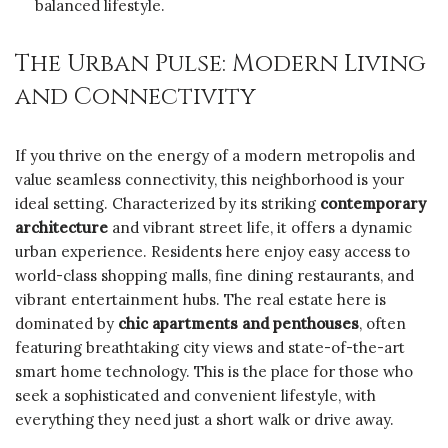
balanced lifestyle.
The Urban Pulse: Modern Living
and Connectivity
If you thrive on the energy of a modern metropolis and
value seamless connectivity, this neighborhood is your
ideal setting. Characterized by its striking
contemporary
architecture
and vibrant street life, it offers a dynamic
urban experience. Residents here enjoy easy access to
world-class shopping malls, fine dining restaurants, and
vibrant entertainment hubs. The real estate here is
dominated by
chic apartments and penthouses
, often
featuring breathtaking city views and state-of-the-art
smart home technology. This is the place for those who
seek a sophisticated and convenient lifestyle, with
everything they need just a short walk or drive away.