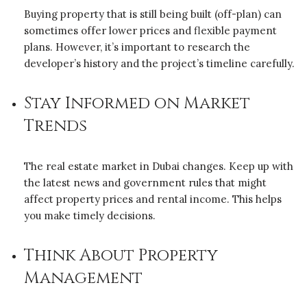
Buying property that is still being built (off-plan) can
sometimes offer lower prices and flexible payment
plans. However, it’s important to research the
developer’s history and the project’s timeline carefully.
Stay Informed on Market
Trends
The real estate market in Dubai changes. Keep up with
the latest news and government rules that might
affect property prices and rental income. This helps
you make timely decisions.
Think About Property
Management