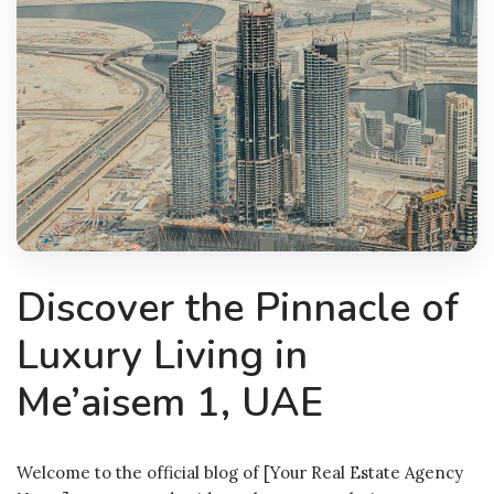
Discover the Pinnacle of
Luxury Living in
Me’aisem 1, UAE
Welcome to the official blog of [Your Real Estate Agency