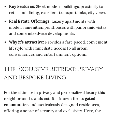
Key Features:
Sleek modern buildings, proximity to
retail and dining, excellent transport links, city views.
Real Estate Offerings:
Luxury apartments with
modern amenities, penthouses with panoramic vistas,
and some mixed-use developments.
Why it’s attractive:
Provides a fast-paced, convenient
lifestyle with immediate access to all urban
conveniences and entertainment options.
The Exclusive Retreat: Privacy
and Bespoke Living
For the ultimate in privacy and personalized luxury, this
neighborhood stands out. It is known for its
gated
communities
and meticulously designed residences,
offering a sense of security and exclusivity. Here, the