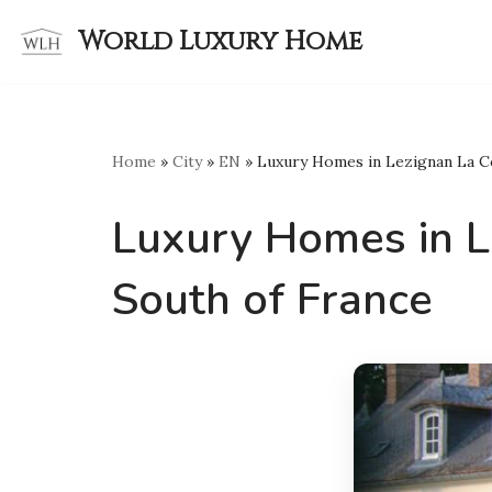
World Luxury Home
Skip
to
content
Home
»
City
»
EN
»
Luxury Homes in Lezignan La C
Luxury Homes in L
South of France