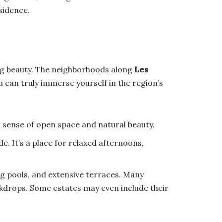
sidence.
ing beauty. The neighborhoods along
Les
u can truly immerse yourself in the region’s
 sense of open space and natural beauty.
e. It’s a place for relaxed afternoons,
ing pools, and extensive terraces. Many
ackdrops. Some estates may even include their