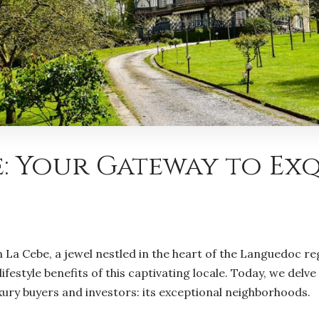
: Your Gateway to Ex
La Cebe, a jewel nestled in the heart of the Languedoc reg
festyle benefits of this captivating locale. Today, we del
xury buyers and investors: its exceptional neighborhoods.