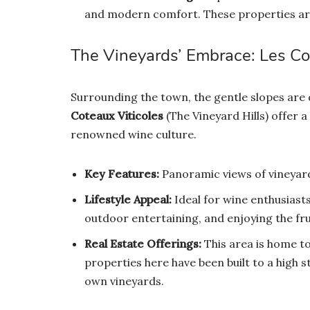
and modern comfort. These properties are 
The Vineyards’ Embrace: Les Co
Surrounding the town, the gentle slopes are
Coteaux Viticoles
(The Vineyard Hills) offer a
renowned wine culture.
Key Features:
Panoramic views of vineyard
Lifestyle Appeal:
Ideal for wine enthusiasts
outdoor entertaining, and enjoying the frui
Real Estate Offerings:
This area is home to
properties here have been built to a high 
own vineyards.