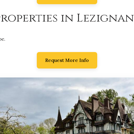
roperties in Lezignan
be.
Request More Info