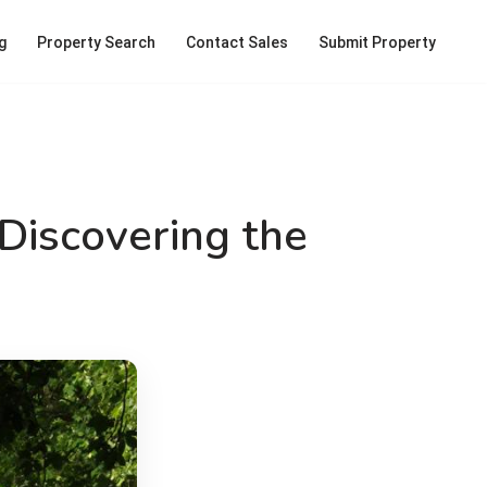
g
Property Search
Contact Sales
Submit Property
Discovering the