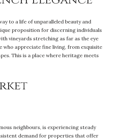
ay to a life of unparalleled beauty and
nique proposition for discerning individuals
ith vineyards stretching as far as the eye
e who appreciate fine living, from exquisite
pes. This is a place where heritage meets
rket
amous neighbours, is experiencing steady
sistent demand for properties that offer