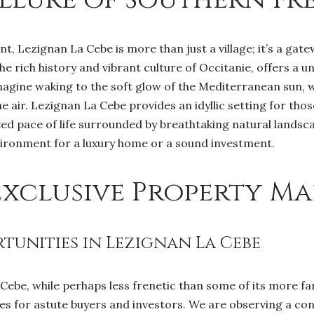
, Lezignan La Cebe is more than just a village; it’s a gatew
the rich history and vibrant culture of Occitanie, offers a u
Imagine waking to the soft glow of the Mediterranean sun, w
e air. Lezignan La Cebe provides an idyllic setting for thos
d pace of life surrounded by breathtaking natural landsca
vironment for a luxury home or a sound investment.
Exclusive Property Ma
unities in Lezignan La Cebe
 Cebe, while perhaps less frenetic than some of its more f
s for astute buyers and investors. We are observing a con