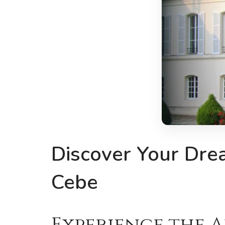
Discover Your Dre
Cebe
Experience the 