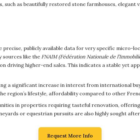
 such as beautifully restored stone farmhouses, elegant v
 precise, publicly available data for very specific micro-lo
 sources like the
FNAIM (Fédération Nationale de l’Immobili
on driving higher-end sales. This indicates a stable yet ap
ng a significant increase in interest from international b
e region’s lifestyle, affordability compared to other Fren
ities in properties requiring tasteful renovation, offerin
ineyards or equestrian pursuits are also highly sought after
Request More Info