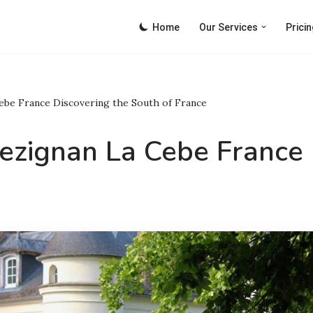
Home
Our Services
Pricin
ebe France Discovering the South of France
ezignan La Cebe France 