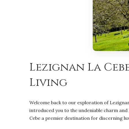
Lezignan La Cebe
Living
Welcome back to our exploration of Lezignan 
introduced you to the undeniable charm and li
Cebe a premier destination for discerning lu