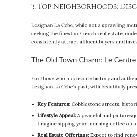
3. Top Neighborhoods: Dis
Lezignan La Cebe, while not a sprawling metr
seeking the finest in French real estate, und
consistently attract affluent buyers and inves
The Old Town Charm: Le Centre 
For those who appreciate history and authen
Lezignan La Cebe’s past, with beautifully p
Key Features:
Cobblestone streets, historic
Lifestyle Appeal:
A peaceful and picturesqu
Imagine sipping your morning coffee on a
Real Estate Offerings:
Expect to find reno