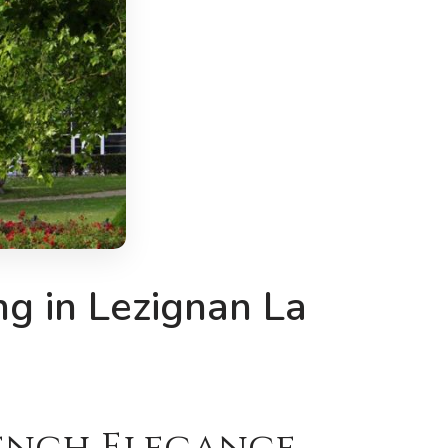
g in Lezignan La
rench Elegance