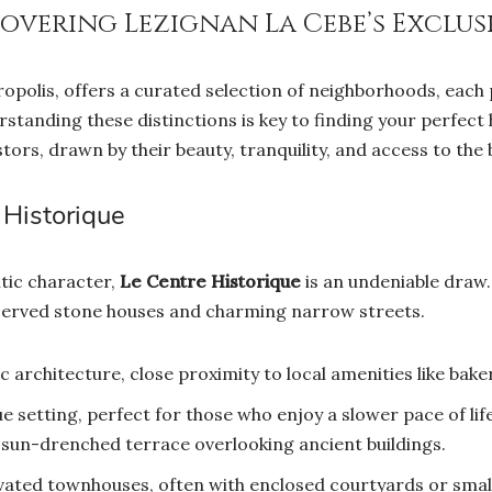
covering Lezignan La Cebe’s Exclus
opolis, offers a curated selection of neighborhoods, each
erstanding these distinctions is key to finding your perfect
tors, drawn by their beauty, tranquility, and access to the 
Historique
tic character,
Le Centre Historique
is an undeniable draw.
reserved stone houses and charming narrow streets.
 architecture, close proximity to local amenities like baker
e setting, perfect for those who enjoy a slower pace of li
 sun-drenched terrace overlooking ancient buildings.
vated townhouses, often with enclosed courtyards or small