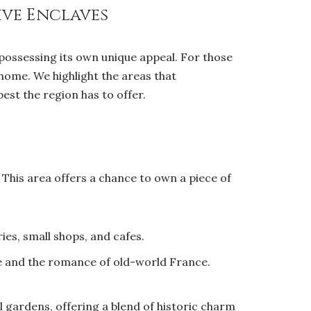
ive Enclaves
 possessing its own unique appeal. For those
 home. We highlight the areas that
best the region has to offer.
 This area offers a chance to own a piece of
ies, small shops, and cafes.
fe and the romance of old-world France.
 gardens, offering a blend of historic charm