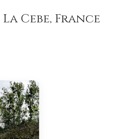
 La Cebe, France