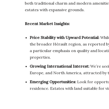
both traditional charm and modern amenities,
estates with expansive grounds.
Recent Market Insights:
Price Stability with Upward Potential:
While
the broader Hérault region, as reported by
a particular emphasis on quality and locati
properties.
Growing International Interest:
We’re seei
Europe, and North America, attracted by th
Emerging Opportunities:
Look for opportun
residence. Estates with land suitable for v