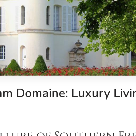
am Domaine: Luxury Livin
Allure of Southern F