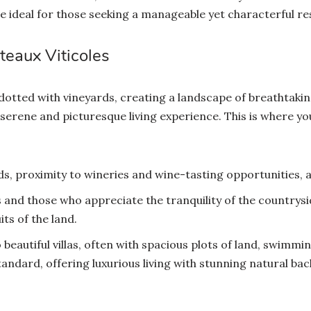
ideal for those seeking a manageable yet characterful re
teaux Viticoles
 dotted with vineyards, creating a landscape of breathtak
 serene and picturesque living experience. This is where yo
s, proximity to wineries and wine-tasting opportunities, a
 and those who appreciate the tranquility of the countrysid
ts of the land.
 beautiful villas, often with spacious plots of land, swimm
standard, offering luxurious living with stunning natural b