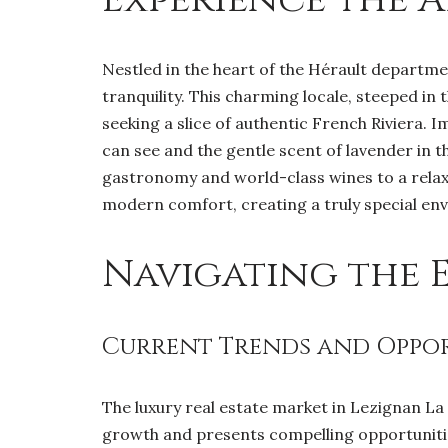
Nestled in the heart of the Hérault department
tranquility. This charming locale, steeped in 
seeking a slice of authentic French Riviera. 
can see and the gentle scent of lavender in th
gastronomy and world-class wines to a relaxe
modern comfort, creating a truly special en
Navigating the 
Current Trends and Opport
The luxury real estate market in Lezignan La
growth and presents compelling opportunitie