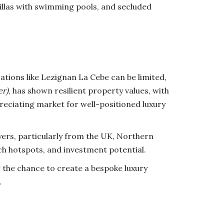
illas with swimming pools, and secluded
cations like Lezignan La Cebe can be limited,
er)
, has shown resilient property values, with
preciating market for well-positioned luxury
uyers, particularly from the UK, Northern
ch hotspots, and investment potential.
g the chance to create a bespoke luxury
.