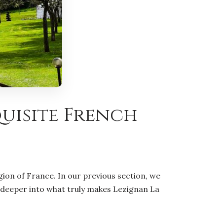
quisite French
ion of France. In our previous section, we
ve deeper into what truly makes Lezignan La