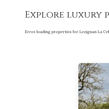
Explore luxury p
Error loading properties for Lezignan La Ce