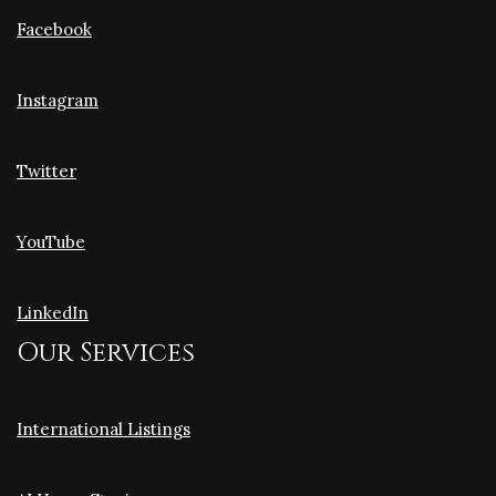
Facebook
Instagram
Twitter
YouTube
LinkedIn
Our Services
International Listings