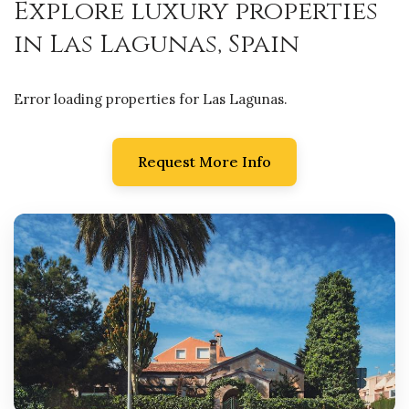
Explore luxury properties
in Las Lagunas, Spain
Error loading properties for Las Lagunas.
Request More Info