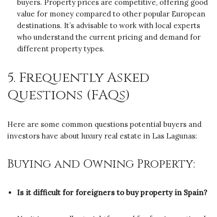
buyers. Property prices are competitive, offering good
value for money compared to other popular European
destinations. It’s advisable to work with local experts
who understand the current pricing and demand for
different property types.
5. Frequently Asked
Questions (FAQs)
Here are some common questions potential buyers and
investors have about luxury real estate in Las Lagunas:
Buying and Owning Property:
Is it difficult for foreigners to buy property in Spain?