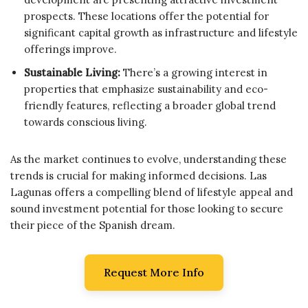
prospects. These locations offer the potential for
significant capital growth as infrastructure and lifestyle
offerings improve.
Sustainable Living:
There’s a growing interest in
properties that emphasize sustainability and eco-
friendly features, reflecting a broader global trend
towards conscious living.
As the market continues to evolve, understanding these
trends is crucial for making informed decisions. Las
Lagunas offers a compelling blend of lifestyle appeal and
sound investment potential for those looking to secure
their piece of the Spanish dream.
Request More Info