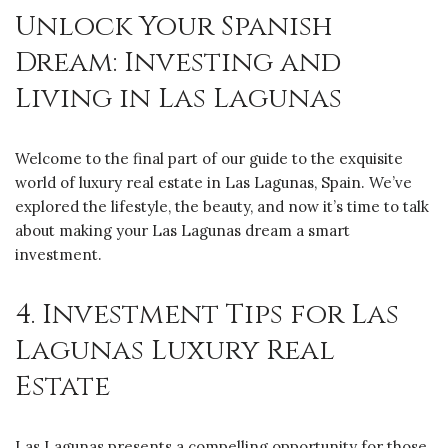
Unlock Your Spanish
Dream: Investing and
Living in Las Lagunas
Welcome to the final part of our guide to the exquisite
world of luxury real estate in Las Lagunas, Spain. We’ve
explored the lifestyle, the beauty, and now it’s time to talk
about making your Las Lagunas dream a smart
investment.
4. Investment Tips for Las
Lagunas Luxury Real
Estate
Las Lagunas presents a compelling opportunity for those