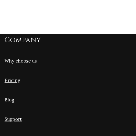
Company
Why choose us
Pricing
Blog
Support