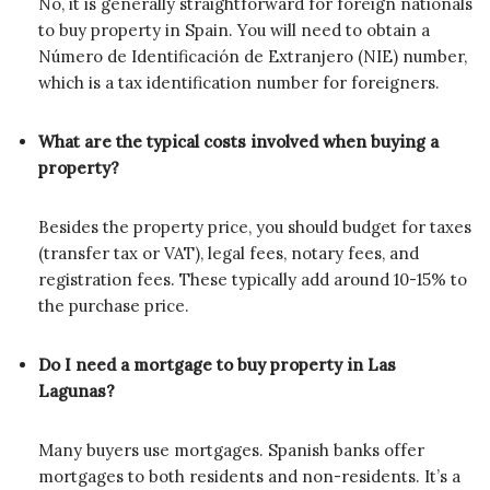
No, it is generally straightforward for foreign nationals
to buy property in Spain. You will need to obtain a
Número de Identificación de Extranjero (NIE) number,
which is a tax identification number for foreigners.
What are the typical costs involved when buying a
property?
Besides the property price, you should budget for taxes
(transfer tax or VAT), legal fees, notary fees, and
registration fees. These typically add around 10-15% to
the purchase price.
Do I need a mortgage to buy property in Las
Lagunas?
Many buyers use mortgages. Spanish banks offer
mortgages to both residents and non-residents. It’s a