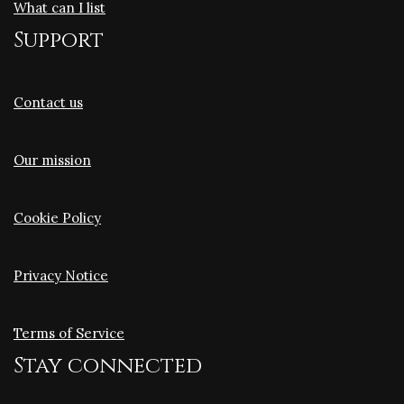
What can I list
Support
Contact us
Our mission
Cookie Policy
Privacy Notice
Terms of Service
Stay connected