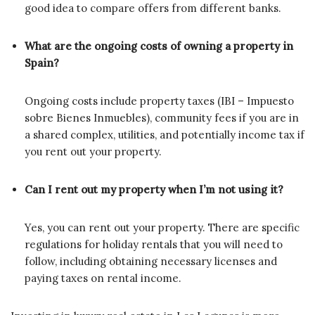
good idea to compare offers from different banks.
What are the ongoing costs of owning a property in
Spain?
Ongoing costs include property taxes (IBI – Impuesto
sobre Bienes Inmuebles), community fees if you are in
a shared complex, utilities, and potentially income tax if
you rent out your property.
Can I rent out my property when I’m not using it?
Yes, you can rent out your property. There are specific
regulations for holiday rentals that you will need to
follow, including obtaining necessary licenses and
paying taxes on rental income.