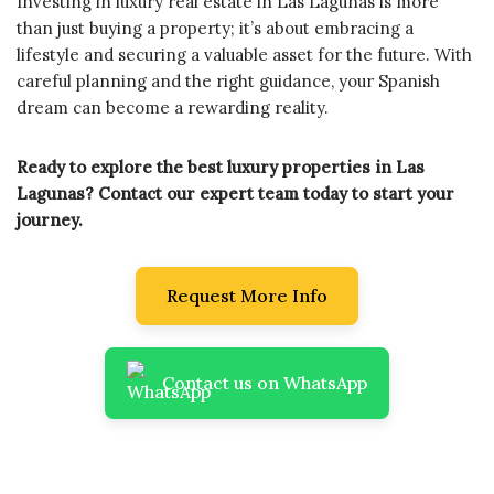
Investing in luxury real estate in Las Lagunas is more
than just buying a property; it’s about embracing a
lifestyle and securing a valuable asset for the future. With
careful planning and the right guidance, your Spanish
dream can become a rewarding reality.
Ready to explore the best luxury properties in Las
Lagunas? Contact our expert team today to start your
journey.
Request More Info
Contact us on WhatsApp