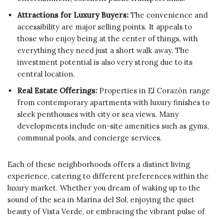
Attractions for Luxury Buyers:
The convenience and
accessibility are major selling points. It appeals to
those who enjoy being at the center of things, with
everything they need just a short walk away. The
investment potential is also very strong due to its
central location.
Real Estate Offerings:
Properties in El Corazón range
from contemporary apartments with luxury finishes to
sleek penthouses with city or sea views. Many
developments include on-site amenities such as gyms,
communal pools, and concierge services.
Each of these neighborhoods offers a distinct living
experience, catering to different preferences within the
luxury market. Whether you dream of waking up to the
sound of the sea in Marina del Sol, enjoying the quiet
beauty of Vista Verde, or embracing the vibrant pulse of