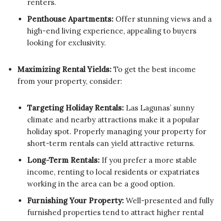
renters.
Penthouse Apartments:
Offer stunning views and a
high-end living experience, appealing to buyers
looking for exclusivity.
Maximizing Rental Yields:
To get the best income
from your property, consider:
Targeting Holiday Rentals:
Las Lagunas’ sunny
climate and nearby attractions make it a popular
holiday spot. Properly managing your property for
short-term rentals can yield attractive returns.
Long-Term Rentals:
If you prefer a more stable
income, renting to local residents or expatriates
working in the area can be a good option.
Furnishing Your Property:
Well-presented and fully
furnished properties tend to attract higher rental