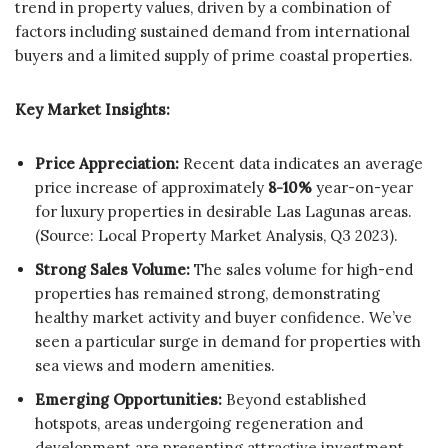
trend in property values, driven by a combination of
factors including sustained demand from international
buyers and a limited supply of prime coastal properties.
Key Market Insights:
Price Appreciation:
Recent data indicates an average
price increase of approximately
8-10%
year-on-year
for luxury properties in desirable Las Lagunas areas.
(Source: Local Property Market Analysis, Q3 2023).
Strong Sales Volume:
The sales volume for high-end
properties has remained strong, demonstrating
healthy market activity and buyer confidence. We’ve
seen a particular surge in demand for properties with
sea views and modern amenities.
Emerging Opportunities:
Beyond established
hotspots, areas undergoing regeneration and
development are presenting attractive investment