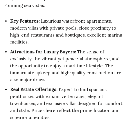
stunning sea vistas.
Key Features:
Luxurious waterfront apartments,
modern villas with private pools, close proximity to
high-end restaurants and boutiques, excellent marina
facilities.
Attractions for Luxury Buyers:
The sense of
exclusivity, the vibrant yet peaceful atmosphere, and
the opportunity to enjoy a maritime lifestyle. The
immaculate upkeep and high-quality construction are
also major draws.
Real Estate Offerings:
Expect to find spacious
penthouses with expansive terraces, elegant
townhouses, and exclusive villas designed for comfort
and style. Prices here reflect the prime location and
superior amenities.