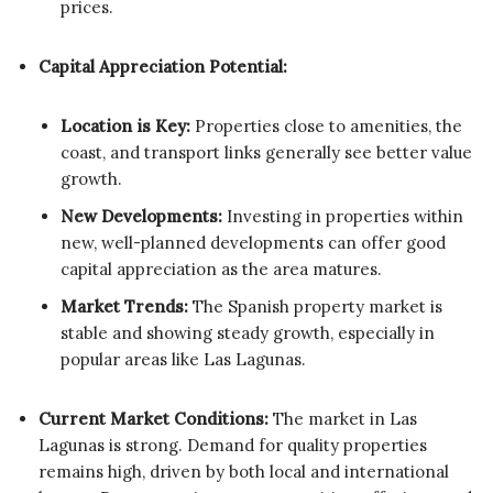
prices.
Capital Appreciation Potential:
Location is Key:
Properties close to amenities, the
coast, and transport links generally see better value
growth.
New Developments:
Investing in properties within
new, well-planned developments can offer good
capital appreciation as the area matures.
Market Trends:
The Spanish property market is
stable and showing steady growth, especially in
popular areas like Las Lagunas.
Current Market Conditions:
The market in Las
Lagunas is strong. Demand for quality properties
remains high, driven by both local and international