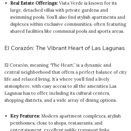
Real Estate Offerings:
Vista Verde is known for its
large, detached villas with private gardens and
swimming pools. You’ll also find stylish apartments and
duplexes within exclusive communities, often featuring
shared facilities like communal pools and sports areas.
El Corazón: The Vibrant Heart of Las Lagunas
El Corazón, meaning “The Heart,” is a dynamic and
central neighborhood that offers a perfect balance of city
life and relaxed living. It’s where you’ll find a lively
atmosphere, with easy access to all the amenities Las
Lagunas has to offer, including its cultural centers,
shopping districts, and a wide array of dining options.
Key Features:
Modern apartment complexes, stylish
penthouses, close to shops, restaurants, and
entertainment, excellent public transport links.