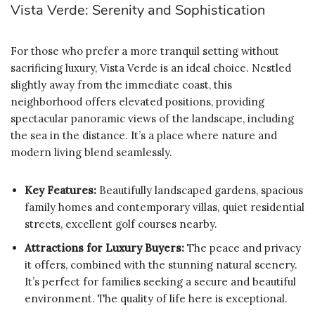
Vista Verde: Serenity and Sophistication
For those who prefer a more tranquil setting without
sacrificing luxury, Vista Verde is an ideal choice. Nestled
slightly away from the immediate coast, this
neighborhood offers elevated positions, providing
spectacular panoramic views of the landscape, including
the sea in the distance. It’s a place where nature and
modern living blend seamlessly.
Key Features:
Beautifully landscaped gardens, spacious
family homes and contemporary villas, quiet residential
streets, excellent golf courses nearby.
Attractions for Luxury Buyers:
The peace and privacy
it offers, combined with the stunning natural scenery.
It’s perfect for families seeking a secure and beautiful
environment. The quality of life here is exceptional.