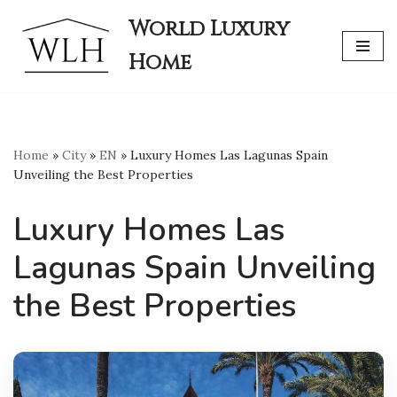
World Luxury
Skip
Home
to
content
Home
»
City
»
EN
»
Luxury Homes Las Lagunas Spain
Unveiling the Best Properties
Luxury Homes Las
Lagunas Spain Unveiling
the Best Properties