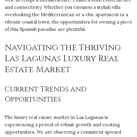
and connectivity. Whether you envision a stylish villa
overlooking the Mediterranean or a chic apartment in a
vibrant coastal town, the opportunities for owning a piece
of this Spanish paradise are plentiful.
Navigating the Thriving
Las Lagunas Luxury Real
Estate Market
Current Trends and
Opportunities
The luxury real estate market in Las Lagunas is
experiencing a period of robust growth and exciting
opportunities. We are observing a consistent upward