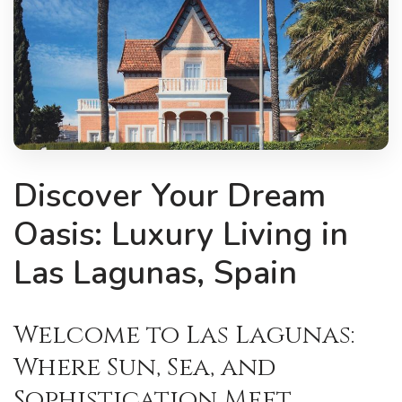
Discover Your Dream
Oasis: Luxury Living in
Las Lagunas, Spain
Welcome to Las Lagunas:
Where Sun, Sea, and
Sophistication Meet