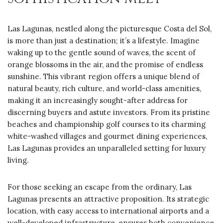
Las Lagunas, nestled along the picturesque Costa del Sol,
is more than just a destination; it’s a lifestyle. Imagine
waking up to the gentle sound of waves, the scent of
orange blossoms in the air, and the promise of endless
sunshine. This vibrant region offers a unique blend of
natural beauty, rich culture, and world-class amenities,
making it an increasingly sought-after address for
discerning buyers and astute investors. From its pristine
beaches and championship golf courses to its charming
white-washed villages and gourmet dining experiences,
Las Lagunas provides an unparalleled setting for luxury
living.
For those seeking an escape from the ordinary, Las
Lagunas presents an attractive proposition. Its strategic
location, with easy access to international airports and a
well-developed infrastructure, ensures both convenience