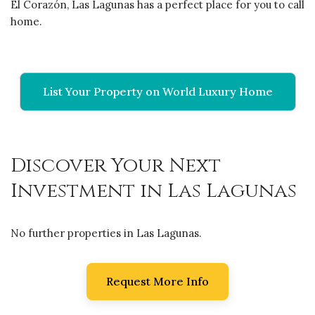
El Corazón, Las Lagunas has a perfect place for you to call
home.
List Your Property on World Luxury Home
Discover Your Next
Investment in Las Lagunas
No further properties in Las Lagunas.
Request More Info