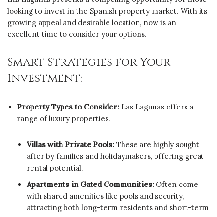
looking to invest in the Spanish property market. With its
growing appeal and desirable location, now is an
excellent time to consider your options.
Smart Strategies for Your
Investment:
Property Types to Consider:
Las Lagunas offers a
range of luxury properties.
Villas with Private Pools:
These are highly sought
after by families and holidaymakers, offering great
rental potential.
Apartments in Gated Communities:
Often come
with shared amenities like pools and security,
attracting both long-term residents and short-term