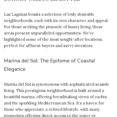
Las Lagunas boasts a selection of truly desirable
neighborhoods, each with its own character and appeal.
For those seeking the pinnacle of luxury living, these
areas present unparalleled opportunities. We’ve
highlighted some of the most sought-after locations,
perfect for affluent buyers and savvy investors.
Marina del Sol: The Epitome of Coastal
Elegance
Marina del Sol is synonymous with sophisticated seaside
living. This prestigious neighborhood is built around a
beautiful marina, offering breathtaking views of yachts
and the sparkling Mediterranean Sea. It’s a haven for
those who appreciate a refined lifestyle, with many
properties offering direct access to the water or