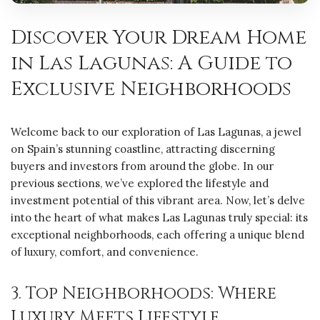
Discover Your Dream Home
in Las Lagunas: A Guide to
Exclusive Neighborhoods
Welcome back to our exploration of Las Lagunas, a jewel
on Spain’s stunning coastline, attracting discerning
buyers and investors from around the globe. In our
previous sections, we’ve explored the lifestyle and
investment potential of this vibrant area. Now, let’s delve
into the heart of what makes Las Lagunas truly special: its
exceptional neighborhoods, each offering a unique blend
of luxury, comfort, and convenience.
3. Top Neighborhoods: Where
Luxury Meets Lifestyle