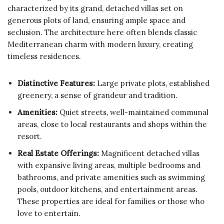
characterized by its grand, detached villas set on
generous plots of land, ensuring ample space and
seclusion. The architecture here often blends classic
Mediterranean charm with modern luxury, creating
timeless residences.
Distinctive Features:
Large private plots, established
greenery, a sense of grandeur and tradition.
Amenities:
Quiet streets, well-maintained communal
areas, close to local restaurants and shops within the
resort.
Real Estate Offerings:
Magnificent detached villas
with expansive living areas, multiple bedrooms and
bathrooms, and private amenities such as swimming
pools, outdoor kitchens, and entertainment areas.
These properties are ideal for families or those who
love to entertain.