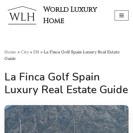
World Luxury
Skip
Home
to
content
Home
»
City
»
EN
»
La Finca Golf Spain Luxury Real Estate
Guide
La Finca Golf Spain
Luxury Real Estate Guide