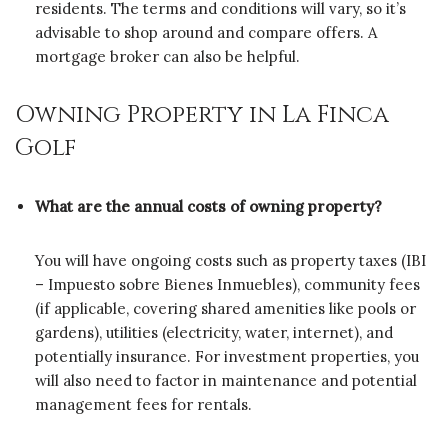
residents. The terms and conditions will vary, so it’s
advisable to shop around and compare offers. A
mortgage broker can also be helpful.
Owning Property in La Finca
Golf
What are the annual costs of owning property?
You will have ongoing costs such as property taxes (IBI
– Impuesto sobre Bienes Inmuebles), community fees
(if applicable, covering shared amenities like pools or
gardens), utilities (electricity, water, internet), and
potentially insurance. For investment properties, you
will also need to factor in maintenance and potential
management fees for rentals.