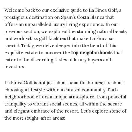
Welcome back to our exclusive guide to La Finca Golf, a
prestigious destination on Spain’s Costa Blanca that
offers an unparalleled luxury living experience. In our
previous section, we explored the stunning natural beauty
and world-class golf facilities that make La Finca so
special. Today, we delve deeper into the heart of this
exquisite estate to uncover the
top neighborhoods
that
cater to the discerning tastes of luxury buyers and
investors.
La Finca Golf is not just about beautiful homes; it’s about
choosing a lifestyle within a curated community. Each
neighborhood offers a unique atmosphere, from peaceful
tranquility to vibrant social scenes, all within the secure
and elegant embrace of the resort. Let’s explore some of
the most sought-after areas: