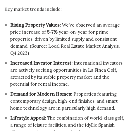
Key market trends include:
Rising Property Values:
We’ve observed an average
price increase of
5-7%
year-on-year for prime
properties, driven by limited supply and consistent
demand. (Source: Local Real Estate Market Analysis,
Q4 2023)
Increased Investor Interest:
International investors
are actively seeking opportunities in La Finca Golf,
attracted by its stable property market and the
potential for rental income.
Demand for Modern Homes:
Properties featuring
contemporary design, high-end finishes, and smart
home technology are in particularly high demand.
Lifestyle Appeal:
The combination of world-class golf,
a range of leisure facilities, and the idyllic Spanish