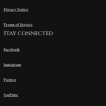
Privacy Notice
Terms of Service
Stay connected
Facebook
Instagram
Twitter
YouTube