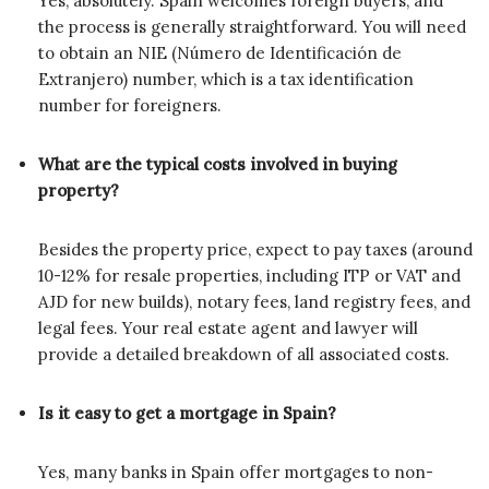
Yes, absolutely. Spain welcomes foreign buyers, and
the process is generally straightforward. You will need
to obtain an NIE (Número de Identificación de
Extranjero) number, which is a tax identification
number for foreigners.
What are the typical costs involved in buying
property?
Besides the property price, expect to pay taxes (around
10-12% for resale properties, including ITP or VAT and
AJD for new builds), notary fees, land registry fees, and
legal fees. Your real estate agent and lawyer will
provide a detailed breakdown of all associated costs.
Is it easy to get a mortgage in Spain?
Yes, many banks in Spain offer mortgages to non-