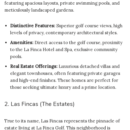
featuring spacious layouts, private swimming pools, and
meticulously landscaped gardens.
Distinctive Features:
Superior golf course views, high
levels of privacy, contemporary architectural styles.
Amenities:
Direct access to the golf course, proximity
to the La Finca Hotel and Spa, exclusive community
pools.
Real Estate Offerings:
Luxurious detached villas and
elegant townhouses, often featuring private garages
and high-end finishes. These homes are perfect for
those seeking ultimate luxury and a prime location.
2. Las Fincas (The Estates)
True to its name, Las Fincas represents the pinnacle of
estate living at La Finca Golf. This neighborhood is