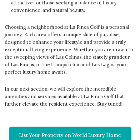
attractive for those seeking a balance of luxury,
convenience, and natural beauty.
Choosing a neighborhood at La Finca Golf is a personal
journey. Each area offers a unique slice of paradise,
designed to enhance your lifestyle and provide a truly
exceptional living experience. Whether you are drawn to
the sweeping views of Las Colinas, the stately grandeur
of Las Fincas, or the tranquil charm of Los Lagos, your
perfect luxury home awaits.
In our next section, we will explore the incredible
amenities and services available at La Finca Golf that
further elevate the resident experience. Stay tuned!
List Your Property on World Luxury Home