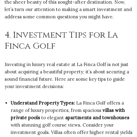
the sheer beauty of this sought-after destination. Now,
let’s turn our attention to making a smart investment and
address some common questions you might have.
4. Investment Tips for La
Finca Golf
Investing in luxury real estate at La Finca Golf is not just
about acquiring a beautiful property; it’s about securing a
sound financial future. Here are some key tips to guide
your investment decisions:
Understand Property Types:
La Finca Golf offers a
range of luxury properties, from spacious
villas with
private pools
to elegant
apartments and townhouses
with stunning golf course views. Consider your
investment goals. Villas often offer higher rental yields