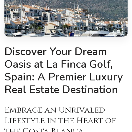
Discover Your Dream
Oasis at La Finca Golf,
Spain: A Premier Luxury
Real Estate Destination
Embrace an Unrivaled
Lifestyle in the Heart of
the Costa Blanca