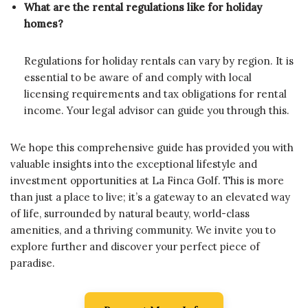
What are the rental regulations like for holiday
homes?
Regulations for holiday rentals can vary by region. It is
essential to be aware of and comply with local
licensing requirements and tax obligations for rental
income. Your legal advisor can guide you through this.
We hope this comprehensive guide has provided you with
valuable insights into the exceptional lifestyle and
investment opportunities at La Finca Golf. This is more
than just a place to live; it’s a gateway to an elevated way
of life, surrounded by natural beauty, world-class
amenities, and a thriving community. We invite you to
explore further and discover your perfect piece of
paradise.