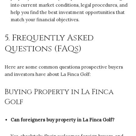
into current market conditions, legal procedures, and
help you find the best investment opportunities that
match your financial objectives.
5. Frequently Asked
Questions (FAQs)
Here are some common questions prospective buyers
and investors have about La Finca Golf:
Buying Property in La Finca
Golf
Can foreigners buy property in La Finca Golf?