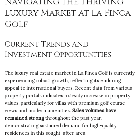
Navigating the Thriving
Luxury Market at La Finca
Golf
Current Trends and
Investment Opportunities
The luxury real estate market in La Finca Golf is currently
experiencing robust growth, reflecting its enduring
appeal to international buyers. Recent data from various
property portals indicates a steady increase in property
values, particularly for villas with premium golf course
views and modern amenities.
Sales volumes have
remained strong
throughout the past year,
demonstrating sustained demand for high-quality
residences in this sought-after area.