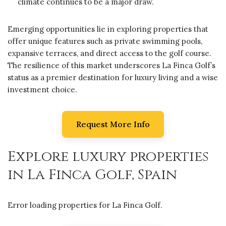
climate continues to be a major draw.
Emerging opportunities lie in exploring properties that
offer unique features such as private swimming pools,
expansive terraces, and direct access to the golf course.
The resilience of this market underscores La Finca Golf’s
status as a premier destination for luxury living and a wise
investment choice.
Request More Info
Explore luxury properties
in La Finca Golf, Spain
Error loading properties for La Finca Golf.