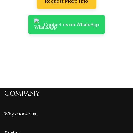
Request More Info
Contact us on WhatsApp
Company
Why choose us
Pricing