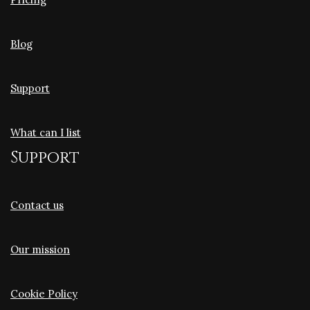
Blog
Support
What can I list
Support
Contact us
Our mission
Cookie Policy