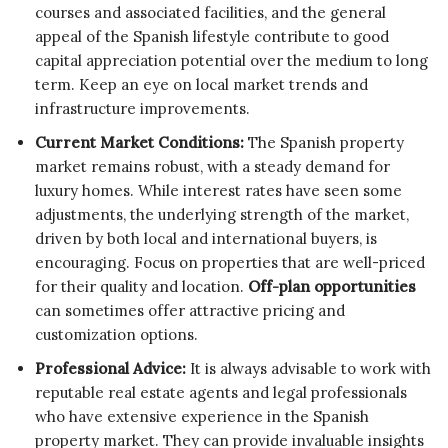
courses and associated facilities, and the general
appeal of the Spanish lifestyle contribute to good
capital appreciation potential over the medium to long
term. Keep an eye on local market trends and
infrastructure improvements.
Current Market Conditions:
The Spanish property
market remains robust, with a steady demand for
luxury homes. While interest rates have seen some
adjustments, the underlying strength of the market,
driven by both local and international buyers, is
encouraging. Focus on properties that are well-priced
for their quality and location.
Off-plan opportunities
can sometimes offer attractive pricing and
customization options.
Professional Advice:
It is always advisable to work with
reputable real estate agents and legal professionals
who have extensive experience in the Spanish
property market. They can provide invaluable insights