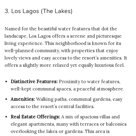
3. Los Lagos (The Lakes)
Named for the beautiful water features that dot the
landscape, Los Lagos offers a serene and picturesque
living experience. This neighborhood is known for its
well-planned community, with properties that enjoy
lovely views and easy access to the resort’s amenities. It
offers a slightly more relaxed yet equally luxurious feel.
Distinctive Features:
Proximity to water features,
well-kept communal spaces, a peaceful atmosphere.
Amenities:
Walking paths, communal gardens, easy
access to the resort’s central facilities.
Real Estate Offerings:
A mix of spacious villas and
elegant apartments, many with terraces or balconies
overlooking the lakes or gardens. This area is