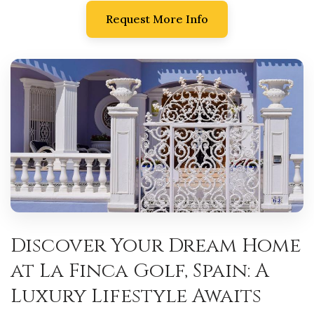
Request More Info
Discover Your Dream Home
at La Finca Golf, Spain: A
Luxury Lifestyle Awaits