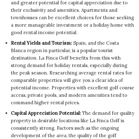
and greater potential for capital appreciation due to
their exclusivity and amenities. Apartments and
townhouses can be excellent choices for those seeking
a more manageable investment or a holiday home with
good rental income potential.
Rental Yields and Tourism:
Spain, and the Costa
Blanca region in particular, is a popular tourist
destination. La Finca Golf benefits from this with
strong demand for holiday rentals, especially during
the peak season. Researching average rental rates for
comparable properties will give you a clear idea of
potential income. Properties with excellent golf course
access, private pools, and modern amenities tend to
command higher rental prices.
Capital Appreciation Potential:
The demand for quality
property in desirable locations like La Finca Golf is
consistently strong. Factors such as the ongoing
development of the area, the quality of the golf