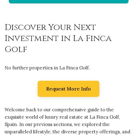
Discover Your Next
Investment in La Finca
Golf
No further properties in La Finca Golf.
Request More Info
Welcome back to our comprehensive guide to the
exquisite world of luxury real estate at La Finca Golf,
Spain. In our previous sections, we explored the
unparalleled lifestyle, the diverse property offerings, and