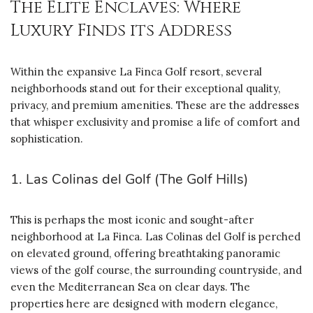
The Elite Enclaves: Where
Luxury Finds its Address
Within the expansive La Finca Golf resort, several
neighborhoods stand out for their exceptional quality,
privacy, and premium amenities. These are the addresses
that whisper exclusivity and promise a life of comfort and
sophistication.
1. Las Colinas del Golf (The Golf Hills)
This is perhaps the most iconic and sought-after
neighborhood at La Finca. Las Colinas del Golf is perched
on elevated ground, offering breathtaking panoramic
views of the golf course, the surrounding countryside, and
even the Mediterranean Sea on clear days. The
properties here are designed with modern elegance,