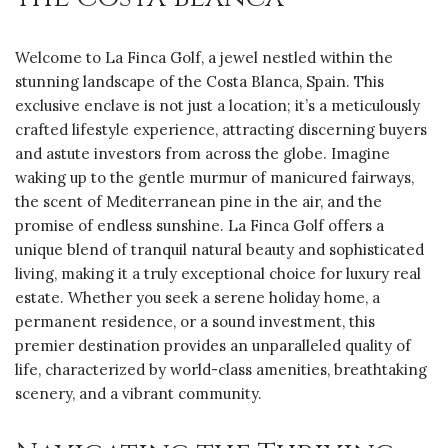
Welcome to La Finca Golf, a jewel nestled within the
stunning landscape of the Costa Blanca, Spain. This
exclusive enclave is not just a location; it’s a meticulously
crafted lifestyle experience, attracting discerning buyers
and astute investors from across the globe. Imagine
waking up to the gentle murmur of manicured fairways,
the scent of Mediterranean pine in the air, and the
promise of endless sunshine. La Finca Golf offers a
unique blend of tranquil natural beauty and sophisticated
living, making it a truly exceptional choice for luxury real
estate. Whether you seek a serene holiday home, a
permanent residence, or a sound investment, this
premier destination provides an unparalleled quality of
life, characterized by world-class amenities, breathtaking
scenery, and a vibrant community.