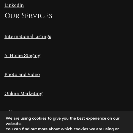
LinkedIn
Our Services
International Listings
AI Home Staging
Photo and Video
Online Marketing
Offline Marketing
We are using cookies to give you the best experience on our
website.
You can find out more about which cookies we are using or
Translation and Optimization