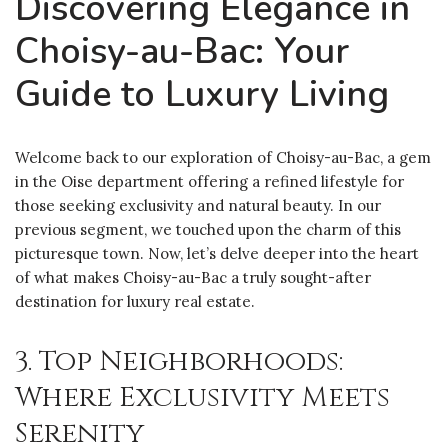
Discovering Elegance in
Choisy-au-Bac: Your
Guide to Luxury Living
Welcome back to our exploration of Choisy-au-Bac, a gem
in the Oise department offering a refined lifestyle for
those seeking exclusivity and natural beauty. In our
previous segment, we touched upon the charm of this
picturesque town. Now, let’s delve deeper into the heart
of what makes Choisy-au-Bac a truly sought-after
destination for luxury real estate.
3. Top Neighborhoods:
Where Exclusivity Meets
Serenity