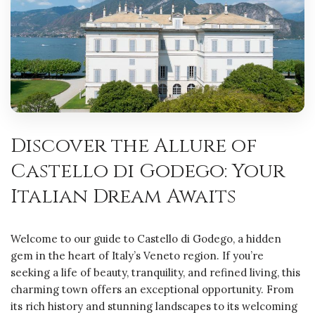
Discover the Allure of
Castello di Godego: Your
Italian Dream Awaits
Welcome to our guide to Castello di Godego, a hidden
gem in the heart of Italy’s Veneto region. If you’re
seeking a life of beauty, tranquility, and refined living, this
charming town offers an exceptional opportunity. From
its rich history and stunning landscapes to its welcoming