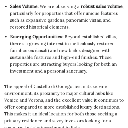
Sales Volume:
We are observing a
robust sales volume
,
particularly for properties that offer unique features
such as expansive gardens, panoramic vistas, and
restored historical elements.
Emerging Opportunities:
Beyond established villas,
there’s a growing interest in meticulously restored
farmhouses (casali) and new builds designed with
sustainable features and high-end finishes. These
properties are attracting buyers looking for both an
investment and a personal sanctuary.
The appeal of Castello di Godego lies in its serene
environment, its proximity to major cultural hubs like
Venice and Verona, and the excellent value it continues to
offer compared to more established luxury destinations.
This makes it an ideal location for both those seeking a
primary residence and savvy investors looking for a
sound real estate investment in Italy.