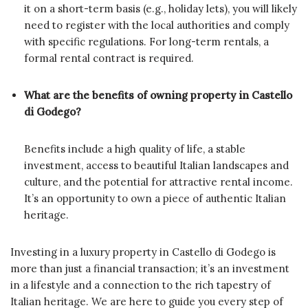
it on a short-term basis (e.g., holiday lets), you will likely
need to register with the local authorities and comply
with specific regulations. For long-term rentals, a
formal rental contract is required.
What are the benefits of owning property in Castello
di Godego?
Benefits include a high quality of life, a stable
investment, access to beautiful Italian landscapes and
culture, and the potential for attractive rental income.
It’s an opportunity to own a piece of authentic Italian
heritage.
Investing in a luxury property in Castello di Godego is
more than just a financial transaction; it’s an investment
in a lifestyle and a connection to the rich tapestry of
Italian heritage. We are here to guide you every step of