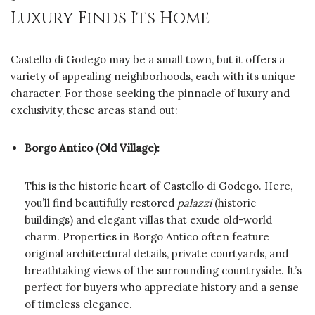
Luxury Finds Its Home
Castello di Godego may be a small town, but it offers a
variety of appealing neighborhoods, each with its unique
character. For those seeking the pinnacle of luxury and
exclusivity, these areas stand out:
Borgo Antico (Old Village):
This is the historic heart of Castello di Godego. Here,
you’ll find beautifully restored
palazzi
(historic
buildings) and elegant villas that exude old-world
charm. Properties in Borgo Antico often feature
original architectural details, private courtyards, and
breathtaking views of the surrounding countryside. It’s
perfect for buyers who appreciate history and a sense
of timeless elegance.