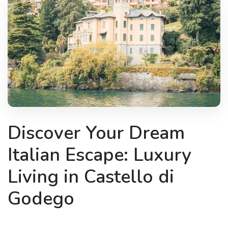
Discover Your Dream
Italian Escape: Luxury
Living in Castello di
Godego