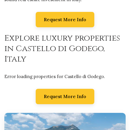
Request More Info
Explore luxury properties
in Castello di Godego,
Italy
Error loading properties for Castello di Godego.
Request More Info