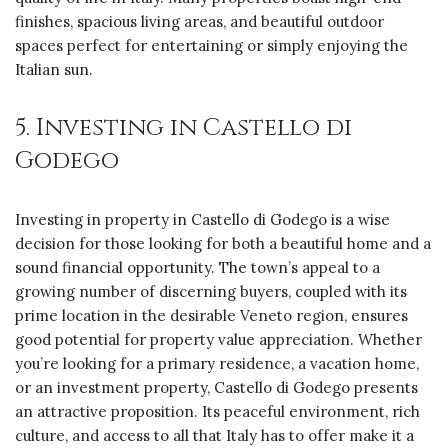
finishes, spacious living areas, and beautiful outdoor
spaces perfect for entertaining or simply enjoying the
Italian sun.
5. Investing in Castello di
Godego
Investing in property in Castello di Godego is a wise
decision for those looking for both a beautiful home and a
sound financial opportunity. The town’s appeal to a
growing number of discerning buyers, coupled with its
prime location in the desirable Veneto region, ensures
good potential for property value appreciation. Whether
you’re looking for a primary residence, a vacation home,
or an investment property, Castello di Godego presents
an attractive proposition. Its peaceful environment, rich
culture, and access to all that Italy has to offer make it a