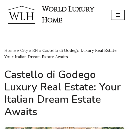
World Luxury
Skip
Home
to
content
Home
»
City
»
EN
»
Castello di Godego Luxury Real Estate:
Your Italian Dream Estate Awaits
Castello di Godego
Luxury Real Estate: Your
Italian Dream Estate
Awaits