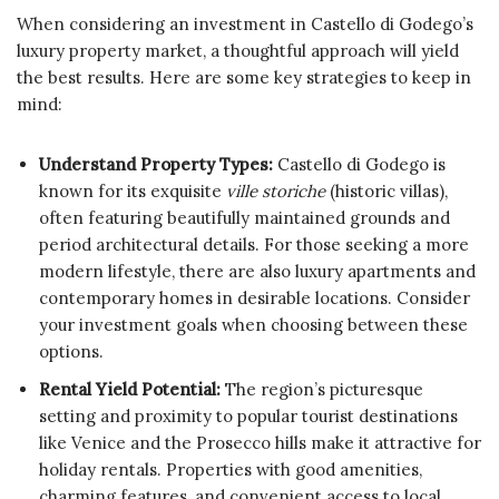
When considering an investment in Castello di Godego’s
luxury property market, a thoughtful approach will yield
the best results. Here are some key strategies to keep in
mind:
Understand Property Types:
Castello di Godego is
known for its exquisite
ville storiche
(historic villas),
often featuring beautifully maintained grounds and
period architectural details. For those seeking a more
modern lifestyle, there are also luxury apartments and
contemporary homes in desirable locations. Consider
your investment goals when choosing between these
options.
Rental Yield Potential:
The region’s picturesque
setting and proximity to popular tourist destinations
like Venice and the Prosecco hills make it attractive for
holiday rentals. Properties with good amenities,
charming features, and convenient access to local