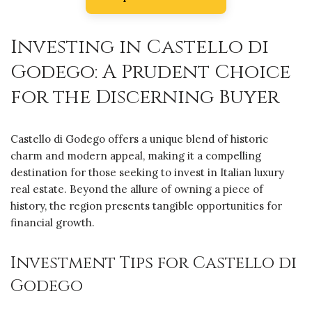
Investing in Castello di
Godego: A Prudent Choice
for the Discerning Buyer
Castello di Godego offers a unique blend of historic
charm and modern appeal, making it a compelling
destination for those seeking to invest in Italian luxury
real estate. Beyond the allure of owning a piece of
history, the region presents tangible opportunities for
financial growth.
Investment Tips for Castello di
Godego