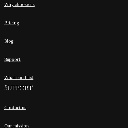
Why choose us
Pricing
Blog
Support
What can I list
Support
Contact us
Our mission