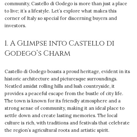
community, Castello di Godego is more than just a place
to live; it’s a lifestyle. Let’s explore what makes this
corner of Italy so special for discerning buyers and
investors.
1. A Glimpse into Castello di
Godego’s Charm
Castello di Godego boasts a proud heritage, evident in its
historic architecture and picturesque surroundings.
Nestled amidst rolling hills and lush countryside, it
provides a peaceful escape from the bustle of city life.
The town is known for its friendly atmosphere and a
strong sense of community, making it an ideal place to
settle down and create lasting memories. The local
culture is rich, with traditions and festivals that celebrate
the region’s agricultural roots and artistic spirit.