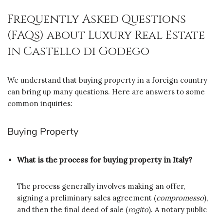
Frequently Asked Questions
(FAQs) about Luxury Real Estate
in Castello di Godego
We understand that buying property in a foreign country
can bring up many questions. Here are answers to some
common inquiries:
Buying Property
What is the process for buying property in Italy?
The process generally involves making an offer,
signing a preliminary sales agreement (
compromesso
),
and then the final deed of sale (
rogito
). A notary public