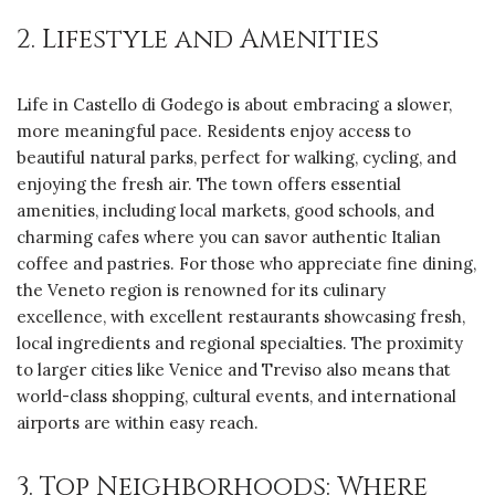
2. Lifestyle and Amenities
Life in Castello di Godego is about embracing a slower,
more meaningful pace. Residents enjoy access to
beautiful natural parks, perfect for walking, cycling, and
enjoying the fresh air. The town offers essential
amenities, including local markets, good schools, and
charming cafes where you can savor authentic Italian
coffee and pastries. For those who appreciate fine dining,
the Veneto region is renowned for its culinary
excellence, with excellent restaurants showcasing fresh,
local ingredients and regional specialties. The proximity
to larger cities like Venice and Treviso also means that
world-class shopping, cultural events, and international
airports are within easy reach.
3. Top Neighborhoods: Where