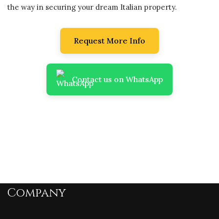
the way in securing your dream Italian property.
Request More Info
Contact us on WhatsApp
Company