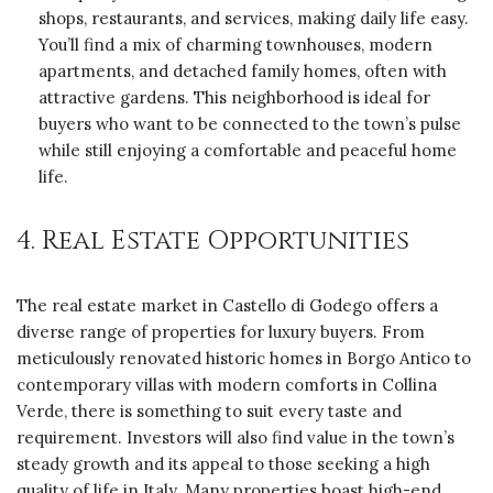
shops, restaurants, and services, making daily life easy.
You’ll find a mix of charming townhouses, modern
apartments, and detached family homes, often with
attractive gardens. This neighborhood is ideal for
buyers who want to be connected to the town’s pulse
while still enjoying a comfortable and peaceful home
life.
4. Real Estate Opportunities
The real estate market in Castello di Godego offers a
diverse range of properties for luxury buyers. From
meticulously renovated historic homes in Borgo Antico to
contemporary villas with modern comforts in Collina
Verde, there is something to suit every taste and
requirement. Investors will also find value in the town’s
steady growth and its appeal to those seeking a high
quality of life in Italy. Many properties boast high-end