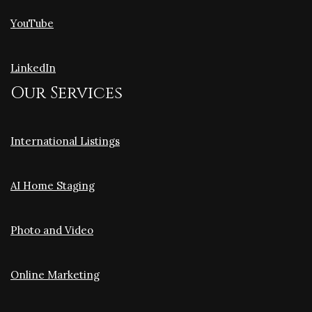
YouTube
LinkedIn
Our Services
International Listings
AI Home Staging
Photo and Video
Online Marketing