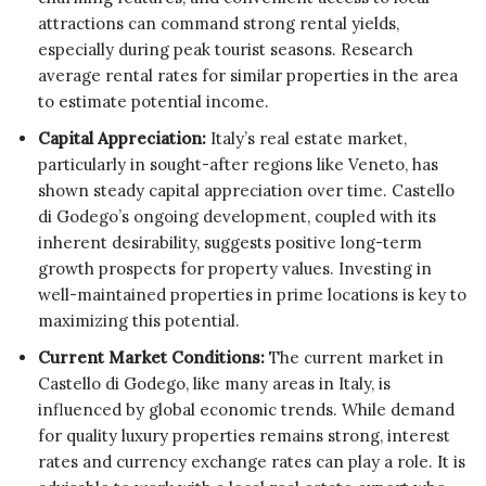
attractions can command strong rental yields,
especially during peak tourist seasons. Research
average rental rates for similar properties in the area
to estimate potential income.
Capital Appreciation:
Italy’s real estate market,
particularly in sought-after regions like Veneto, has
shown steady capital appreciation over time. Castello
di Godego’s ongoing development, coupled with its
inherent desirability, suggests positive long-term
growth prospects for property values. Investing in
well-maintained properties in prime locations is key to
maximizing this potential.
Current Market Conditions:
The current market in
Castello di Godego, like many areas in Italy, is
influenced by global economic trends. While demand
for quality luxury properties remains strong, interest
rates and currency exchange rates can play a role. It is