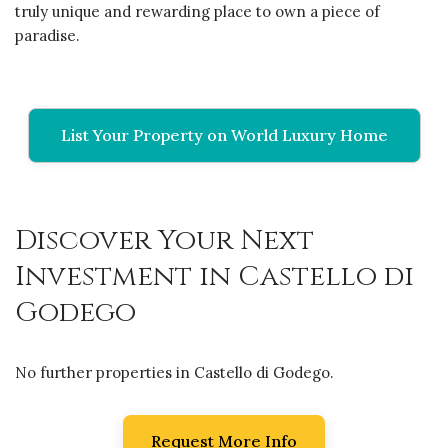
truly unique and rewarding place to own a piece of
paradise.
List Your Property on World Luxury Home
Discover Your Next
Investment in Castello di
Godego
No further properties in Castello di Godego.
Request More Info