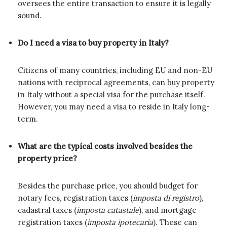
oversees the entire transaction to ensure it is legally
sound.
Do I need a visa to buy property in Italy?
Citizens of many countries, including EU and non-EU
nations with reciprocal agreements, can buy property
in Italy without a special visa for the purchase itself.
However, you may need a visa to reside in Italy long-
term.
What are the typical costs involved besides the
property price?
Besides the purchase price, you should budget for
notary fees, registration taxes (
imposta di registro
),
cadastral taxes (
imposta catastale
), and mortgage
registration taxes (
imposta ipotecaria
). These can