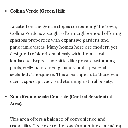
Collina Verde (Green Hill):
Located on the gentle slopes surrounding the town,
Collina Verde is a sought-after neighborhood offering
spacious properties with expansive gardens and
panoramic vistas. Many homes here are modern yet
designed to blend seamlessly with the natural
landscape. Expect amenities like private swimming
pools, well-maintained grounds, and a peaceful,
secluded atmosphere. This area appeals to those who
desire space, privacy, and stunning natural beauty.
Zona Residenziale Centrale (Central Residential
Area):
This area offers a balance of convenience and
tranquility. It’s close to the town’s amenities, including