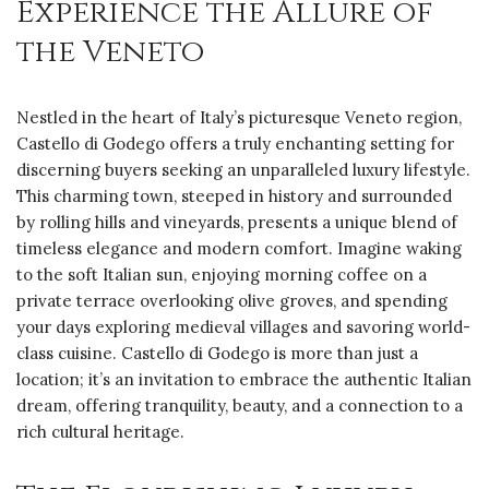
Experience the Allure of
the Veneto
Nestled in the heart of Italy’s picturesque Veneto region,
Castello di Godego offers a truly enchanting setting for
discerning buyers seeking an unparalleled luxury lifestyle.
This charming town, steeped in history and surrounded
by rolling hills and vineyards, presents a unique blend of
timeless elegance and modern comfort. Imagine waking
to the soft Italian sun, enjoying morning coffee on a
private terrace overlooking olive groves, and spending
your days exploring medieval villages and savoring world-
class cuisine. Castello di Godego is more than just a
location; it’s an invitation to embrace the authentic Italian
dream, offering tranquility, beauty, and a connection to a
rich cultural heritage.