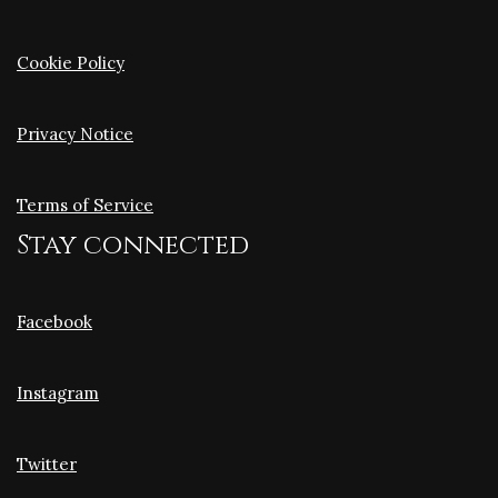
Cookie Policy
Privacy Notice
Terms of Service
Stay connected
Facebook
Instagram
Twitter