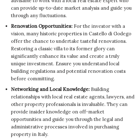
advisable to work with a local real estate expert who
can provide up-to-date market analysis and guide you
through any fluctuations.
Renovation Opportunities:
For the investor with a
vision, many historic properties in Castello di Godego
offer the chance to undertake tasteful renovations.
Restoring a classic villa to its former glory can
significantly enhance its value and create a truly
unique investment. Ensure you understand local
building regulations and potential renovation costs
before committing.
Networking and Local Knowledge:
Building
relationships with local real estate agents, lawyers, and
other property professionals is invaluable. They can
provide insider knowledge on off-market
opportunities and guide you through the legal and
administrative processes involved in purchasing
property in Italy.