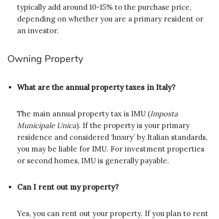
typically add around 10-15% to the purchase price,
depending on whether you are a primary resident or
an investor.
Owning Property
What are the annual property taxes in Italy?
The main annual property tax is IMU (
Imposta
Municipale Unica
). If the property is your primary
residence and considered ‘luxury’ by Italian standards,
you may be liable for IMU. For investment properties
or second homes, IMU is generally payable.
Can I rent out my property?
Yes, you can rent out your property. If you plan to rent