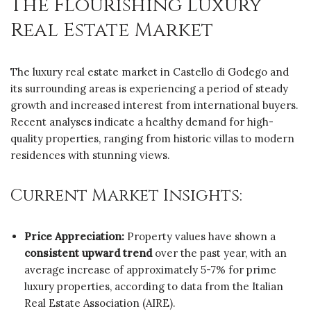
The Flourishing Luxury
Real Estate Market
The luxury real estate market in Castello di Godego and
its surrounding areas is experiencing a period of steady
growth and increased interest from international buyers.
Recent analyses indicate a healthy demand for high-
quality properties, ranging from historic villas to modern
residences with stunning views.
Current Market Insights:
Price Appreciation:
Property values have shown a
consistent upward trend
over the past year, with an
average increase of approximately 5-7% for prime
luxury properties, according to data from the Italian
Real Estate Association (AIRE).