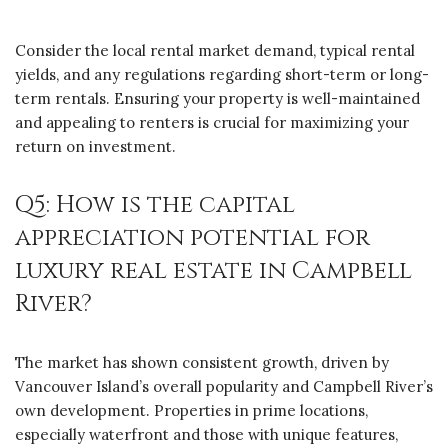
Consider the local rental market demand, typical rental
yields, and any regulations regarding short-term or long-
term rentals. Ensuring your property is well-maintained
and appealing to renters is crucial for maximizing your
return on investment.
Q5: How is the capital
appreciation potential for
luxury real estate in Campbell
River?
The market has shown consistent growth, driven by
Vancouver Island’s overall popularity and Campbell River’s
own development. Properties in prime locations,
especially waterfront and those with unique features,