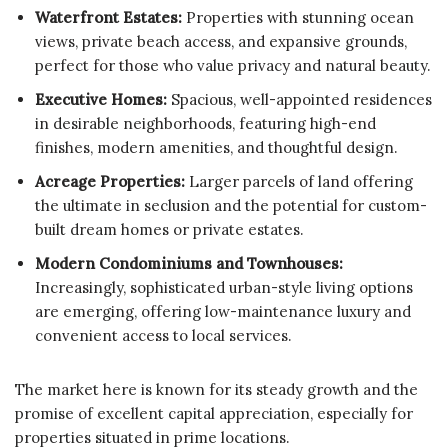
Waterfront Estates:
Properties with stunning ocean
views, private beach access, and expansive grounds,
perfect for those who value privacy and natural beauty.
Executive Homes:
Spacious, well-appointed residences
in desirable neighborhoods, featuring high-end
finishes, modern amenities, and thoughtful design.
Acreage Properties:
Larger parcels of land offering
the ultimate in seclusion and the potential for custom-
built dream homes or private estates.
Modern Condominiums and Townhouses:
Increasingly, sophisticated urban-style living options
are emerging, offering low-maintenance luxury and
convenient access to local services.
The market here is known for its steady growth and the
promise of excellent capital appreciation, especially for
properties situated in prime locations.