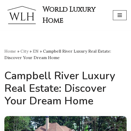
World Luxury
Skip
Home
to
content
Home
»
City
»
EN
»
Campbell River Luxury Real Estate:
Discover Your Dream Home
Campbell River Luxury
Real Estate: Discover
Your Dream Home