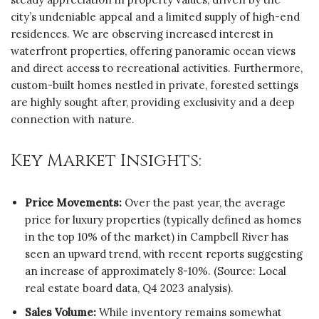
city’s undeniable appeal and a limited supply of high-end
residences. We are observing increased interest in
waterfront properties, offering panoramic ocean views
and direct access to recreational activities. Furthermore,
custom-built homes nestled in private, forested settings
are highly sought after, providing exclusivity and a deep
connection with nature.
Key Market Insights:
Price Movements:
Over the past year, the average
price for luxury properties (typically defined as homes
in the top 10% of the market) in Campbell River has
seen an upward trend, with recent reports suggesting
an increase of approximately 8-10%. (Source: Local
real estate board data, Q4 2023 analysis).
Sales Volume:
While inventory remains somewhat