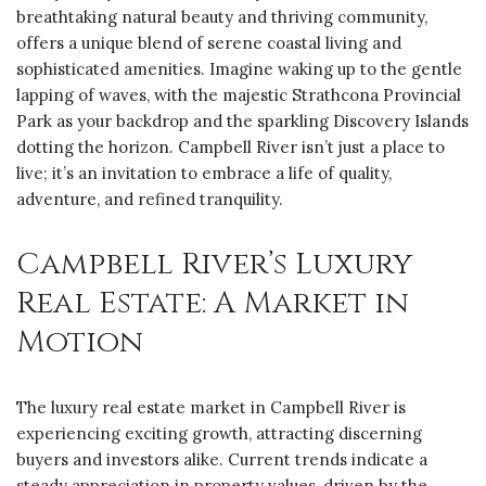
breathtaking natural beauty and thriving community,
offers a unique blend of serene coastal living and
sophisticated amenities. Imagine waking up to the gentle
lapping of waves, with the majestic ‎Strathcona Provincial
Park as your backdrop and the sparkling ‎Discovery Islands
dotting the horizon. Campbell River isn’t just a place to
live; it’s an invitation to embrace a life of quality,
adventure, and refined tranquility.
Campbell River’s Luxury
Real Estate: A Market in
Motion
The luxury real estate market in Campbell River is
experiencing exciting growth, attracting discerning
buyers and investors alike. Current trends indicate a
steady appreciation in property values, driven by the