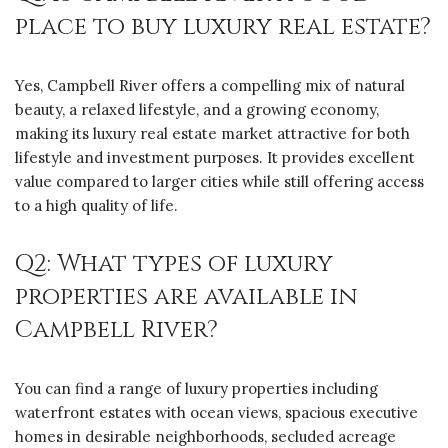
place to buy luxury real estate?
Yes, Campbell River offers a compelling mix of natural
beauty, a relaxed lifestyle, and a growing economy,
making its luxury real estate market attractive for both
lifestyle and investment purposes. It provides excellent
value compared to larger cities while still offering access
to a high quality of life.
Q2: What types of luxury
properties are available in
Campbell River?
You can find a range of luxury properties including
waterfront estates with ocean views, spacious executive
homes in desirable neighborhoods, secluded acreage