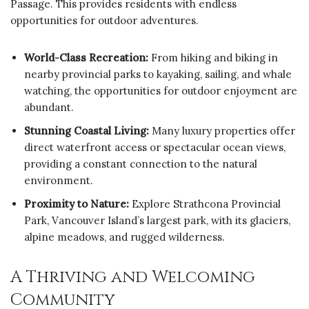
Passage. This provides residents with endless
opportunities for outdoor adventures.
World-Class Recreation:
From hiking and biking in
nearby provincial parks to kayaking, sailing, and whale
watching, the opportunities for outdoor enjoyment are
abundant.
Stunning Coastal Living:
Many luxury properties offer
direct waterfront access or spectacular ocean views,
providing a constant connection to the natural
environment.
Proximity to Nature:
Explore Strathcona Provincial
Park, Vancouver Island’s largest park, with its glaciers,
alpine meadows, and rugged wilderness.
A Thriving and Welcoming
Community