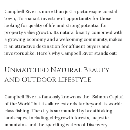
Campbell River is more than just a picturesque coastal
town; it’s a smart investment opportunity for those
looking for quality of life and strong potential for
property value growth. Its natural beauty, combined with
a growing economy and a welcoming community, makes
it an attractive destination for affluent buyers and
investors alike. Here’s why Campbell River stands out:
Unmatched Natural Beauty
and Outdoor Lifestyle
Campbell River is famously known as the “Salmon Capital
of the World,” but its allure extends far beyond its world-
class fishing. The city is surrounded by breathtaking
landscapes, including old-growth forests, majestic
mountains, and the sparkling waters of Discovery