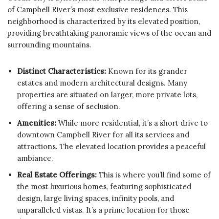
of Campbell River’s most exclusive residences. This
neighborhood is characterized by its elevated position,
providing breathtaking panoramic views of the ocean and
surrounding mountains.
Distinct Characteristics:
Known for its grander
estates and modern architectural designs. Many
properties are situated on larger, more private lots,
offering a sense of seclusion.
Amenities:
While more residential, it’s a short drive to
downtown Campbell River for all its services and
attractions. The elevated location provides a peaceful
ambiance.
Real Estate Offerings:
This is where you’ll find some of
the most luxurious homes, featuring sophisticated
design, large living spaces, infinity pools, and
unparalleled vistas. It’s a prime location for those