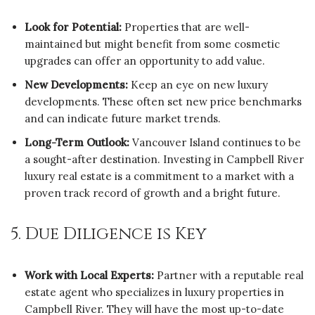
Look for Potential:
Properties that are well-
maintained but might benefit from some cosmetic
upgrades can offer an opportunity to add value.
New Developments:
Keep an eye on new luxury
developments. These often set new price benchmarks
and can indicate future market trends.
Long-Term Outlook:
Vancouver Island continues to be
a sought-after destination. Investing in Campbell River
luxury real estate is a commitment to a market with a
proven track record of growth and a bright future.
5. Due Diligence is Key
Work with Local Experts:
Partner with a reputable real
estate agent who specializes in luxury properties in
Campbell River. They will have the most up-to-date