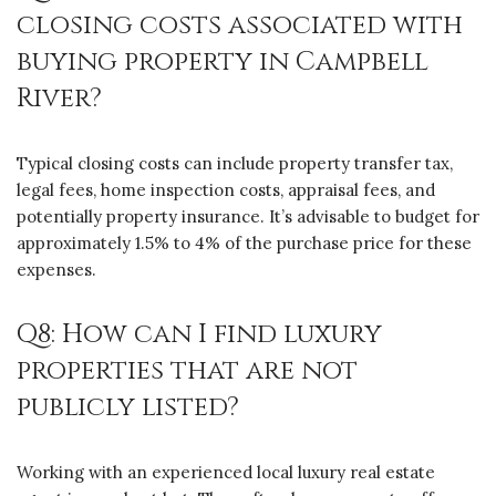
closing costs associated with
buying property in Campbell
River?
Typical closing costs can include property transfer tax,
legal fees, home inspection costs, appraisal fees, and
potentially property insurance. It’s advisable to budget for
approximately 1.5% to 4% of the purchase price for these
expenses.
Q8: How can I find luxury
properties that are not
publicly listed?
Working with an experienced local luxury real estate