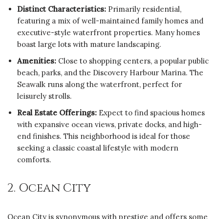
Distinct Characteristics:
Primarily residential,
featuring a mix of well-maintained family homes and
executive-style waterfront properties. Many homes
boast large lots with mature landscaping.
Amenities:
Close to shopping centers, a popular public
beach, parks, and the Discovery Harbour Marina. The
Seawalk runs along the waterfront, perfect for
leisurely strolls.
Real Estate Offerings:
Expect to find spacious homes
with expansive ocean views, private docks, and high-
end finishes. This neighborhood is ideal for those
seeking a classic coastal lifestyle with modern
comforts.
2. Ocean City
Ocean City is synonymous with prestige and offers some