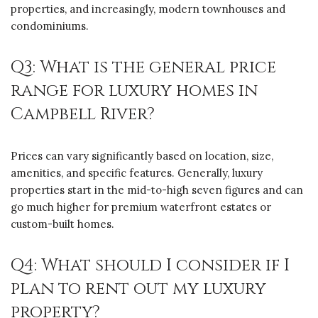
properties, and increasingly, modern townhouses and
condominiums.
Q3: What is the general price
range for luxury homes in
Campbell River?
Prices can vary significantly based on location, size,
amenities, and specific features. Generally, luxury
properties start in the mid-to-high seven figures and can
go much higher for premium waterfront estates or
custom-built homes.
Q4: What should I consider if I
plan to rent out my luxury
property?