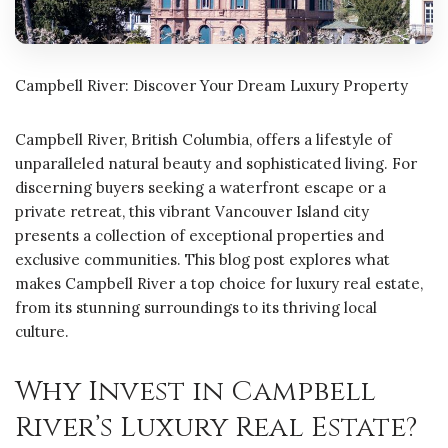
Campbell River: Discover Your Dream Luxury Property
Campbell River, British Columbia, offers a lifestyle of
unparalleled natural beauty and sophisticated living. For
discerning buyers seeking a waterfront escape or a
private retreat, this vibrant Vancouver Island city
presents a collection of exceptional properties and
exclusive communities. This blog post explores what
makes Campbell River a top choice for luxury real estate,
from its stunning surroundings to its thriving local
culture.
Why Invest in Campbell
River’s Luxury Real Estate?