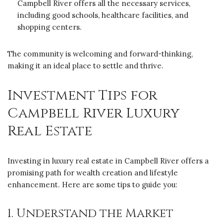
Campbell River offers all the necessary services,
including good schools, healthcare facilities, and
shopping centers.
The community is welcoming and forward-thinking,
making it an ideal place to settle and thrive.
Investment Tips for
Campbell River Luxury
Real Estate
Investing in luxury real estate in Campbell River offers a
promising path for wealth creation and lifestyle
enhancement. Here are some tips to guide you:
1. Understand the Market