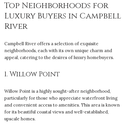
Top Neighborhoods for
Luxury Buyers in Campbell
River
Campbell River offers a selection of exquisite
neighborhoods, each with its own unique charm and
appeal, catering to the desires of luxury homebuyers.
1. Willow Point
Willow Point is a highly sought-after neighborhood,
particularly for those who appreciate waterfront living
and convenient access to amenities. This area is known
for its beautiful coastal views and well-established,
upscale homes.