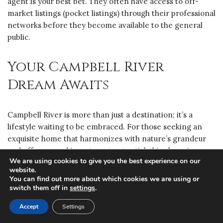
agent is your best bet. They often have access to off-
market listings (pocket listings) through their professional
networks before they become available to the general
public.
Your Campbell River
Dream Awaits
Campbell River is more than just a destination; it’s a
lifestyle waiting to be embraced. For those seeking an
exquisite home that harmonizes with nature’s grandeur
and offers sound investment potential, this charming
We are using cookies to give you the best experience on our
coastal city presents an unparalleled opportunity. Let us
website.
help you navigate this exceptional market and find the
You can find out more about which cookies we are using or
luxury property that perfectly complements your vision.
switch them off in
settings
.
Accept
Settings
Request More Info