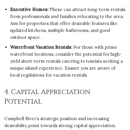
Executive Homes:
These can attract long-term rentals
from professionals and families relocating to the area.
Aim for properties that offer desirable features like
updated kitchens, multiple bathrooms, and good
outdoor space.
Waterfront Vacation Rentals:
For those with prime
waterfront locations, consider the potential for high-
yield short-term rentals catering to tourists seeking a
unique island experience. Ensure you are aware of
local regulations for vacation rentals.
4. Capital Appreciation
Potential
Campbell River’s strategic position and increasing
desirability point towards strong capital appreciation.