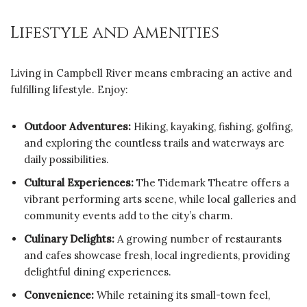
Lifestyle and Amenities
Living in Campbell River means embracing an active and
fulfilling lifestyle. Enjoy:
Outdoor Adventures:
Hiking, kayaking, fishing, golfing,
and exploring the countless trails and waterways are
daily possibilities.
Cultural Experiences:
The Tidemark Theatre offers a
vibrant performing arts scene, while local galleries and
community events add to the city’s charm.
Culinary Delights:
A growing number of restaurants
and cafes showcase fresh, local ingredients, providing
delightful dining experiences.
Convenience:
While retaining its small-town feel,