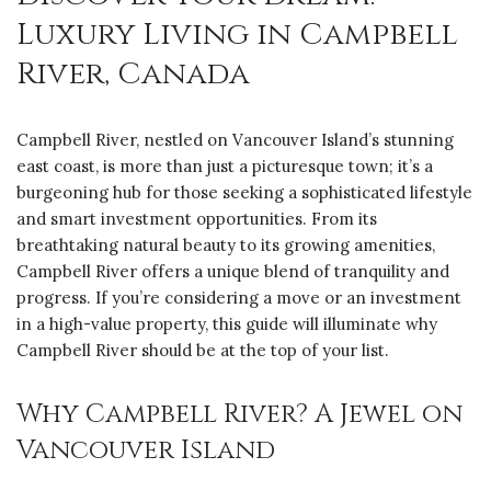
Luxury Living in Campbell
River, Canada
Campbell River, nestled on Vancouver Island’s stunning
east coast, is more than just a picturesque town; it’s a
burgeoning hub for those seeking a sophisticated lifestyle
and smart investment opportunities. From its
breathtaking natural beauty to its growing amenities,
Campbell River offers a unique blend of tranquility and
progress. If you’re considering a move or an investment
in a high-value property, this guide will illuminate why
Campbell River should be at the top of your list.
Why Campbell River? A Jewel on
Vancouver Island