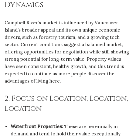
Dynamics
Campbell River’s market is influenced by Vancouver
Island’s broader appeal and its own unique economic
drivers, such as forestry, tourism, and a growing tech
sector. Current conditions suggest a balanced market,
offering opportunities for negotiation while still showing
strong potential for long-term value. Property values
have seen consistent, healthy growth, and this trend is
expected to continue as more people discover the
advantages of living here.
2. Focus on Location, Location,
Location
Waterfront Properties:
These are perennially in
demand and tend to hold their value exceptionally