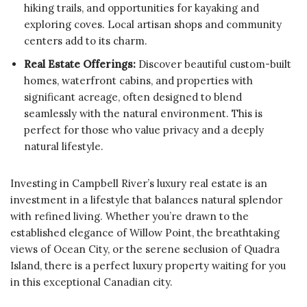
hiking trails, and opportunities for kayaking and
exploring coves. Local artisan shops and community
centers add to its charm.
Real Estate Offerings:
Discover beautiful custom-built
homes, waterfront cabins, and properties with
significant acreage, often designed to blend
seamlessly with the natural environment. This is
perfect for those who value privacy and a deeply
natural lifestyle.
Investing in Campbell River’s luxury real estate is an
investment in a lifestyle that balances natural splendor
with refined living. Whether you’re drawn to the
established elegance of Willow Point, the breathtaking
views of Ocean City, or the serene seclusion of Quadra
Island, there is a perfect luxury property waiting for you
in this exceptional Canadian city.