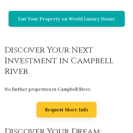
List Your Property on World Luxury Home
Discover Your Next
Investment in Campbell
River
No further properties in Campbell River.
Request More Info
Discover Your Dream: