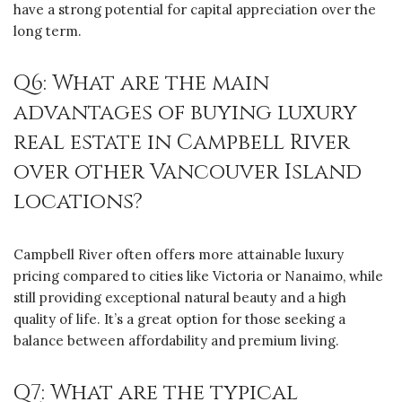
have a strong potential for capital appreciation over the
long term.
Q6: What are the main
advantages of buying luxury
real estate in Campbell River
over other Vancouver Island
locations?
Campbell River often offers more attainable luxury
pricing compared to cities like Victoria or Nanaimo, while
still providing exceptional natural beauty and a high
quality of life. It’s a great option for those seeking a
balance between affordability and premium living.
Q7: What are the typical