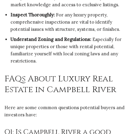
market knowledge and access to exclusive listings.
Inspect Thoroughly:
For any luxury property,
comprehensive inspections are vital to identify
potential issues with structure, systems, or finishes.
Understand Zoning and Regulations:
Especially for
unique properties or those with rental potential,
familiarize yourself with local zoning laws and any
restrictions.
FAQs About Luxury Real
Estate in Campbell River
Here are some common questions potential buyers and
investors have:
Q1: Is Campbell River a good