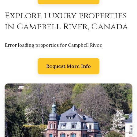
Explore luxury properties
in Campbell River, Canada
Error loading properties for Campbell River.
Request More Info