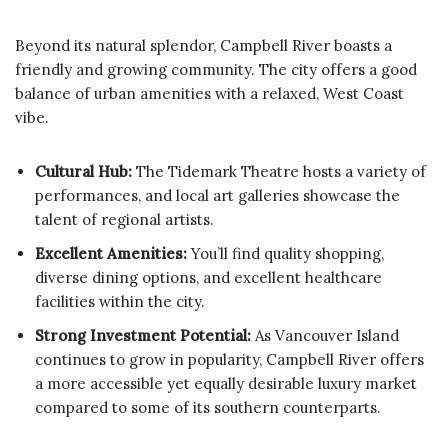
Beyond its natural splendor, Campbell River boasts a
friendly and growing community. The city offers a good
balance of urban amenities with a relaxed, West Coast
vibe.
Cultural Hub:
The Tidemark Theatre hosts a variety of
performances, and local art galleries showcase the
talent of regional artists.
Excellent Amenities:
You’ll find quality shopping,
diverse dining options, and excellent healthcare
facilities within the city.
Strong Investment Potential:
As Vancouver Island
continues to grow in popularity, Campbell River offers
a more accessible yet equally desirable luxury market
compared to some of its southern counterparts.