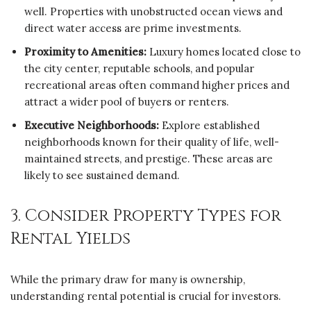
well. Properties with unobstructed ocean views and
direct water access are prime investments.
Proximity to Amenities:
Luxury homes located close to
the city center, reputable schools, and popular
recreational areas often command higher prices and
attract a wider pool of buyers or renters.
Executive Neighborhoods:
Explore established
neighborhoods known for their quality of life, well-
maintained streets, and prestige. These areas are
likely to see sustained demand.
3. Consider Property Types for
Rental Yields
While the primary draw for many is ownership,
understanding rental potential is crucial for investors.