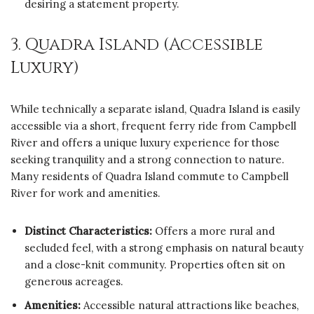
desiring a statement property.
3. Quadra Island (Accessible
Luxury)
While technically a separate island, Quadra Island is easily
accessible via a short, frequent ferry ride from Campbell
River and offers a unique luxury experience for those
seeking tranquility and a strong connection to nature.
Many residents of Quadra Island commute to Campbell
River for work and amenities.
Distinct Characteristics:
Offers a more rural and
secluded feel, with a strong emphasis on natural beauty
and a close-knit community. Properties often sit on
generous acreages.
Amenities:
Accessible natural attractions like beaches,