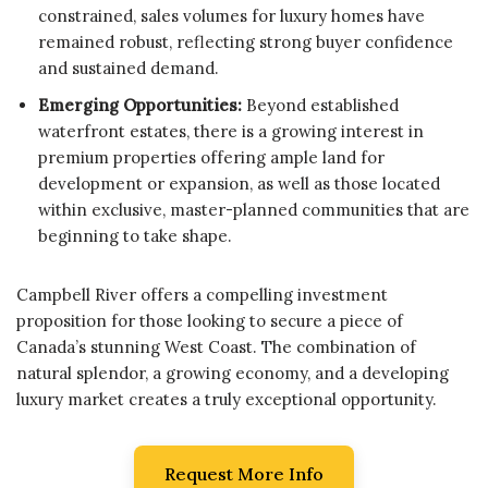
constrained, sales volumes for luxury homes have
remained robust, reflecting strong buyer confidence
and sustained demand.
Emerging Opportunities:
Beyond established
waterfront estates, there is a growing interest in
premium properties offering ample land for
development or expansion, as well as those located
within exclusive, master-planned communities that are
beginning to take shape.
Campbell River offers a compelling investment
proposition for those looking to secure a piece of
Canada’s stunning West Coast. The combination of
natural splendor, a growing economy, and a developing
luxury market creates a truly exceptional opportunity.
Request More Info