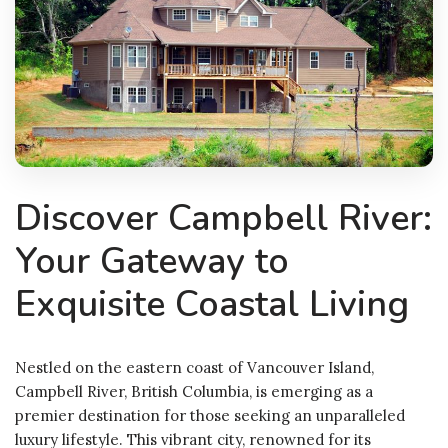
Discover Campbell River:
Your Gateway to
Exquisite Coastal Living
Nestled on the eastern coast of Vancouver Island,
Campbell River, British Columbia, is emerging as a
premier destination for those seeking an unparalleled
luxury lifestyle. This vibrant city, renowned for its