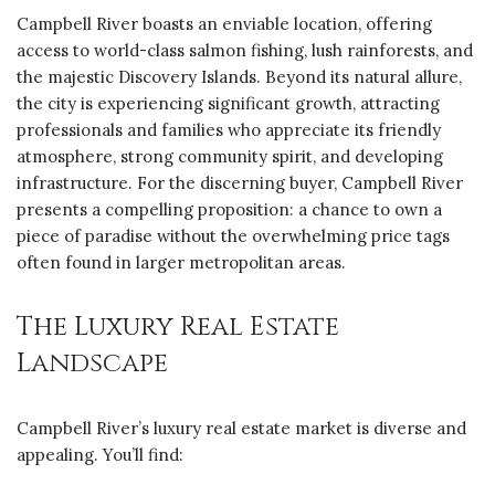
Campbell River boasts an enviable location, offering
access to world-class salmon fishing, lush rainforests, and
the majestic Discovery Islands. Beyond its natural allure,
the city is experiencing significant growth, attracting
professionals and families who appreciate its friendly
atmosphere, strong community spirit, and developing
infrastructure. For the discerning buyer, Campbell River
presents a compelling proposition: a chance to own a
piece of paradise without the overwhelming price tags
often found in larger metropolitan areas.
The Luxury Real Estate
Landscape
Campbell River’s luxury real estate market is diverse and
appealing. You’ll find: