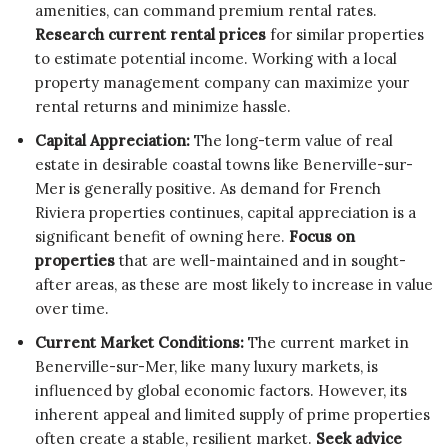
amenities, can command premium rental rates.
Research current rental prices
for similar properties
to estimate potential income. Working with a local
property management company can maximize your
rental returns and minimize hassle.
Capital Appreciation:
The long-term value of real
estate in desirable coastal towns like Benerville-sur-
Mer is generally positive. As demand for French
Riviera properties continues, capital appreciation is a
significant benefit of owning here.
Focus on
properties
that are well-maintained and in sought-
after areas, as these are most likely to increase in value
over time.
Current Market Conditions:
The current market in
Benerville-sur-Mer, like many luxury markets, is
influenced by global economic factors. However, its
inherent appeal and limited supply of prime properties
often create a stable, resilient market.
Seek advice