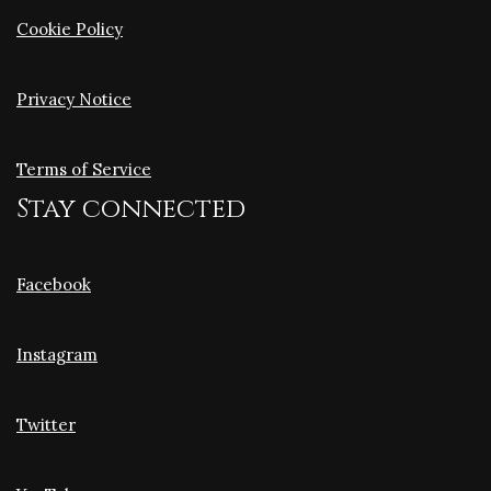
Cookie Policy
Privacy Notice
Terms of Service
Stay connected
Facebook
Instagram
Twitter