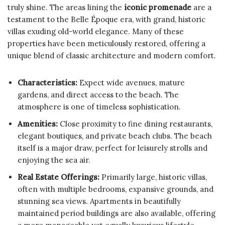
truly shine. The areas lining the
iconic promenade
are a
testament to the Belle Époque era, with grand, historic
villas exuding old-world elegance. Many of these
properties have been meticulously restored, offering a
unique blend of classic architecture and modern comfort.
Characteristics:
Expect wide avenues, mature
gardens, and direct access to the beach. The
atmosphere is one of timeless sophistication.
Amenities:
Close proximity to fine dining restaurants,
elegant boutiques, and private beach clubs. The beach
itself is a major draw, perfect for leisurely strolls and
enjoying the sea air.
Real Estate Offerings:
Primarily large, historic villas,
often with multiple bedrooms, expansive grounds, and
stunning sea views. Apartments in beautifully
maintained period buildings are also available, offering