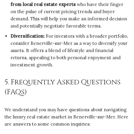
from local real estate experts
who have their finger
on the pulse of current pricing trends and buyer
demand. This will help you make an informed decision
and potentially negotiate favorable terms.
Diversification:
For investors with a broader portfolio,
consider Benerville-sur-Mer as a way to diversify your
assets. It offers a blend of lifestyle and financial
returns, appealing to both personal enjoyment and
investment growth.
5. Frequently Asked Questions
(FAQs)
We understand you may have questions about navigating
the luxury real estate market in Benerville-sur-Mer. Here
are answers to some common inquiries: