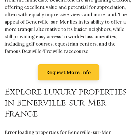
offering excellent value and potential for appreciation,
often with equally impressive views and more land. The
appeal of Benerville-sur-Mer lies in its ability to offer a
more tranquil alternative to its busier neighbors, while
still providing easy access to world-class amenities,
including golf courses, equestrian centers, and the
famous Deauville-Trouville racecourse.
Request More Info
Explore luxury properties
in Benerville-sur-Mer,
France
Error loading properties for Benerville-sur-Mer.