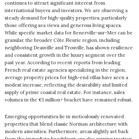
continues to attract significant interest from
international buyers and investors. We are observing a
steady demand for high-quality properties, particularly
those offering sea views and generous living spaces.
While specific market data for Benerville-sur-Mer can be
granular, the broader Côte Fleurie region, including
neighboring Deauville and Trouville, has shown resilience
and consistent growth in the luxury segment over the
past year. According to recent reports from leading
French real estate agencies specializing in the region,
average property prices for high-end villas have seen a
modest increase, reflecting the desirability and limited
supply of prime coastal real estate. For instance, sales
volumes in the €1 million+ bracket have remained robust.
Emerging opportunities lie in meticulously renovated
properties that blend classic Norman architecture with
modern amenities. Furthermore, areas slightly set back
from the immediate beachfront are also gaining traction,