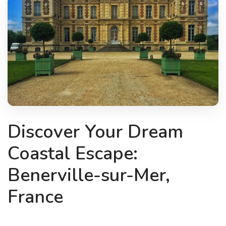
Discover Your Dream
Coastal Escape:
Benerville-sur-Mer,
France