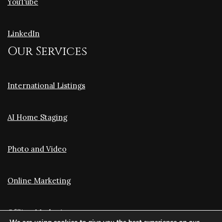
YouTube
LinkedIn
Our Services
International Listings
AI Home Staging
Photo and Video
Online Marketing
Offline Marketing