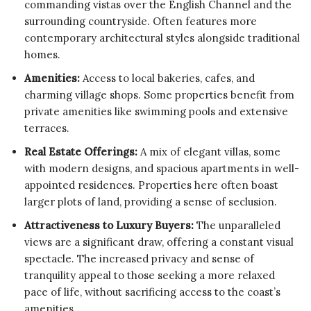
commanding vistas over the English Channel and the
surrounding countryside. Often features more
contemporary architectural styles alongside traditional
homes.
Amenities:
Access to local bakeries, cafes, and
charming village shops. Some properties benefit from
private amenities like swimming pools and extensive
terraces.
Real Estate Offerings:
A mix of elegant villas, some
with modern designs, and spacious apartments in well-
appointed residences. Properties here often boast
larger plots of land, providing a sense of seclusion.
Attractiveness to Luxury Buyers:
The unparalleled
views are a significant draw, offering a constant visual
spectacle. The increased privacy and sense of
tranquility appeal to those seeking a more relaxed
pace of life, without sacrificing access to the coast’s
amenities.