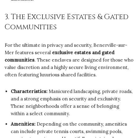
3. The Exclusive Estates & Gated
Communities
For the ultimate in privacy and security, Benerville-sur-
Mer features several
exclusive estates and gated
communities
. These enclaves are designed for those who
value discretion and a highly secure living environment,
often featuring luxurious shared facilities.
Characteristics:
Manicured landscaping, private roads,
and a strong emphasis on security and exclusivity.
These neighborhoods offer a sense of belonging
within a select community.
Amenities:
Depending on the community, amenities
can include private tennis courts, swimming pools,