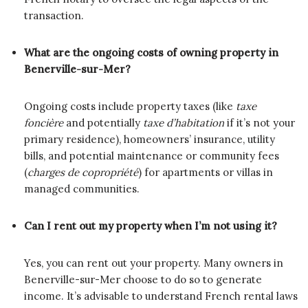
transaction.
What are the ongoing costs of owning property in
Benerville-sur-Mer?
Ongoing costs include property taxes (like
taxe
foncière
and potentially
taxe d’habitation
if it’s not your
primary residence), homeowners’ insurance, utility
bills, and potential maintenance or community fees
(
charges de copropriété
) for apartments or villas in
managed communities.
Can I rent out my property when I’m not using it?
Yes, you can rent out your property. Many owners in
Benerville-sur-Mer choose to do so to generate
income. It’s advisable to understand French rental laws