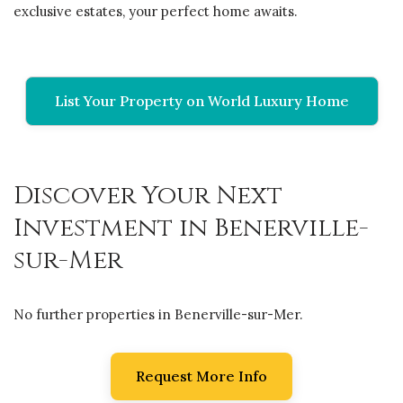
exclusive estates, your perfect home awaits.
List Your Property on World Luxury Home
Discover Your Next
Investment in Benerville-
sur-Mer
No further properties in Benerville-sur-Mer.
Request More Info