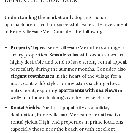
Understanding the market and adopting a smart
approach are crucial for successful real estate investment
in Benerville-sur-Mer. Consider the following:
Property Types:
Benerville-sur-Mer offers a range of
luxury properties.
Seaside villas
with ocean views are
highly desirable and tend to have strong rental appeal,
particularly during the summer months. Consider also
elegant townhouses
in the heart of the village for a
more central lifestyle. For investors seeking a lower
entry point, exploring
apartments with sea views
in
well-maintained buildings can be a wise choice.
Rental Yields:
Due to its popularity as a holiday
destination, Benerville-sur-Mer can offer attractive
rental yields. High-end properties in prime locations,
especially those near the beach or with excellent