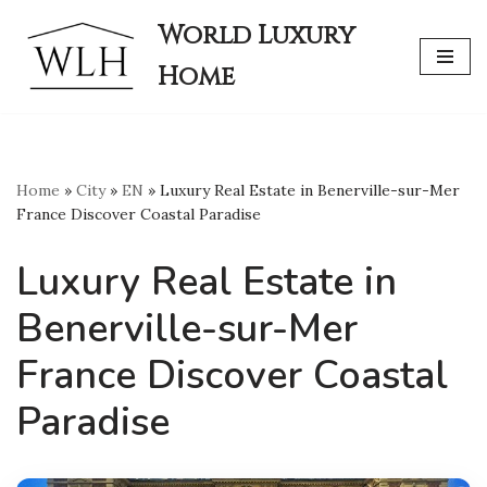
World Luxury
Skip
Home
to
content
Home
»
City
»
EN
»
Luxury Real Estate in Benerville-sur-Mer
France Discover Coastal Paradise
Luxury Real Estate in
Benerville-sur-Mer
France Discover Coastal
Paradise