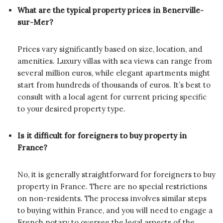
What are the typical property prices in Benerville-
sur-Mer?
Prices vary significantly based on size, location, and
amenities. Luxury villas with sea views can range from
several million euros, while elegant apartments might
start from hundreds of thousands of euros. It’s best to
consult with a local agent for current pricing specific
to your desired property type.
Is it difficult for foreigners to buy property in
France?
No, it is generally straightforward for foreigners to buy
property in France. There are no special restrictions
on non-residents. The process involves similar steps
to buying within France, and you will need to engage a
French notary to oversee the legal aspects of the