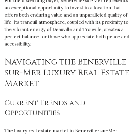
For the discerning buyer, Benerville-sur-Mer represents
an exceptional opportunity to invest in a location that
offers both enduring value and an unparalleled quality of
life. Its tranquil atmosphere, coupled with its proximity to
the vibrant energy of Deauville and Trouville, creates a
perfect balance for those who appreciate both peace and
accessibility.
Navigating the Benerville-
sur-Mer Luxury Real Estate
Market
Current Trends and
Opportunities
The luxury real estate market in Benerville-sur-Mer