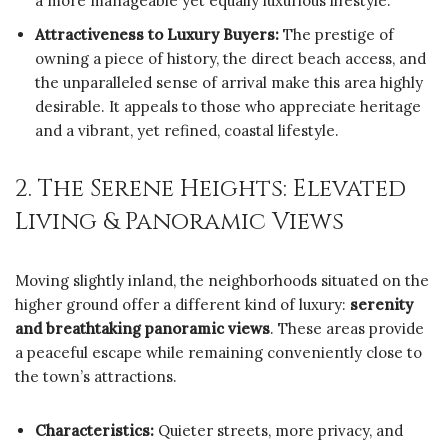
a more manageable yet equally luxurious lifestyle.
Attractiveness to Luxury Buyers:
The prestige of
owning a piece of history, the direct beach access, and
the unparalleled sense of arrival make this area highly
desirable. It appeals to those who appreciate heritage
and a vibrant, yet refined, coastal lifestyle.
2. The Serene Heights: Elevated
Living & Panoramic Views
Moving slightly inland, the neighborhoods situated on the
higher ground offer a different kind of luxury:
serenity
and breathtaking panoramic views
. These areas provide
a peaceful escape while remaining conveniently close to
the town’s attractions.
Characteristics:
Quieter streets, more privacy, and