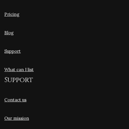
Pricing
Blog
Support
What can I list
Support
Contact us
Our mission