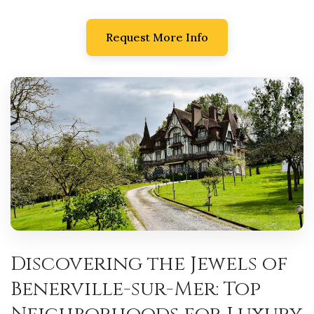
Request More Info
Discovering the Jewels of
Benerville-sur-Mer: Top