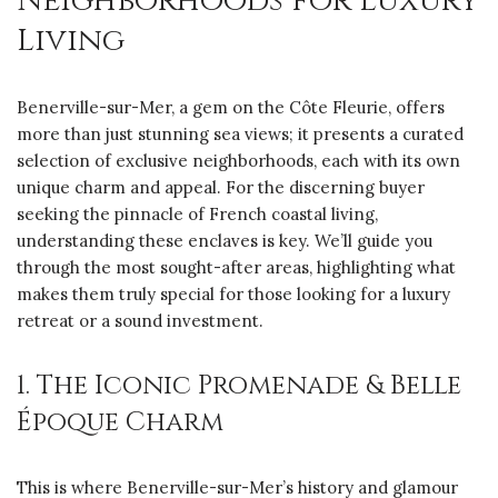
Neighborhoods for Luxury
Living
Benerville-sur-Mer, a gem on the Côte Fleurie, offers
more than just stunning sea views; it presents a curated
selection of exclusive neighborhoods, each with its own
unique charm and appeal. For the discerning buyer
seeking the pinnacle of French coastal living,
understanding these enclaves is key. We’ll guide you
through the most sought-after areas, highlighting what
makes them truly special for those looking for a luxury
retreat or a sound investment.
1. The Iconic Promenade & Belle
Époque Charm
This is where Benerville-sur-Mer’s history and glamour