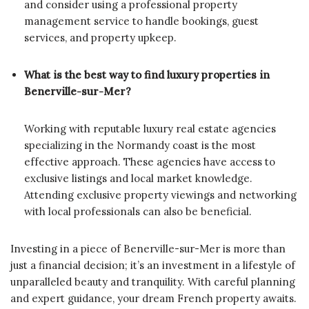
and consider using a professional property
management service to handle bookings, guest
services, and property upkeep.
What is the best way to find luxury properties in
Benerville-sur-Mer?
Working with reputable luxury real estate agencies
specializing in the Normandy coast is the most
effective approach. These agencies have access to
exclusive listings and local market knowledge.
Attending exclusive property viewings and networking
with local professionals can also be beneficial.
Investing in a piece of Benerville-sur-Mer is more than
just a financial decision; it’s an investment in a lifestyle of
unparalleled beauty and tranquility. With careful planning
and expert guidance, your dream French property awaits.