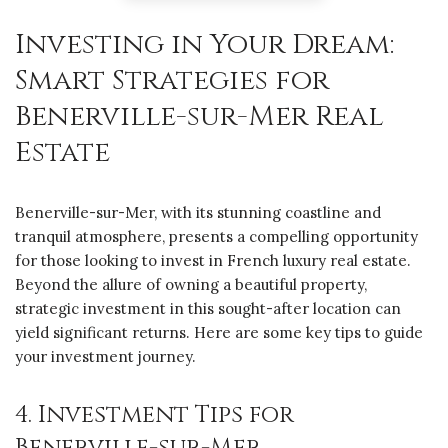
Investing in Your Dream:
Smart Strategies for
Benerville-sur-Mer Real
Estate
Benerville-sur-Mer, with its stunning coastline and
tranquil atmosphere, presents a compelling opportunity
for those looking to invest in French luxury real estate.
Beyond the allure of owning a beautiful property,
strategic investment in this sought-after location can
yield significant returns. Here are some key tips to guide
your investment journey.
4. Investment Tips for
Benerville-sur-Mer