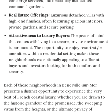
concierge services, and beautifully maintained
communal gardens.
Real Estate Offerings:
Luxurious detached villas with
high-end finishes, often featuring spacious interiors,
private gardens, and secure parking.
Attractiveness to Luxury Buyers:
The peace of mind
that comes with living in a secure, private environment
is paramount. The opportunity to enjoy resort-style
amenities within a residential setting makes these
neighborhoods exceptionally appealing to affluent
buyers and investors looking for both comfort and
security.
Each of these neighborhoods in Benerville-sur-Mer
presents a distinct opportunity to experience the very
best of French coastal luxury. Whether you are drawn to
the historic grandeur of the promenade, the sweeping
vistas from the heights, or the ultimate privacy of