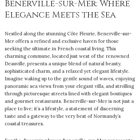
Benerville-sur-Mer: Where
Elegance Meets the Sea
Nestled along the stunning Côte Fleurie, Benerville-sur-
Mer offers a refined and exclusive haven for those
seeking the ultimate in French coastal living. This
charming commune, located just west of the renowned
Deauville, presents a unique blend of natural beauty,
sophisticated charm, and a relaxed yet elegant lifestyle.
Imagine waking up to the gentle sound of waves, enjoying
panoramic sea views from your elegant villa, and strolling
through picturesque streets lined with elegant boutiques
and gourmet restaurants. Benerville-sur-Mer is not just a
place to live; it’s a lifestyle, a statement of discerning
taste and a gateway to the very best of Normandy’s
coastal treasures.