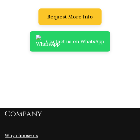
Request More Info
Contact us on WhatsApp
Company
Why choose us