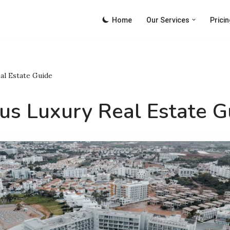
Home
Our Services
Pricin
al Estate Guide
us Luxury Real Estate G