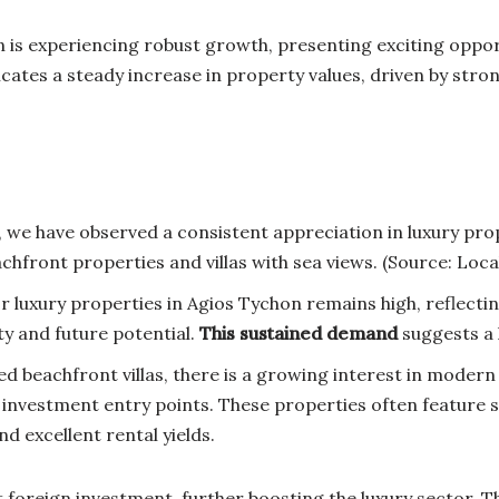
 is experiencing robust growth, presenting exciting opport
ates a steady increase in property values, driven by stro
 we have observed a consistent appreciation in luxury prop
hfront properties and villas with sea views. (Source: Local
r luxury properties in Agios Tychon remains high, reflectin
ity and future potential.
This sustained demand
suggests a 
ed beachfront villas, there is a growing interest in mode
 investment entry points. These properties often feature s
d excellent rental yields.
t foreign investment, further boosting the luxury sector.