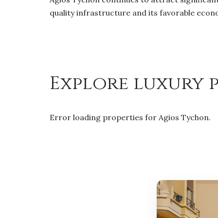
quality infrastructure and its favorable eco
Explore luxury p
Error loading properties for Agios Tychon.