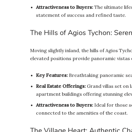
Attractiveness to Buyers:
The ultimate life
statement of success and refined taste.
The Hills of Agios Tychon: Seren
Moving slightly inland, the hills of Agios Ty
elevated positions provide panoramic vistas 
Key Features:
Breathtaking panoramic sea
Real Estate Offerings:
Grand villas set on
apartment buildings offering stunning ele
Attractiveness to Buyers:
Ideal for those s
connected to the amenities of the coast.
The Village Heart: Authentic C