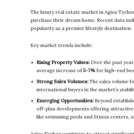
The luxury real estate market in Agios Tychon
purchase their dream home. Recent data indic
popularity as a premier lifestyle destination.
Key market trends include:
Rising Property Values:
Over the past year,
average increase of
5-7%
for high-end beac
Strong Sales Volumes:
The sales volume fo
international buyers in the market’s stabil
Emerging Opportunities:
Beyond establish
off-plan developments offering attractive
like swimming pools and fitness centers, an
Agios Tychon continues to attract significan