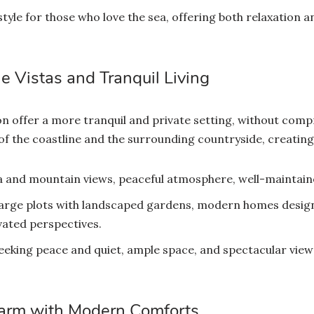
style for those who love the sea, offering both relaxation an
e Vistas and Tranquil Living
chon offer a more tranquil and private setting, without co
of the coastline and the surrounding countryside, creating 
 and mountain views, peaceful atmosphere, well-maintain
 large plots with landscaped gardens, modern homes design
vated perspectives.
eeking peace and quiet, ample space, and spectacular views.
harm with Modern Comforts