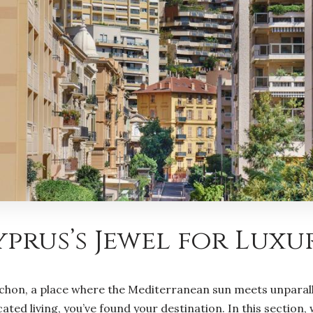
prus’s Jewel for Luxu
hon, a place where the Mediterranean sun meets unparallel
ted living, you’ve found your destination. In this section, 