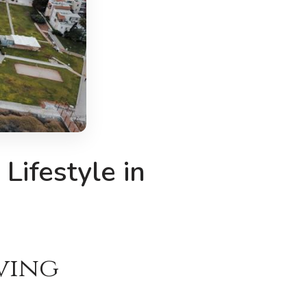
Lifestyle in
iving