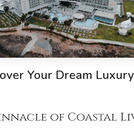
over Your Dream Luxury 
innacle of Coastal L