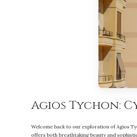
Agios Tychon: Cy
Welcome back to our exploration of Agios Tyc
offers both breathtaking beauty and sophistica