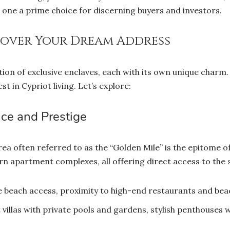
ne a prime choice for discerning buyers and investors.
cover Your Dream Address
lection of exclusive enclaves, each with its own unique char
st in Cypriot living. Let’s explore:
nce and Prestige
rea often referred to as the “Golden Mile” is the epitome of 
n apartment complexes, all offering direct access to the 
e beach access, proximity to high-end restaurants and bea
villas with private pools and gardens, stylish penthouses w