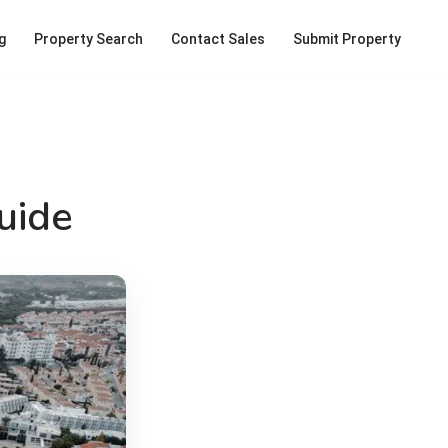
g
Property Search
Contact Sales
Submit Property
uide