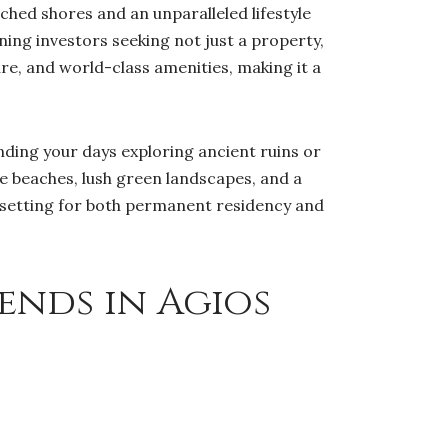
hed shores and an unparalleled lifestyle
ning investors seeking not just a property,
ure, and world-class amenities, making it a
ding your days exploring ancient ruins or
ne beaches, lush green landscapes, and a
c setting for both permanent residency and
ends in Agios