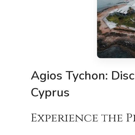
Agios Tychon: Disc
Cyprus
Experience the P