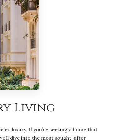
ry Living
ed luxury. If you’re seeking a home that
we’ll dive into the most sought-after