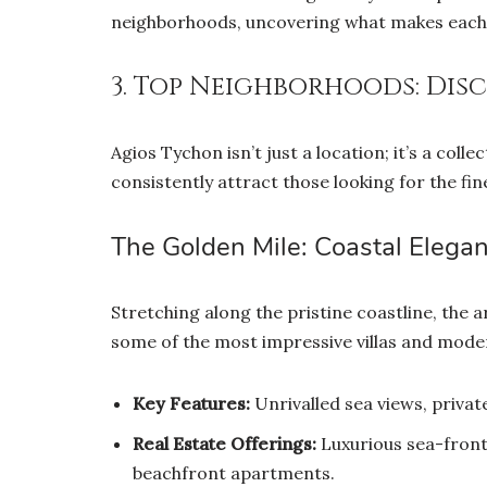
neighborhoods, uncovering what makes each o
3. Top Neighborhoods: Dis
Agios Tychon isn’t just a location; it’s a col
consistently attract those looking for the fine
The Golden Mile: Coastal Elega
Stretching along the pristine coastline, the a
some of the most impressive villas and moder
Key Features:
Unrivalled sea views, privat
Real Estate Offerings:
Luxurious sea-front 
beachfront apartments.