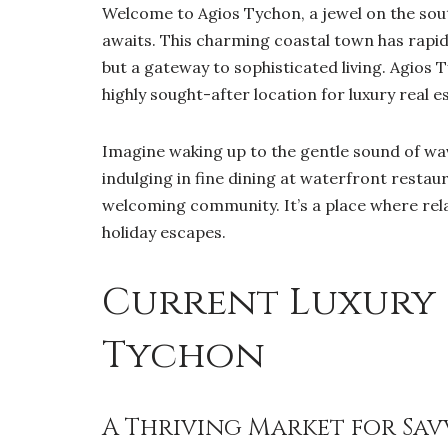
Welcome to Agios Tychon, a jewel on the sou
awaits. This charming coastal town has rapid
but a gateway to sophisticated living. Agios 
highly sought-after location for luxury real e
Imagine waking up to the gentle sound of wav
indulging in fine dining at waterfront restau
welcoming community. It’s a place where rela
holiday escapes.
Current Luxury 
Tychon
A Thriving Market for Sav