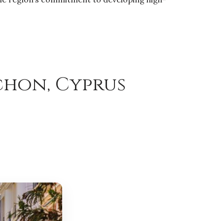
chon, Cyprus