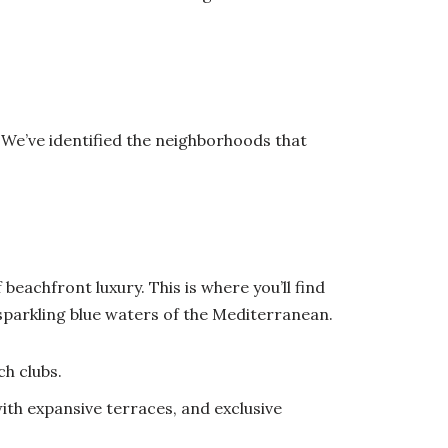
m. We’ve identified the neighborhoods that
beachfront luxury. This is where you’ll find
sparkling blue waters of the Mediterranean.
ch clubs.
ith expansive terraces, and exclusive