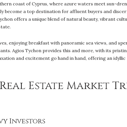
thern coast of Cyprus, where azure waters meet sun-drenc
ly become a top destination for affluent buyers and discer
Tychon offers a unique blend of natural beauty, vibrant cult
state.
es, enjoying breakfast with panoramic sea views, and spen
rants. Agios Tychon provides this and more, with its pristi
xation and excitement go hand in hand, offering an idylli
Real Estate Market Tr
vy Investors