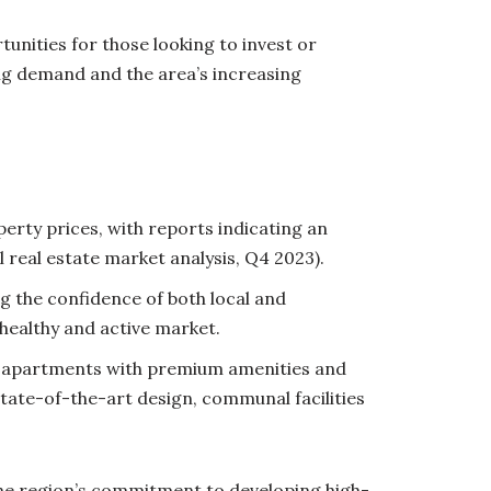
unities for those looking to invest or
ng demand and the area’s increasing
erty prices, with reports indicating an
 real estate market analysis, Q4 2023).
g the confidence of both local and
healthy and active market.
rn apartments with premium amenities and
tate-of-the-art design, communal facilities
 The region’s commitment to developing high-