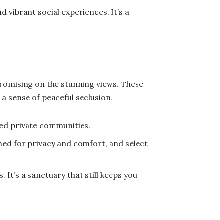
d vibrant social experiences. It’s a
mpromising on the stunning views. These
a sense of peaceful seclusion.
ed private communities.
ed for privacy and comfort, and select
 It’s a sanctuary that still keeps you