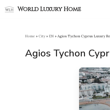
World Luxury Home
Skip
to
content
Home
»
City
»
EN
»
Agios Tychon Cyprus Luxury Re
Agios Tychon Cypr