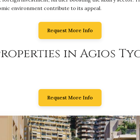
nomic environment contribute to its appeal.
Request More Info
roperties in Agios Ty
Request More Info