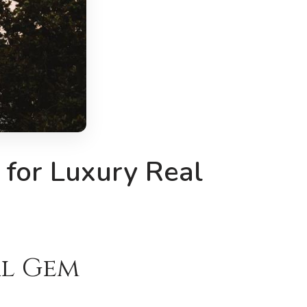
 for Luxury Real
al Gem