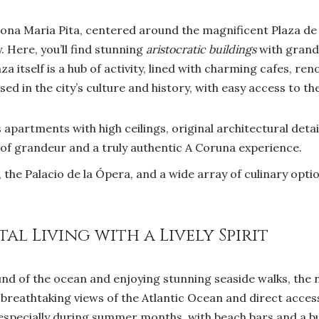
ona Maria Pita, centered around the magnificent Plaza de M
. Here, you’ll find stunning
aristocratic buildings
with grand 
a itself is a hub of activity, lined with charming cafes, r
d in the city’s culture and history, with easy access to t
apartments with high ceilings, original architectural detai
 of grandeur and a truly authentic A Coruna experience.
the Palacio de la Ópera, and a wide array of culinary option
al Living with a Lively Spirit
nd of the ocean and enjoying stunning seaside walks, the
g breathtaking views of the Atlantic Ocean and direct acces
, especially during summer months, with beach bars and a 