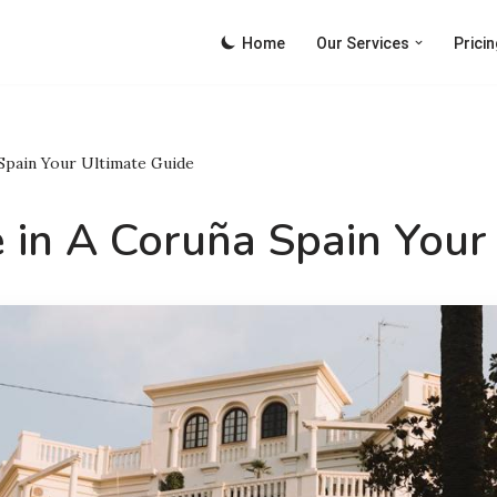
Home
Our Services
Pricin
 Spain Your Ultimate Guide
 in A Coruña Spain Your