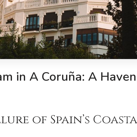
am in A Coruña: A Haven
lure of Spain’s Coast