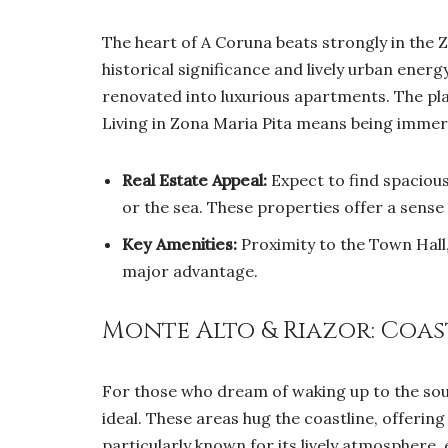
The heart of A Coruna beats strongly in the Z
historical significance and lively urban energy
renovated into luxurious apartments. The plaz
Living in Zona Maria Pita means being immerse
Real Estate Appeal:
Expect to find spacious 
or the sea. These properties offer a sense
Key Amenities:
Proximity to the Town Hall, 
major advantage.
Monte Alto & Riazor: Coast
For those who dream of waking up to the sou
ideal. These areas hug the coastline, offerin
particularly known for its lively atmosphere