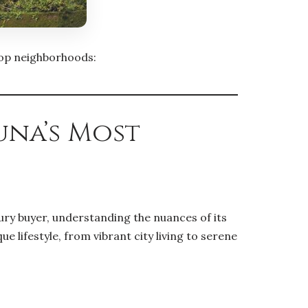
 top neighborhoods:
una’s Most
ury buyer, understanding the nuances of its
 lifestyle, from vibrant city living to serene