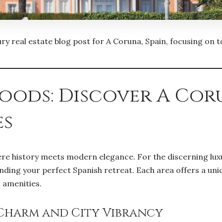
uxury real estate blog post for A Coruna, Spain, focusing on
hoods: Discover A Cor
es
ere history meets modern elegance. For the discerning lux
ding your perfect Spanish retreat. Each area offers a unique
l amenities.
 Charm and City Vibrancy