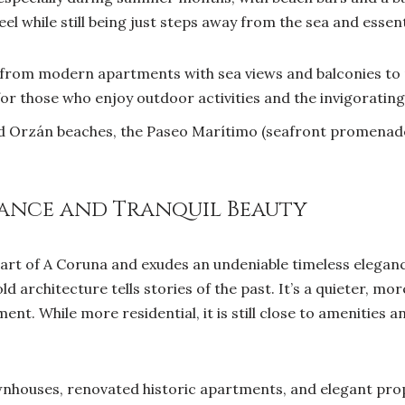
eel while still being just steps away from the sea and essent
from modern apartments with sea views and balconies to 
for those who enjoy outdoor activities and the invigorating 
d Orzán beaches, the Paseo Marítimo (seafront promenade
egance and Tranquil Beauty
 part of A Coruna and exudes an undeniable timeless elegan
d architecture tells stories of the past. It’s a quieter, mor
ment. While more residential, it is still close to amenities 
houses, renovated historic apartments, and elegant prop