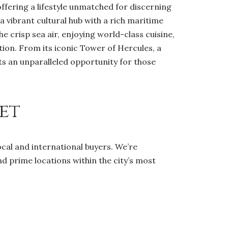
ffering a lifestyle unmatched for discerning
s a vibrant cultural hub with a rich maritime
e crisp sea air, enjoying world-class cuisine,
ion. From its iconic Tower of Hercules, a
ts an unparalleled opportunity for those
et
ocal and international buyers. We’re
nd prime locations within the city’s most