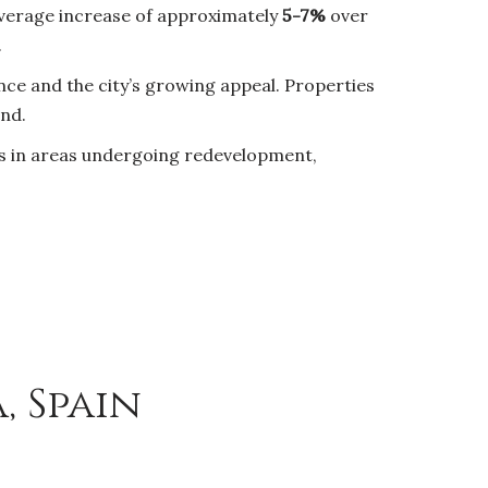
 average increase of approximately
5-7%
over
.
ce and the city’s growing appeal. Properties
and.
es in areas undergoing redevelopment,
, Spain