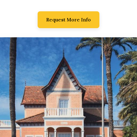
Request More Info