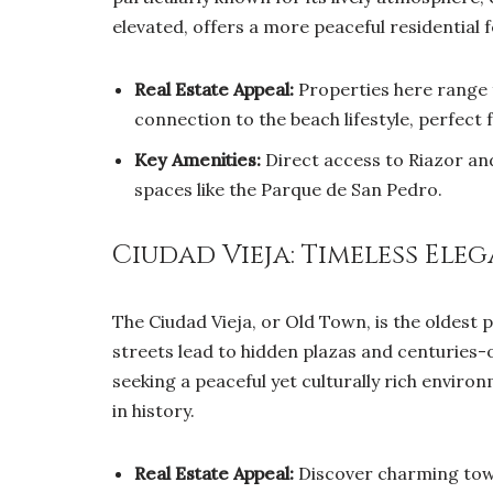
elevated, offers a more peaceful residential f
Real Estate Appeal:
Properties here range 
connection to the beach lifestyle, perfect 
Key Amenities:
Direct access to Riazor an
spaces like the Parque de San Pedro.
Ciudad Vieja: Timeless El
The Ciudad Vieja, or Old Town, is the oldest
streets lead to hidden plazas and centuries-ol
seeking a peaceful yet culturally rich environ
in history.
Real Estate Appeal:
Discover charming town