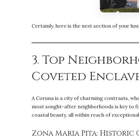
Certainly, here is the next section of your l
3. Top Neighbor
Coveted Enclav
A Coruna is a city of charming contrasts, wh
most sought-after neighborhoods is key to fin
coastal beauty, all within reach of exceptiona
Zona Maria Pita: Historic