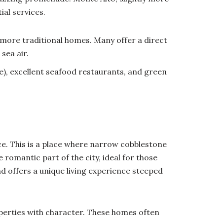
ial services.
more traditional homes. Many offer a direct
sea air.
), excellent seafood restaurants, and green
ce. This is a place where narrow cobblestone
e romantic part of the city, ideal for those
and offers a unique living experience steeped
erties with character. These homes often