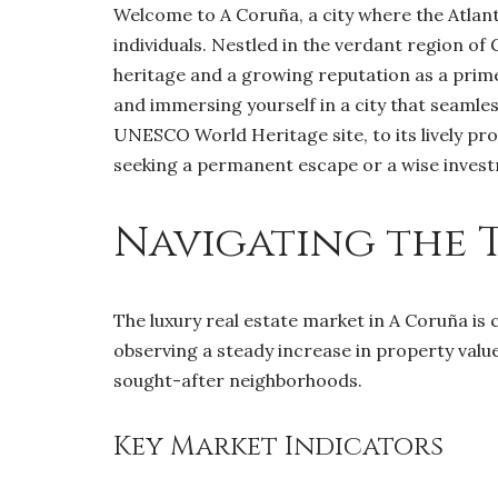
Welcome to A Coruña, a city where the Atlant
individuals. Nestled in the verdant region of G
heritage and a growing reputation as a prime 
and immersing yourself in a city that seamle
UNESCO World Heritage site, to its lively pr
seeking a permanent escape or a wise inves
Navigating the 
The luxury real estate market in A Coruña is 
observing a steady increase in property value
sought-after neighborhoods.
Key Market Indicators