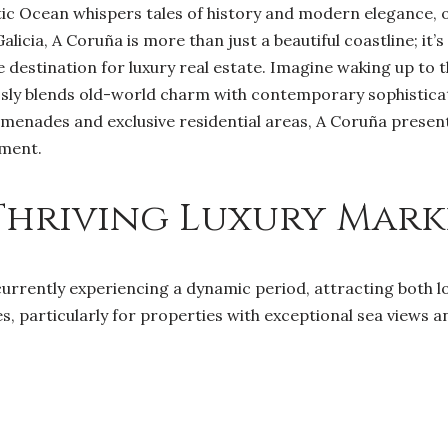
ic Ocean whispers tales of history and modern elegance, o
alicia, A Coruña is more than just a beautiful coastline; it’
destination for luxury real estate. Imagine waking up to th
ssly blends old-world charm with contemporary sophisticat
omenades and exclusive residential areas, A Coruña presen
tment.
Thriving Luxury Mark
currently experiencing a dynamic period, attracting both l
s, particularly for properties with exceptional sea views a