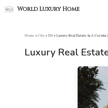
World Luxury Home
Skip
to
content
Home
»
City
»
EN
»
Luxury Real Estate in A Coruña
Luxury Real Estate