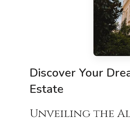
Discover Your Dre
Estate
Unveiling the Al