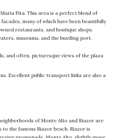
aria Pita. This area is a perfect blend of
facades, many of which have been beautifully
enowned restaurants, and boutique shops.
heaters, museums, and the bustling port.
ls, and often, picturesque views of the plaza
s. Excellent public transport links are also a
 neighborhoods of Monte Alto and Riazor are
s to the famous Riazor beach. Riazor is
buzzing promenade. Monte Alto, slightly more