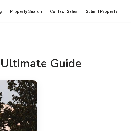
g
Property Search
Contact Sales
Submit Property
 Ultimate Guide