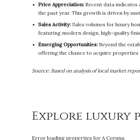
Price Appreciation:
Recent data indicates
the past year. This growth is driven by su
Sales Activity:
Sales volumes for luxury hom
featuring modern design, high-quality fini
Emerging Opportunities:
Beyond the establ
offering the chance to acquire properties w
Source: Based on analysis of local market repor
Explore luxury p
Error loading properties for A Coruna.