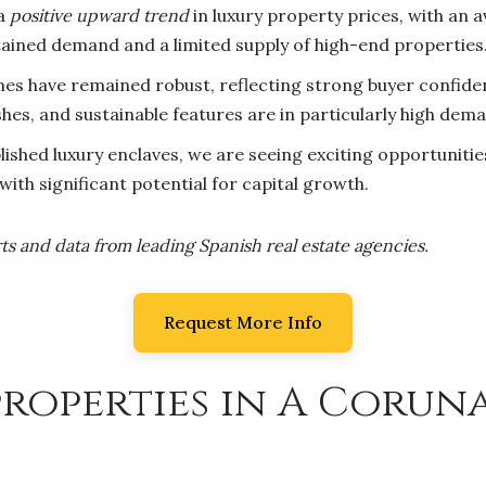
 a
positive upward trend
in luxury property prices, with an
stained demand and a limited supply of high-end properties
es have remained robust, reflecting strong buyer confiden
shes, and sustainable features are in particularly high dem
ished luxury enclaves, we are seeing exciting opportuniti
ith significant potential for capital growth.
ts and data from leading Spanish real estate agencies.
Request More Info
roperties in A Coruna