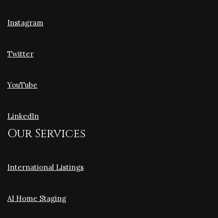
Instagram
Twitter
YouTube
LinkedIn
Our Services
International Listings
AI Home Staging