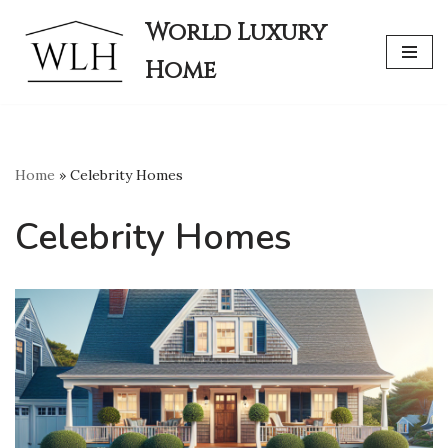
World Luxury
Skip
Home
to
content
Home
»
Celebrity Homes
Celebrity Homes