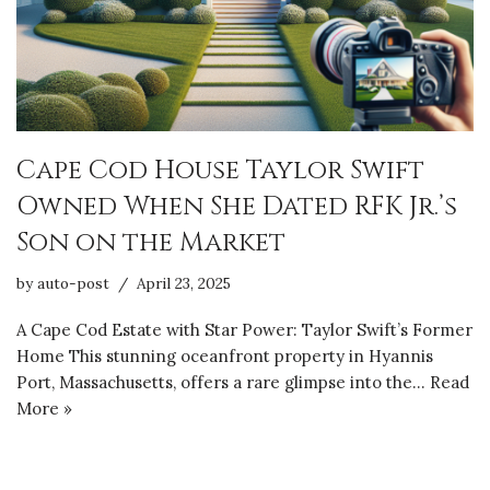
Cape Cod House Taylor Swift
Owned When She Dated RFK Jr.’s
Son on the Market
by
auto-post
April 23, 2025
A Cape Cod Estate with Star Power: Taylor Swift’s Former
Home This stunning oceanfront property in Hyannis
Port, Massachusetts, offers a rare glimpse into the…
Read
More »