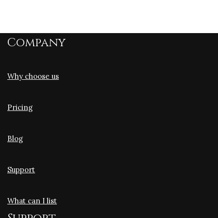
Company
Why choose us
Pricing
Blog
Support
What can I list