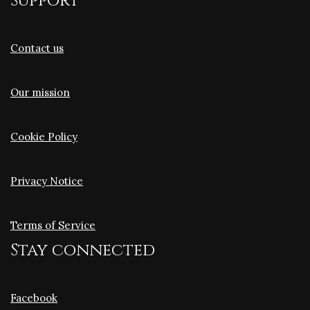
Support
Contact us
Our mission
Cookie Policy
Privacy Notice
Terms of Service
Stay connected
Facebook