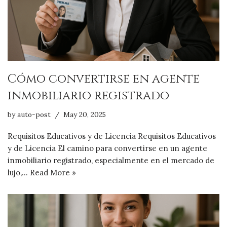
Cómo convertirse en agente
inmobiliario registrado
by
auto-post
May 20, 2025
Requisitos Educativos y de Licencia Requisitos Educativos
y de Licencia El camino para convertirse en un agente
inmobiliario registrado, especialmente en el mercado de
lujo,…
Read More »