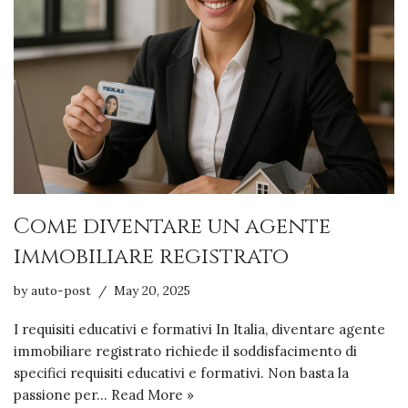
Come diventare un agente
immobiliare registrato
by
auto-post
May 20, 2025
I requisiti educativi e formativi In Italia, diventare agente
immobiliare registrato richiede il soddisfacimento di
specifici requisiti educativi e formativi. Non basta la
passione per…
Read More »