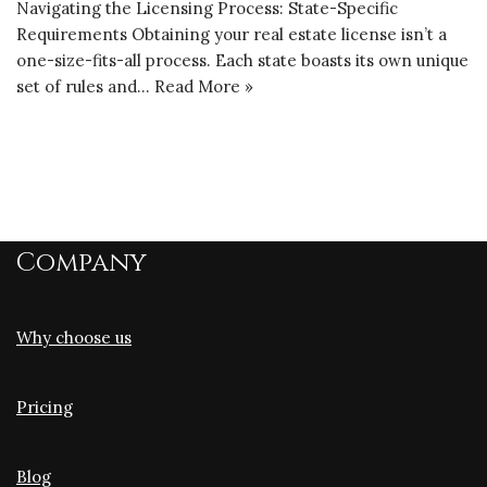
Navigating the Licensing Process: State-Specific
Requirements Obtaining your real estate license isn’t a
one-size-fits-all process. Each state boasts its own unique
set of rules and…
Read More »
Company
Why choose us
Pricing
Blog