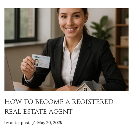
How to become a registered
real estate agent
by
auto-post
May 20, 2025