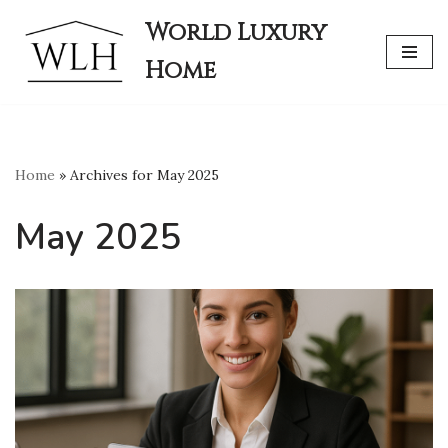
World Luxury
Skip
Home
to
content
Home
»
Archives for May 2025
May 2025