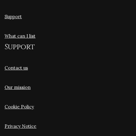
Support
What can I list
Support
Contact us
Our mission
Cookie Policy
Privacy Notice