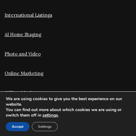
International Listings
AI Home Staging
Photo and Video
Online Marketing
Offline Marketing
We are using cookies to give you the best experience on our
website.
You can find out more about which cookies we are using or
Translation and Optimization
switch them off in
settings
.
Accept
Settings