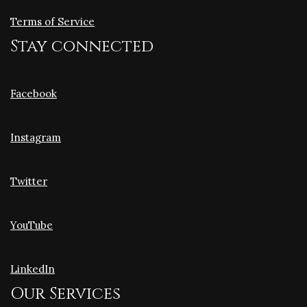
Terms of Service
Stay connected
Facebook
Instagram
Twitter
YouTube
LinkedIn
Our Services